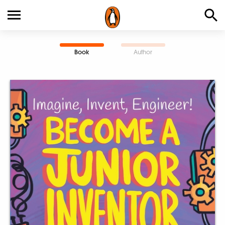
Book
Author