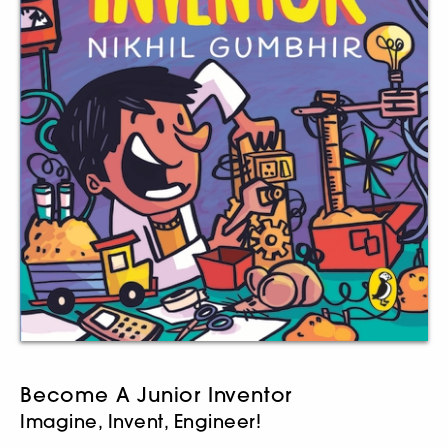
Become A Junior Inventor
Imagine, Invent, Engineer!