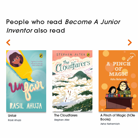
People who read
Become A Junior
Inventor
also read
Next
A Pinch of Magic (hOle
The Cloudfarers
Unfair
Books)
Stephen Alter
Rasil Ahuja
Asha Nehemiah