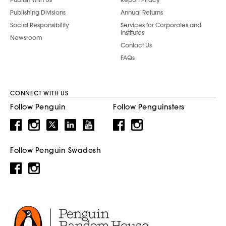
Publishing Divisions
Annual Returns
Social Responsibility
Services for Corporates and
Institutes
Newsroom
Contact Us
FAQs
CONNECT WITH US
Follow Penguin
Follow Penguinsters
Follow Penguin Swadesh