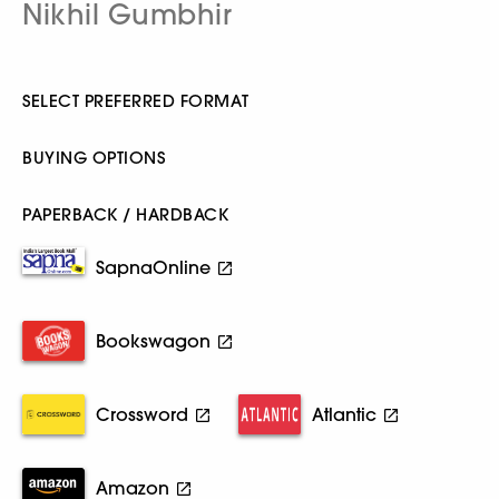
Nikhil Gumbhir
SELECT PREFERRED FORMAT
BUYING OPTIONS
PAPERBACK / HARDBACK
SapnaOnline
Bookswagon
Crossword
Atlantic
Amazon