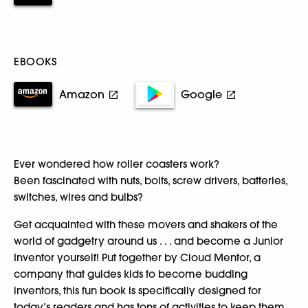
EBOOKS
Amazon
Google
Ever wondered how roller coasters work?
Been fascinated with nuts, bolts, screw drivers, batteries,
switches, wires and bulbs?
Get acquainted with these movers and shakers of the
world of gadgetry around us . . . and become a Junior
Inventor yourself! Put together by Cloud Mentor, a
company that guides kids to become budding
inventors, this fun book is specifically designed for
today’s readers and has tons of activities to keep them