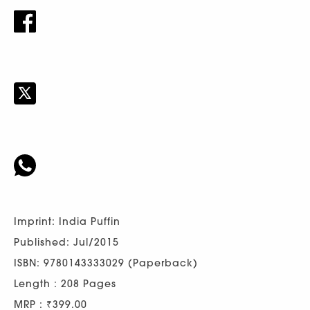
Imprint: India Puffin
Published: Jul/2015
ISBN: 9780143333029 (Paperback)
Length : 208 Pages
MRP : ₹399.00