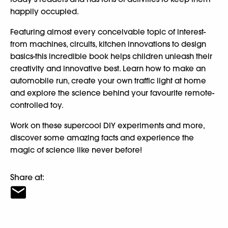
happily occupied.
Featuring almost every conceivable topic of interest-
from machines, circuits, kitchen innovations to design
basics-this incredible book helps children unleash their
creativity and innovative best. Learn how to make an
automobile run, create your own traffic light at home
and explore the science behind your favourite remote-
controlled toy.
Work on these supercool DIY experiments and more,
discover some amazing facts and experience the
magic of science like never before!
Share at: