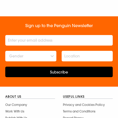
Sign up to the Penguin Newsletter
Gender
Subscribe
ABOUT US
USEFUL LINKS
Our Company
Privacy and Cookies Policy
Work With Us
Terms and Conditions
Publish With Us
Report Piracy