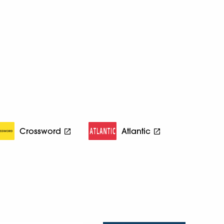
Crossword
Atlantic