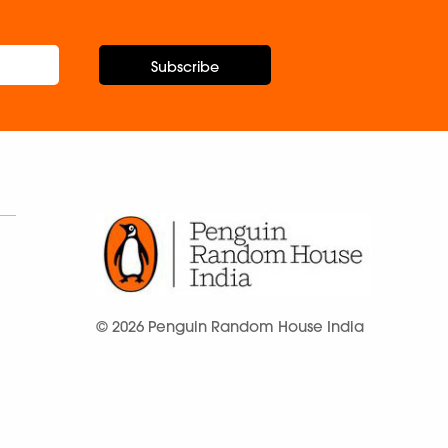
Subscribe
© 2026 Penguin Random House India