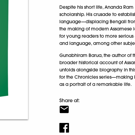
Despite his short life, Ananda Ram
scholarship. His crusade to establi
language—displacing Bengali from
the making of modern Assamese ide
for young readers to more serious 
and language, among other subjec
Gunabhiram Barua, the author of th
broader historical account of Assam
unfolds alongside biography in th
for the Chronicles series—making 
as a portrait of a remarkable life.
Share at: