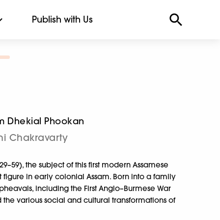
Publish with Us
m Dhekial Phookan
i Chakravarty
59), the subject of this first modern Assamese
 figure in early colonial Assam. Born into a family
 upheavals, including the First Anglo–Burmese War
e various social and cultural transformations of