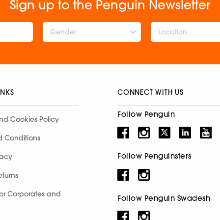
Sign up to the Penguin Newsletter
Gender
INKS
CONNECT WITH US
Follow Penguin
nd Cookies Policy
d Conditions
Follow Penguinsters
racy
eturns
for Corporates and
Follow Penguin Swadesh