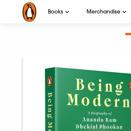
Books
Merchandise