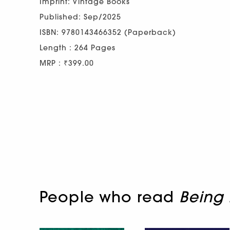
Imprint: Vintage Books
Published: Sep/2025
ISBN: 9780143466352 (Paperback)
Length : 264 Pages
MRP : ₹399.00
People who read
Being