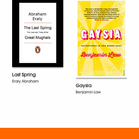
Last Spring
Eraly Abraham
Gaysia
Benjamin Law