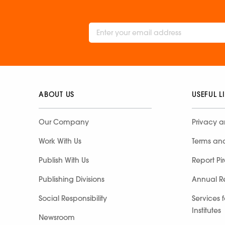
ABOUT US
USEFUL L
Our Company
Privacy a
Work With Us
Terms an
Publish With Us
Report Pi
Publishing Divisions
Annual R
Social Responsibility
Services 
Institutes
Newsroom