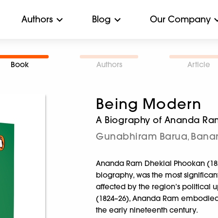
Authors
Blog
Our Company
Book
Authors
Article
Being Modern
A Biography of Ananda Ra
Gunabhiram Barua
Banan
,
Ananda Ram Dhekial Phookan (1829–
biography, was the most significant
affected by the region’s political
(1824–26), Ananda Ram embodied th
the early nineteenth century.