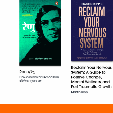
Reclaim Your Nervous
Renu/रेणु
System: A Guide to
Positive Change,
Dakshineshwar Prasad Rai/
दक्षिणेश्वर प्रसाद राय
Mental Wellness, and
Post-Traumatic Growth
Mastin Kipp