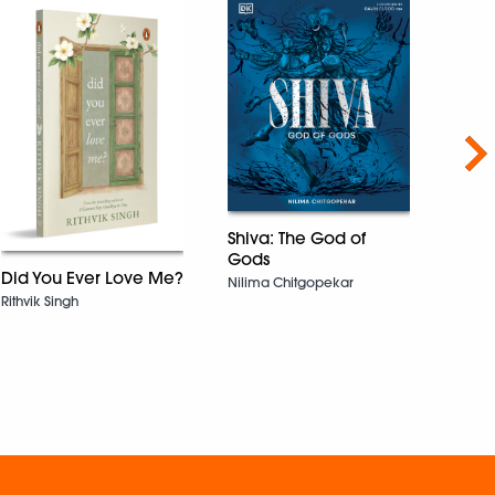
Nex
Shiva: The God of
Gods
Did You Ever Love Me?
Nilima Chitgopekar
Rithvik Singh
The 
Shiv M