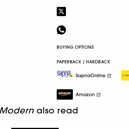
BUYING OPTIONS
PAPERBACK / HARDBACK
SapnaOnline
Amazon
 Modern
also read