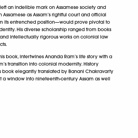
 left an indelible mark on Assamese society and
sh Assamese as Assam’s rightful court and official
 its entrenched position—would prove pivotal to
ntity. His diverse scholarship ranged from books
and intellectually rigorous works on colonial law
ts.
is book, intertwines Ananda Ram’s life story with a
’s transition into colonial modernity. History
is book elegantly translated by Banani Chakravarty
it a window into nineteenth-century Assam as well