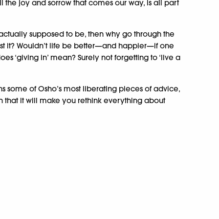
ll the joy and sorrow that comes our way, is all part
e actually supposed to be, then why go through the
nst it? Wouldn’t life be better—and happier—if one
es ‘giving in’ mean? Surely not forgetting to ‘live a
ns some of Osho’s most liberating pieces of advice,
h that it will make you rethink everything about