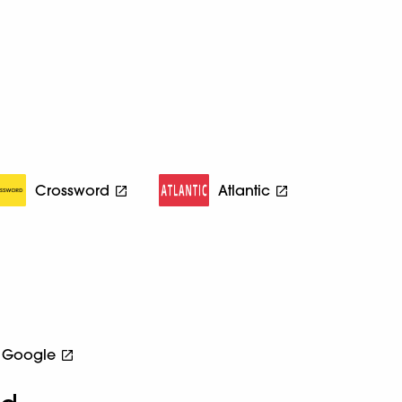
Crossword
Atlantic
Google