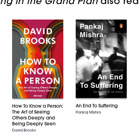
ing in the Grand Plan
also re
An End To Suffering
How To Know a Person:
The Art of Seeing
Pankaj Mishra
Others Deeply and
Being Deeply Seen
David Brooks