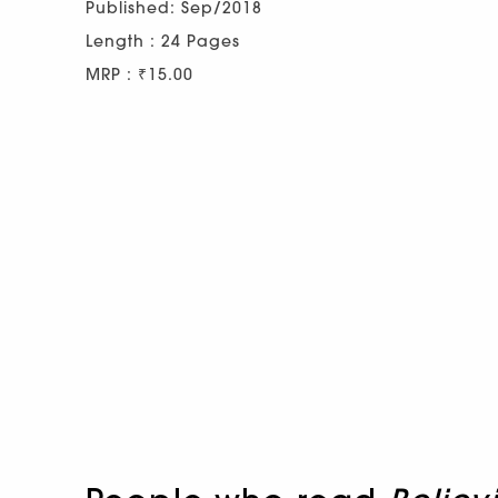
Published: Sep/2018
Length : 24 Pages
MRP : ₹15.00