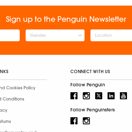
Sign up to the Penguin Newsletter
Gender
INKS
CONNECT WITH US
Follow Penguin
nd Cookies Policy
d Conditions
Follow Penguinsters
racy
eturns