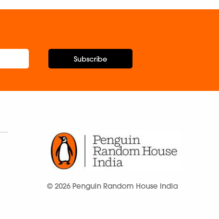
Subscribe
© 2026 Penguin Random House India