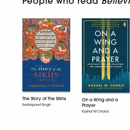
People who read
Believ
The Story of The Sikhs
On a Wing and a
Prayer
Sarbhpreet Singh
Kushal M Choksi