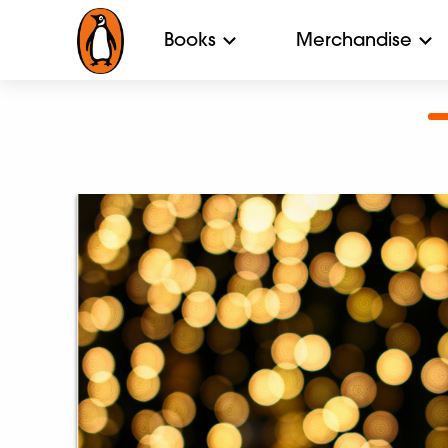
Books
Merchandise