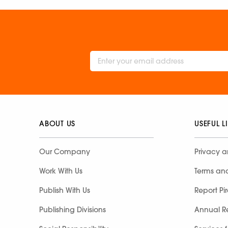
ABOUT US
USEFUL L
Our Company
Privacy a
Work With Us
Terms an
Publish With Us
Report Pi
Publishing Divisions
Annual R