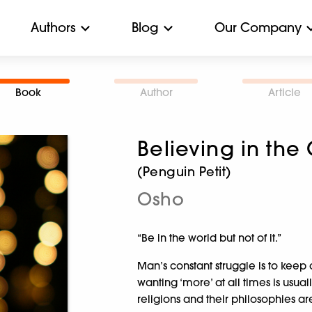
Authors
Blog
Our Company
Book
Author
Article
Believing in the
(Penguin Petit)
Osho
“Be in the world but not of it.”
Man’s constant struggle is to keep 
wanting ‘more’ at all times is usual
religions and their philosophies ar