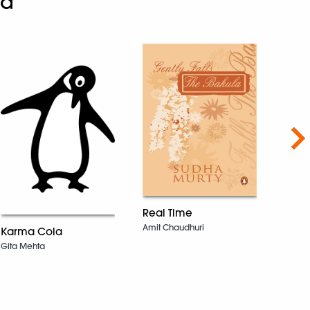
ad
Nex
Real Time
The 
Amit Chaudhuri
Karma Cola
Natara
Gita Mehta