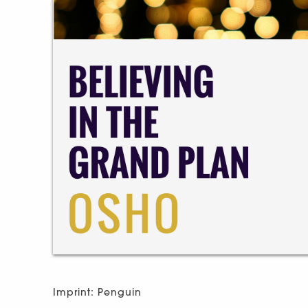
Imprint: Penguin