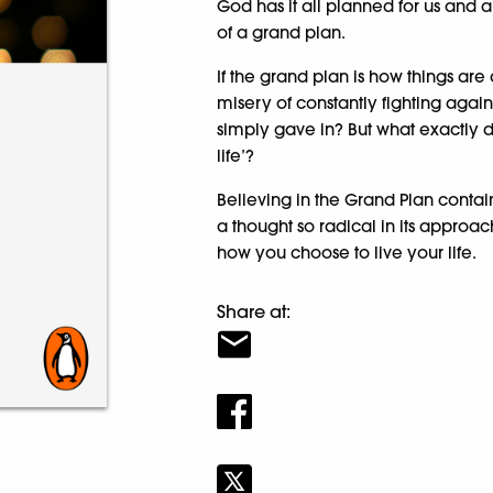
God has it all planned for us and a
of a grand plan.
If the grand plan is how things ar
misery of constantly fighting agai
simply gave in? But what exactly do
life’?
Believing in the Grand Plan contai
a thought so radical in its approac
how you choose to live your life.
Share at: