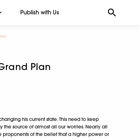
Publish with Us
 Grand Plan
changing his current state. This need to keep
ly the source of almost all our worries. Nearly all
e proponents of the belief that a higher power or