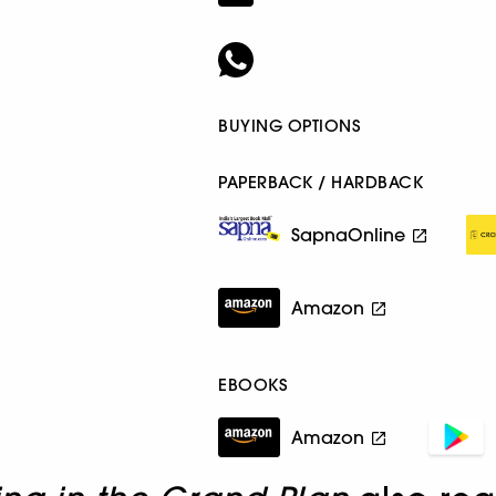
BUYING OPTIONS
PAPERBACK / HARDBACK
SapnaOnline
Amazon
EBOOKS
Amazon