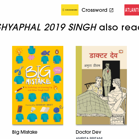
Crossword
SHYAPHAL 2019 SINGH
also rea
Doctor Dev
Big Mistake
AMRITA PRITAM