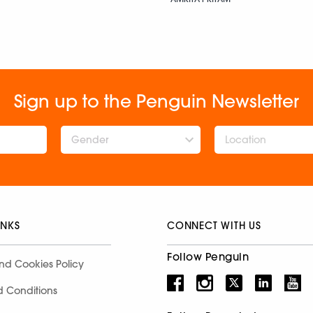
Sign up to the Penguin Newsletter
Gender
INKS
CONNECT WITH US
Follow Penguin
nd Cookies Policy
d Conditions