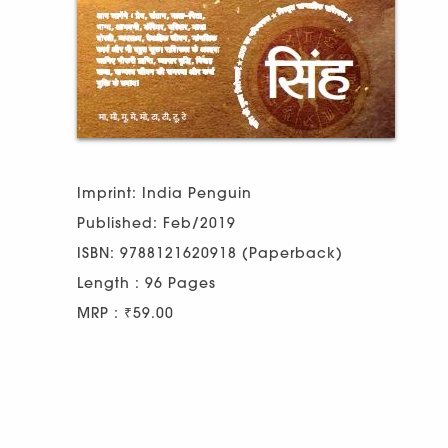
Imprint: India Penguin
Published: Feb/2019
ISBN: 9788121620918 (Paperback)
Length : 96 Pages
MRP : ₹59.00