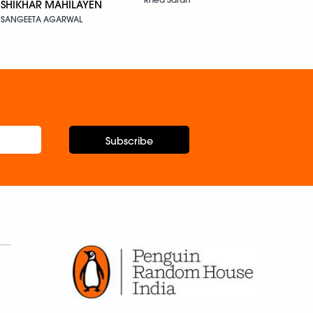
SHIKHAR MAHILAYEN
SANGEETA AGARWAL
Subscribe