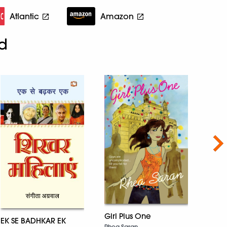
Atlantic
Amazon
d
Nex
The 
Girl Plus One
P Lank
EK SE BADHKAR EK
Rhea Saran