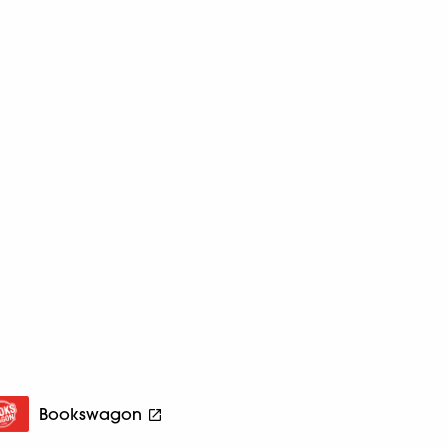
Bookswagon