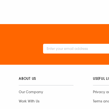
ABOUT US
USEFUL L
Our Company
Privacy a
Work With Us
Terms an