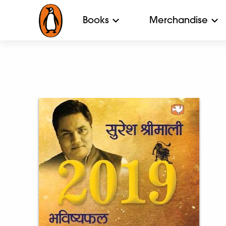
Books
Merchandise