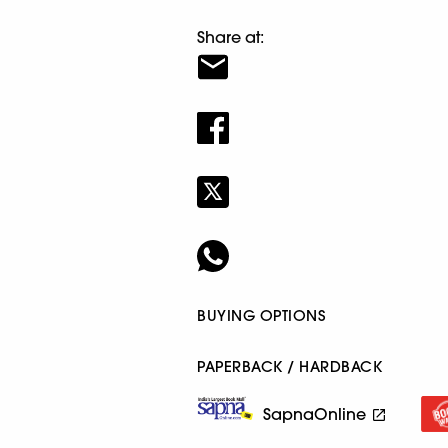
Share at:
BUYING OPTIONS
PAPERBACK / HARDBACK
SapnaOnline