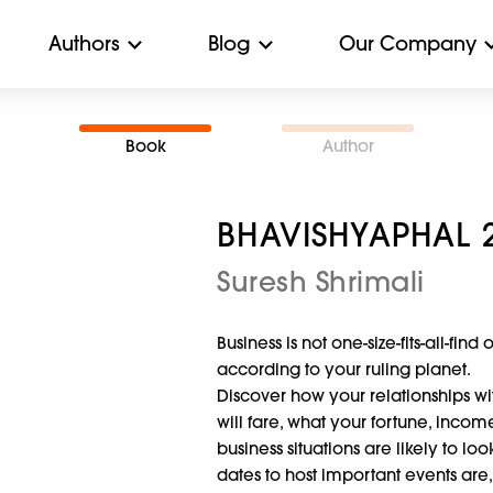
Authors
Blog
Our Company
Book
Author
BHAVISHYAPHAL 
Suresh Shrimali
Business is not one-size-fits-all-find
according to your ruling planet.
Discover how your relationships wi
will fare, what your fortune, incom
business situations are likely to lo
dates to host important events are,