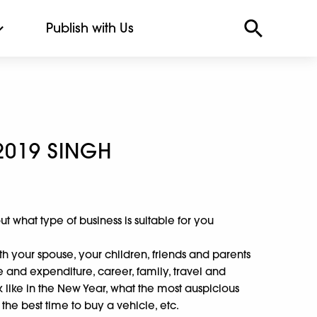
Publish with Us
2019 SINGH
 out what type of business is suitable for you
th your spouse, your children, friends and parents
e and expenditure, career, family, travel and
ok like in the New Year, what the most auspicious
 the best time to buy a vehicle, etc.