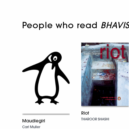
People who read
BHAVI
Riot
THAROOR SHASHI
Maudiegirl
Carl Muller