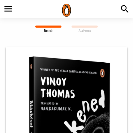
Book
Authors