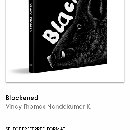
Blackened
Vinoy Thomas
Nandakumar K.
,
SELECT PREFERRED FORMAT