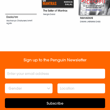
The Seller of Mantras
Nergis Dalal
Dada/दादा
MAHARANI
Aacharya Chatursen/आचार्य
DIWAN JARMANI DASS
चतुरसेन
Sign up to the Penguin Newsletter
Gender
Subscribe