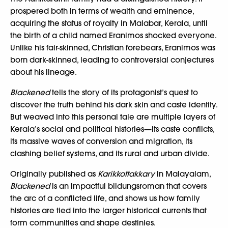
prospered both in terms of wealth and eminence,
acquiring the status of royalty in Malabar, Kerala, until
the birth of a child named Eranimos shocked everyone.
Unlike his fair-skinned, Christian forebears, Eranimos was
born dark-skinned, leading to controversial conjectures
about his lineage.
Blackened
tells the story of its protagonist’s quest to
discover the truth behind his dark skin and caste identity.
But weaved into this personal tale are multiple layers of
Kerala’s social and political histories—its caste conflicts,
its massive waves of conversion and migration, its
clashing belief systems, and its rural and urban divide.
Originally published as
Karikkottakkary
in Malayalam,
Blackened
is an impactful bildungsroman that covers
the arc of a conflicted life, and shows us how family
histories are tied into the larger historical currents that
form communities and shape destinies.