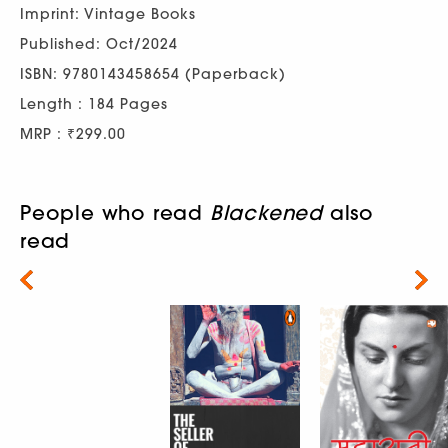
Imprint: Vintage Books
Published: Oct/2024
ISBN: 9780143458654 (Paperback)
Length : 184 Pages
MRP : ₹299.00
People who read
Blackened
also
read
Next