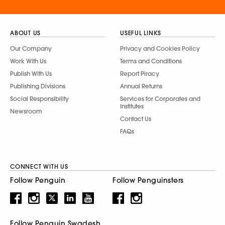
ABOUT US
USEFUL LINKS
Our Company
Privacy and Cookies Policy
Work With Us
Terms and Conditions
Publish With Us
Report Piracy
Publishing Divisions
Annual Returns
Social Responsibility
Services for Corporates and
Institutes
Newsroom
Contact Us
FAQs
CONNECT WITH US
Follow Penguin
Follow Penguinsters
Follow Penguin Swadesh