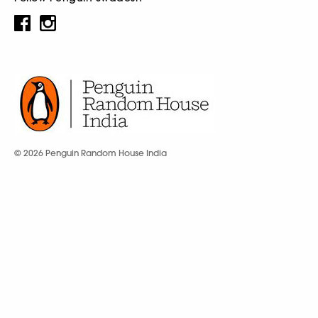
© 2026 Penguin Random House India