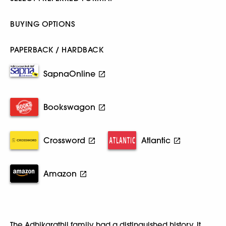
BUYING OPTIONS
PAPERBACK / HARDBACK
SapnaOnline
Bookswagon
Crossword
Atlantic
Amazon
The Adhikarathil family had a distinguished history. It