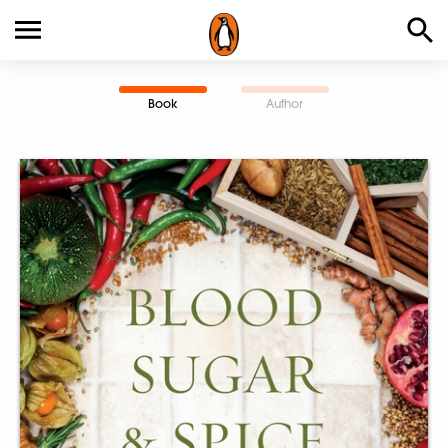
Book
Author