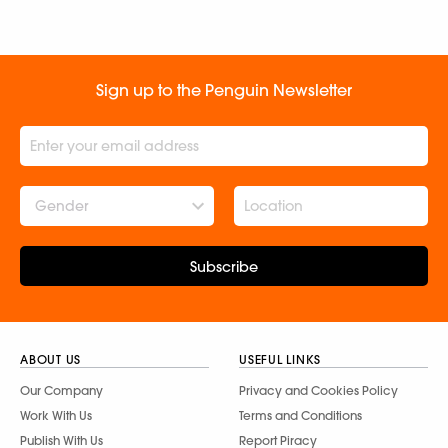
Sign up to the Penguin Newsletter
Gender
Subscribe
ABOUT US
USEFUL LINKS
Our Company
Privacy and Cookies Policy
Work With Us
Terms and Conditions
Publish With Us
Report Piracy