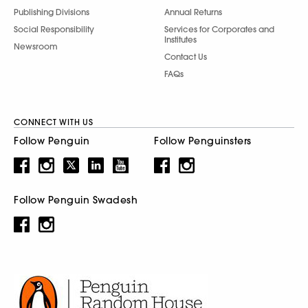
Publishing Divisions
Annual Returns
Social Responsibility
Services for Corporates and
Institutes
Newsroom
Contact Us
FAQs
CONNECT WITH US
Follow Penguin
Follow Penguinsters
Follow Penguin Swadesh