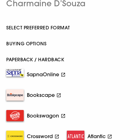
Charmaine D’Souza
SELECT PREFERRED FORMAT
BUYING OPTIONS
PAPERBACK / HARDBACK
SapnaOnline
Bookscape
Bookswagon
Crossword
Atlantic