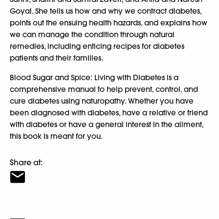
Goyal. She tells us how and why we contract diabetes,
points out the ensuing health hazards, and explains how
we can manage the condition through natural
remedies, including enticing recipes for diabetes
patients and their families.
Blood Sugar and Spice: Living with Diabetes is a
comprehensive manual to help prevent, control, and
cure diabetes using naturopathy. Whether you have
been diagnosed with diabetes, have a relative or friend
with diabetes or have a general interest in the ailment,
this book is meant for you.
Share at: