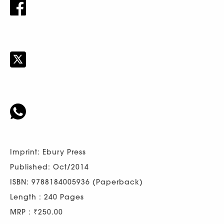
Imprint: Ebury Press
Published: Oct/2014
ISBN: 9788184005936 (Paperback)
Length : 240 Pages
MRP : ₹250.00