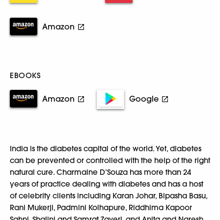
Amazon
EBOOKS
Amazon
Google
India is the diabetes capital of the world. Yet, diabetes
can be prevented or controlled with the help of the right
natural cure. Charmaine D’Souza has more than 24
years of practice dealing with diabetes and has a host
of celebrity clients including Karan Johar, Bipasha Basu,
Rani Mukerji, Padmini Kolhapure, Riddhima Kapoor
Sahni, Shalini and Samrat Zaveri, and Anita and Naresh