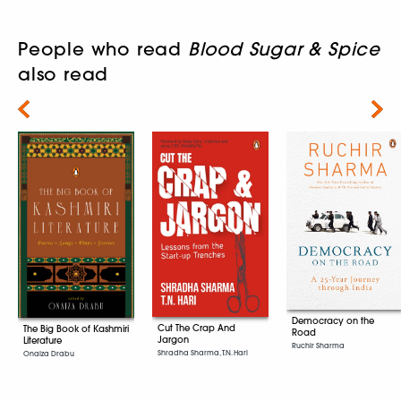
People who read
Blood Sugar & Spice
also read
Next
Democracy on the
Cut The Crap And
The Big Book of Kashmiri
Road
Jargon
Literature
Ruchir Sharma
Shradha Sharma, T.N. Hari
Onaiza Drabu