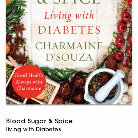
Blood Sugar & Spice
living with Diabetes