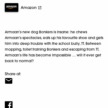
Amazon
Armaan’s new dog Bonkers is insane: he chews
Armaan’s spectacles, eats up his favourite shoe and gets
him into deep trouble with the school bully, TT. Between
mopping, toilet training Bonkers and escaping from TT,
Armaan’s life has become impossible … will it ever get
back to normal?
Share at: