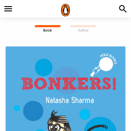
Book
Author