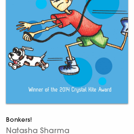
Bonkers!
Natasha Sharma