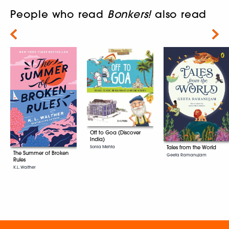
People who read
Bonkers!
also read
Next
Off to Goa (Discover
India)
Sonia Mehta
Tales from the World
The Summer of Broken
Geeta Ramanujam
Rules
K.L. Walther