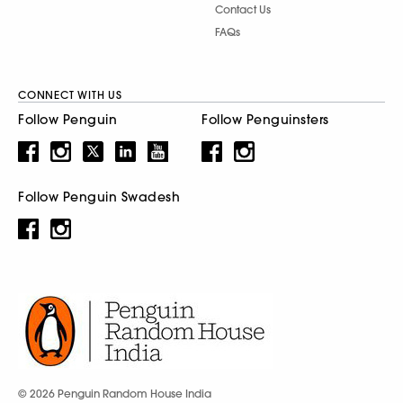
Contact Us
FAQs
CONNECT WITH US
Follow Penguin
Follow Penguinsters
Follow Penguin Swadesh
© 2026 Penguin Random House India