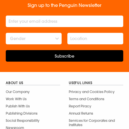
Sign up to the Penguin Newsletter
Gender
Subscribe
ABOUT US
USEFUL LINKS
Our Company
Privacy and Cookies Policy
Work With Us
Terms and Conditions
Publish With Us
Report Piracy
Publishing Divisions
Annual Returns
Social Responsibility
Services for Corporates and
Institutes
Newsroom