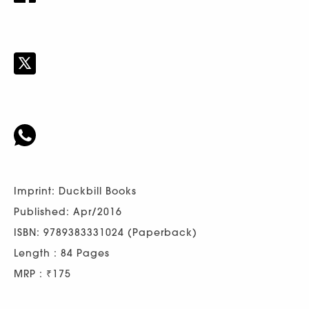
Imprint: Duckbill Books
Published: Apr/2016
ISBN: 9789383331024 (Paperback)
Length : 84 Pages
MRP : ₹175