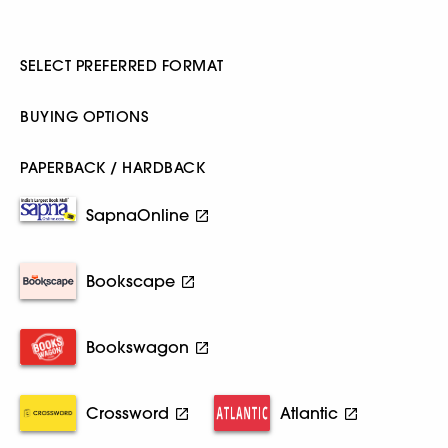
SELECT PREFERRED FORMAT
BUYING OPTIONS
PAPERBACK / HARDBACK
SapnaOnline
Bookscape
Bookswagon
Crossword
Atlantic