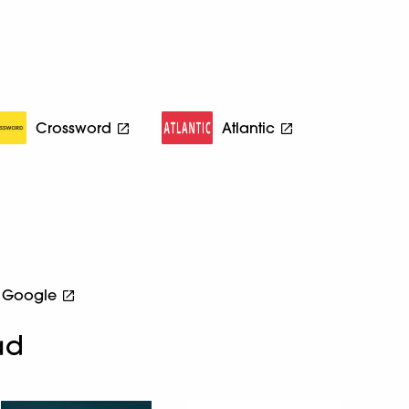
Crossword
Atlantic
Google
ad