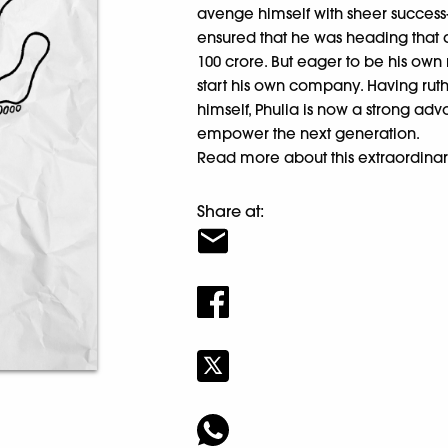
avenge himself with sheer success
ensured that he was heading that 
100 crore. But eager to be his own m
start his own company. Having rut
himself, Phulia is now a strong adv
empower the next generation.
Read more about this extraordinar
Share at: