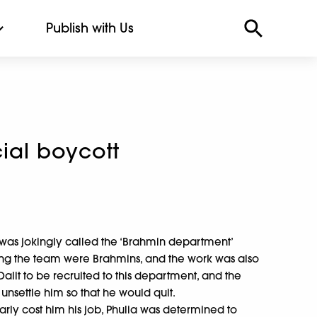
Publish with Us
ial boycott
nt was jokingly called the ‘Brahmin department’
ng the team were Brahmins, and the work was also
 Dalit to be recruited to this department, and the
 unsettle him so that he would quit.
early cost him his job, Phulia was determined to