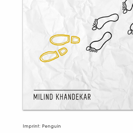
Imprint: Penguin