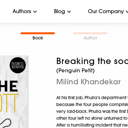
Authors
Blog
Our Company
Book
Author
Breaking the soc
(Penguin Petit)
Milind Khandekar
At his first job, Phulia’s departme
because the four people comprisi
very laid-back. Phulia was the first
other four left no stone unturned to
After a humiliating incident that n