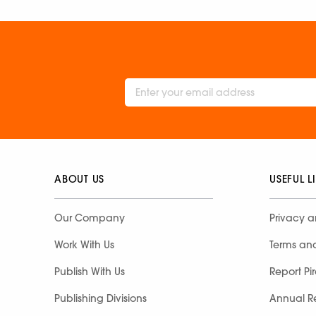
ABOUT US
USEFUL L
Our Company
Privacy a
Work With Us
Terms an
Publish With Us
Report Pi
Publishing Divisions
Annual R