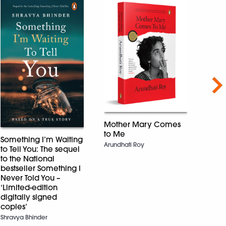
Nex
Mother Mary Comes
to Me
Adhu
Something I’m Waiting
सपना
Arundhati Roy
to Tell You: The sequel
Dharmv
to the National
bestseller Something I
Never Told You –
‘Limited-edition
digitally signed
copies’
Shravya Bhinder