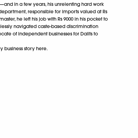
—and in a few years, his unrelenting hard work
department, responsible for imports valued at Rs
aster, he left his job with Rs 9000 in his pocket to
hlessly navigated caste-based discrimination
ocate of independent businesses for Dalits to
y business story here.