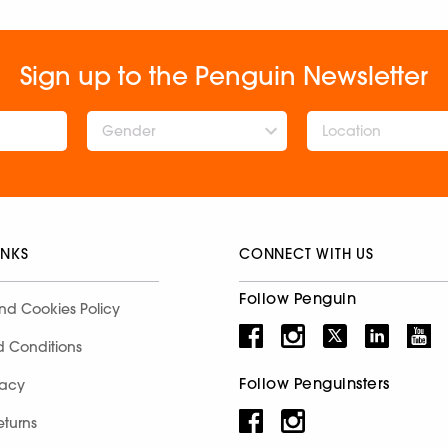
Sign up to the Penguin Newsletter
Gender
INKS
CONNECT WITH US
Follow Penguin
nd Cookies Policy
d Conditions
Follow Penguinsters
racy
eturns