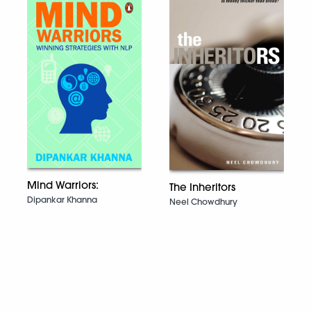
Mind Warriors:
The Inheritors
Dipankar Khanna
Neel Chowdhury