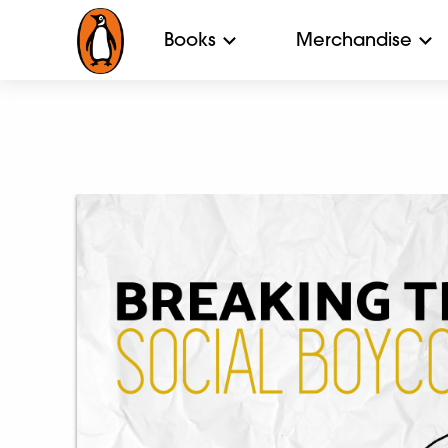
Books
Merchandise