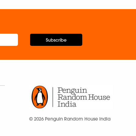
Subscribe
© 2026 Penguin Random House India