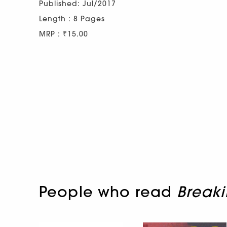
Published: Jul/2017
Length : 8 Pages
MRP : ₹15.00
People who read
Breaki