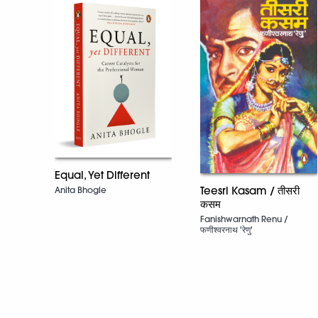
Equal, Yet Different
Teesri Kasam / तीसरी
Anita Bhogle
कसम
Fanishwarnath Renu /
फणीश्वरनाथ 'रेणु'