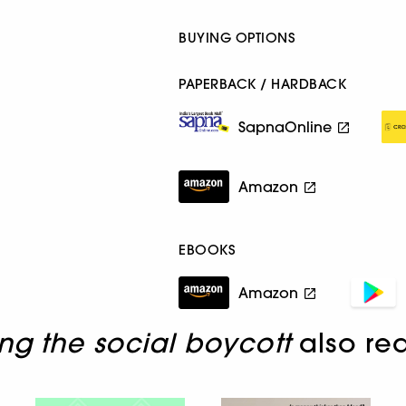
BUYING OPTIONS
PAPERBACK / HARDBACK
SapnaOnline
Amazon
EBOOKS
Amazon
ng the social boycott
also re