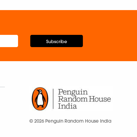
Subscribe
© 2026 Penguin Random House India