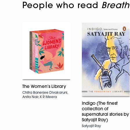
People who read
Breath
The Women’s Library
Chitra Banerjee Divakaruni,
Anita Nair, K R Meera
Indigo (The finest
collection of
supernatural stories by
Satyajit Ray)
Satyajit Ray