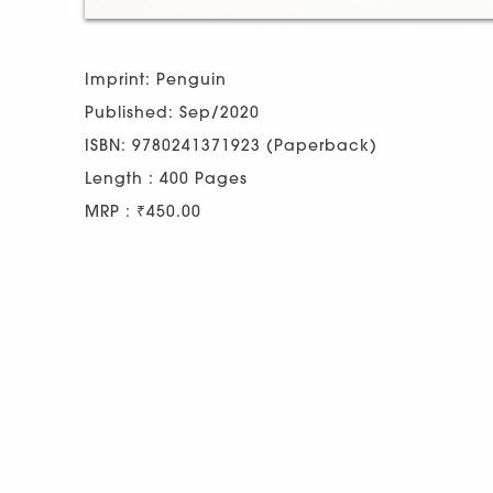
Imprint: Penguin
Published: Sep/2020
ISBN: 9780241371923 (Paperback)
Length : 400 Pages
MRP : ₹450.00