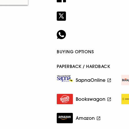
BUYING OPTIONS
PAPERBACK / HARDBACK
SapnaOnline
Bookswagon
Amazon