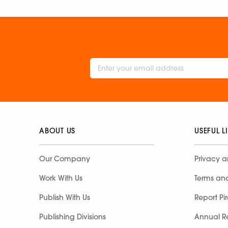
ABOUT US
USEFUL L
Our Company
Privacy a
Work With Us
Terms an
Publish With Us
Report Pi
Publishing Divisions
Annual R