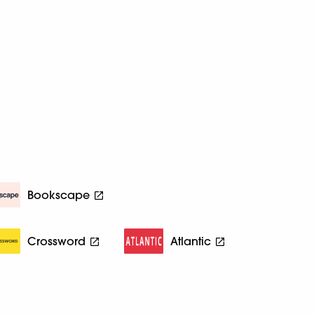
Bookscape
Crossword
Atlantic