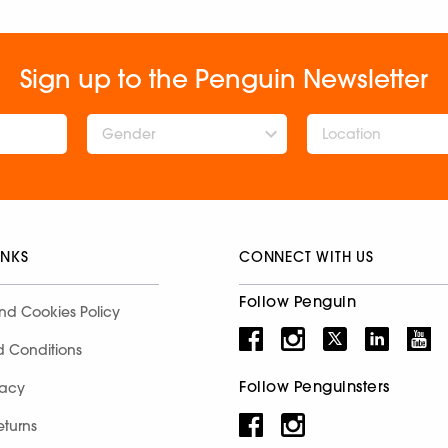
Sign up to the Penguin Newsletter
Gender
INKS
CONNECT WITH US
Follow Penguin
nd Cookies Policy
d Conditions
Follow Penguinsters
racy
eturns