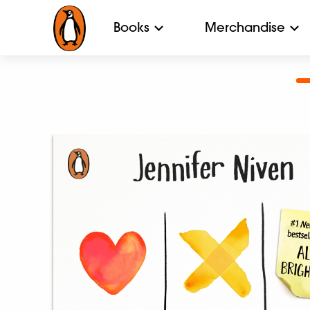
Books
Merchandise