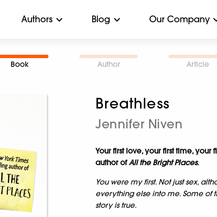
Authors
Blog
Our Company
Book
Author
Article
Breathless
Jennifer Niven
Your first love, your first time, you
author of
All the Bright Places
.
You were my first. Not just sex, altho
everything else into me. Some of
story is true.