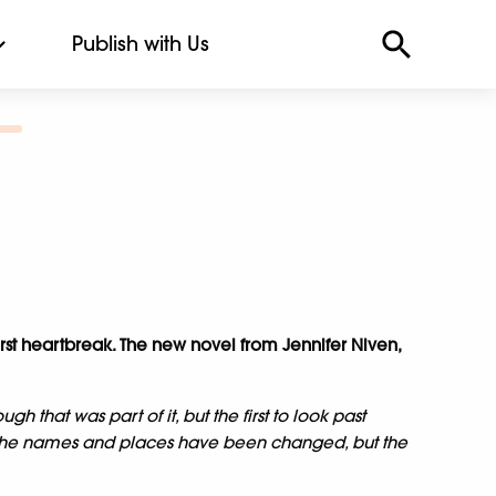
Publish with Us
r first heartbreak. The new novel from Jennifer Niven,
ugh that was part of it, but the first to look past
 the names and places have been changed, but the