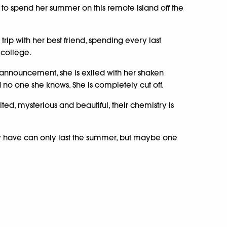
o spend her summer on this remote island off the
rip with her best friend, spending every last
 college.
 announcement, she is exiled with her shaken
no one she knows. She is completely cut off.
ited, mysterious and beautiful, their chemistry is
y have can only last the summer, but maybe one