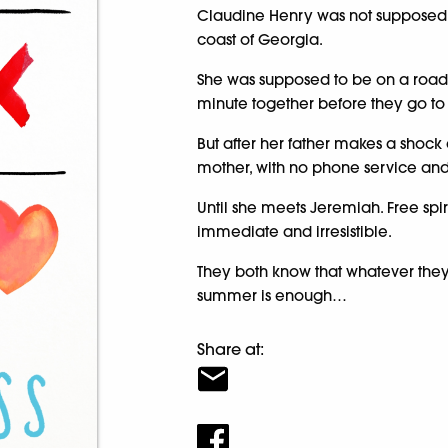
Claudine Henry was not supposed t
coast of Georgia.
She was supposed to be on a road t
minute together before they go to
But after her father makes a shock
mother, with no phone service and 
Until she meets Jeremiah. Free spir
immediate and irresistible.
They both know that whatever the
summer is enough…
Share at: