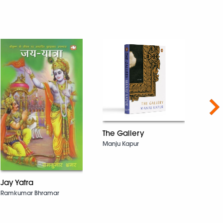
Nex
The Gallery
Manju Kapur
The 
Deepa
Jay Yatra
Ramkumar Bhramar