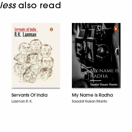
less
also read
Servants Of India
My Name is Radha
Laxman R. K.
Saadat Hasan Manto