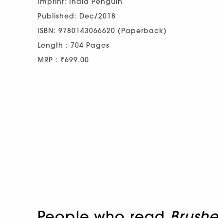
Imprint: India Penguin
Published: Dec/2018
ISBN: 9780143066620 (Paperback)
Length : 704 Pages
MRP : ₹699.00
People who read
Brushe