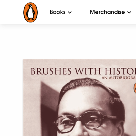
Books
Merchandise