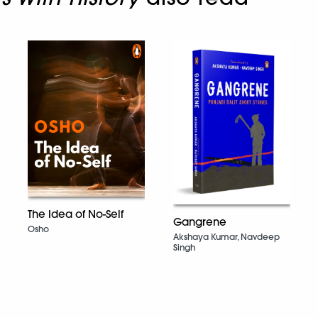
The Idea of No-Self
Gangrene
Osho
Akshaya Kumar, Navdeep
Singh