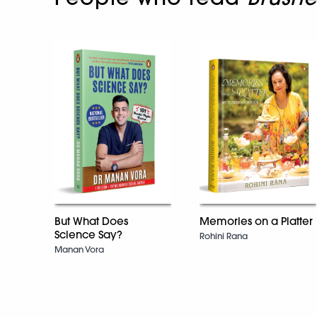
But What Does
Memories on a Platter
Science Say?
Rohini Rana
Manan Vora