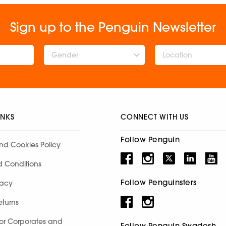
Sign up to the Penguin Newsletter
Gender
INKS
CONNECT WITH US
Follow Penguin
nd Cookies Policy
d Conditions
Follow Penguinsters
racy
eturns
for Corporates and
Follow Penguin Swadesh