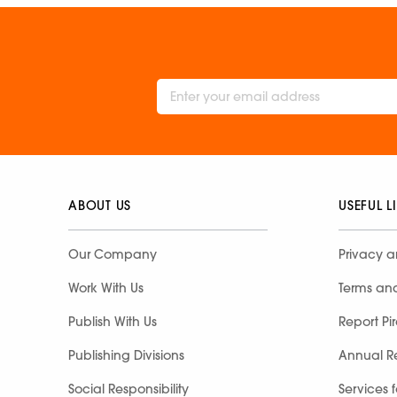
ABOUT US
USEFUL L
Our Company
Privacy a
Work With Us
Terms an
Publish With Us
Report Pi
Publishing Divisions
Annual R
Social Responsibility
Services 