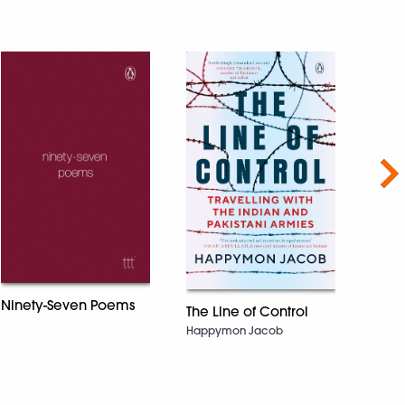
Nex
The 
Shubh
Ninety-Seven Poems
The Line of Control
Happymon Jacob