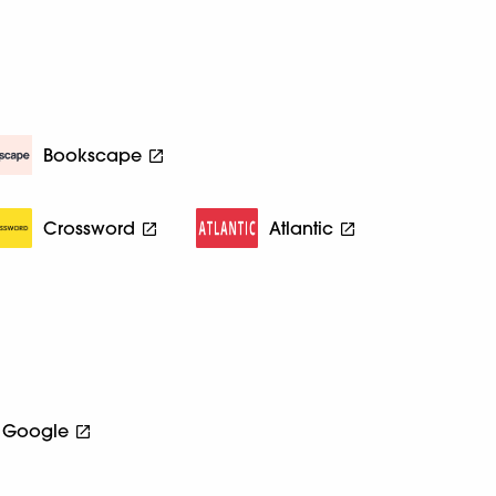
Bookscape
Crossword
Atlantic
Google