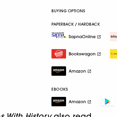
BUYING OPTIONS
PAPERBACK / HARDBACK
SapnaOnline
Bookswagon
Amazon
EBOOKS
Amazon
s With History
also read