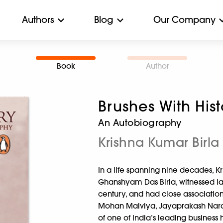
Authors
Blog
Our Company
Book
Author
Brushes With His
An Autobiography
Krishna Kumar Birla
In a life spanning nine decades, K
Ghanshyam Das Birla, witnessed la
century, and had close associatio
Mohan Malviya, Jayaprakash Nara
of one of India’s leading business 