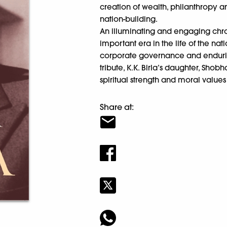
creation of wealth, philanthropy a
nation-building.
An illuminating and engaging chr
important era in the life of the nat
corporate governance and endurin
tribute, K.K. Birla’s daughter, Shob
spiritual strength and moral values 
Share at: