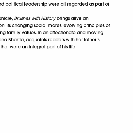
nd political leadership were all regarded as part of
onicle,
Brushes with History
brings alive an
ion, its changing social mores, evolving principles of
g family values. In an affectionate and moving
hana Bhartia, acquaints readers with her father’s
that were an integral part of his life.