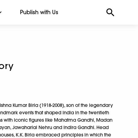
Publish with Us
tory
rishna Kumar Birla (1918-2008), son of the legendary
ndmark events that shaped India in the twentieth
ns with iconic figures like Mahatma Gandhi, Madan
yan, Jawaharlal Nehru and Indira Gandhi. Head
houses, K.K. Birla embraced principles in which the