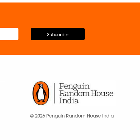
Subscribe
© 2026 Penguin Random House India