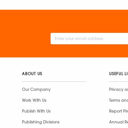
ABOUT US
USEFUL L
Our Company
Privacy a
Work With Us
Terms an
Publish With Us
Report Pi
Publishing Divisions
Annual R