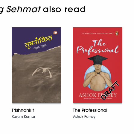
ng Sehmat
also read
Trishnankit
The Professional
Kusum Kumar
Ashok Ferrey