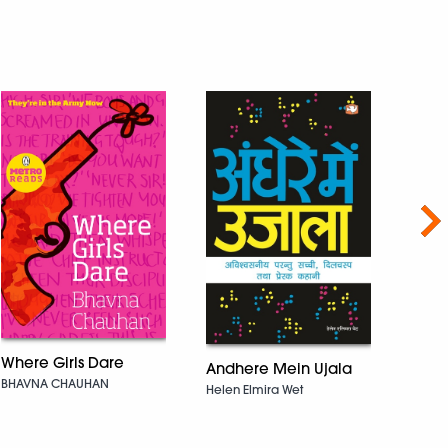
Nex
Where Girls Dare
Prith
Andhere Mein Ujala
BHAVNA CHAUHAN
Anuja
Helen Elmira Wet