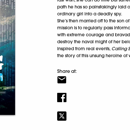
path he has so painstakingly laid o
ordinary girl into a deadly spy.
She’s then married off to the son 
mission is to regularly pass inform
with extreme courage and bravado,
destroy the naval might of her be
Inspired from real events,
Calling
the story of this unsung heroine of 
Share at: