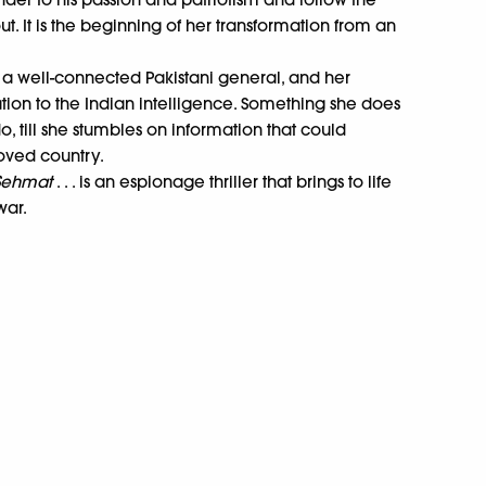
ut. It is the beginning of her transformation from an
of a well-connected Pakistani general, and her
ation to the Indian intelligence. Something she does
 till she stumbles on information that could
loved country.
 Sehmat
. . . is an espionage thriller that brings to life
war.