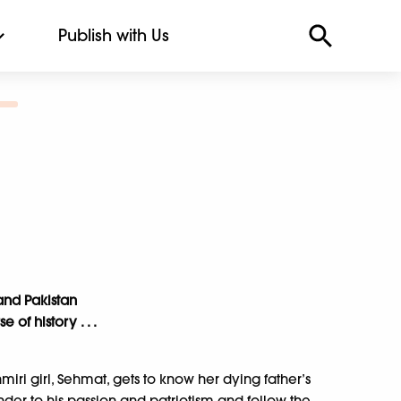
Publish with Us
and Pakistan
of history . . .
ri girl, Sehmat, gets to know her dying father’s
render to his passion and patriotism and follow the