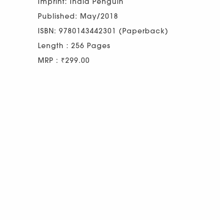
Imprint: India Penguin
Published: May/2018
ISBN: 9780143442301 (Paperback)
Length : 256 Pages
MRP : ₹299.00