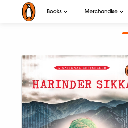
Books
Merchandise