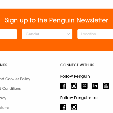
Sign up to the Penguin Newsletter
Gender
INKS
CONNECT WITH US
Follow Penguin
nd Cookies Policy
d Conditions
Follow Penguinsters
racy
eturns