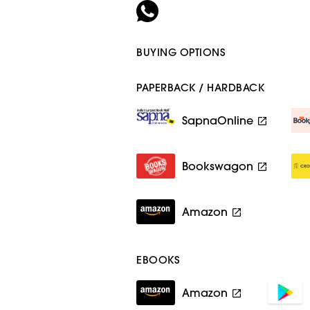
BUYING OPTIONS
PAPERBACK / HARDBACK
SapnaOnline
Bookswagon
Amazon
EBOOKS
Amazon