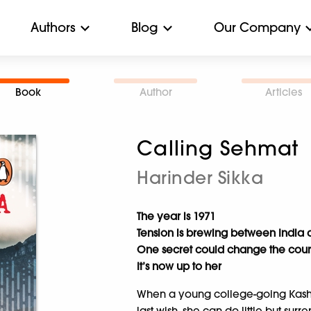
Authors
Blog
Our Company
Book
Author
Articles
Calling Sehmat
Harinder Sikka
The year is 1971
Tension is brewing between India 
One secret could change the course 
It’s now up to her
When a young college-going Kashmi
last wish, she can do little but sur