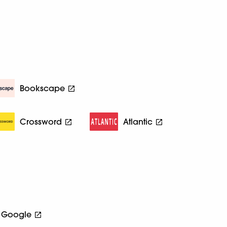
Bookscape
Crossword
Atlantic
Google