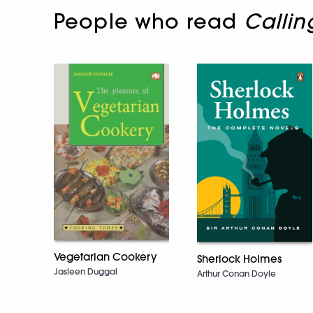
People who read
Calli
Vegetarian Cookery
Sherlock Holmes
Jasleen Duggal
Arthur Conan Doyle