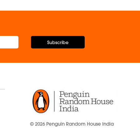
Subscribe
© 2026 Penguin Random House India