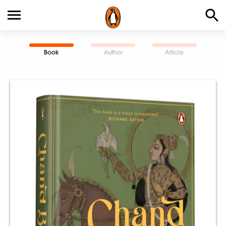
Book
Author
Article