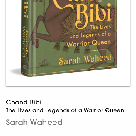
Chand Bibi
The Lives and Legends of a Warrior Queen
Sarah Waheed