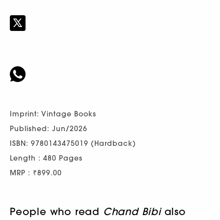
Imprint: Vintage Books
Published: Jun/2026
ISBN: 9780143475019 (Hardback)
Length : 480 Pages
MRP : ₹899.00
People who read
Chand Bibi
also