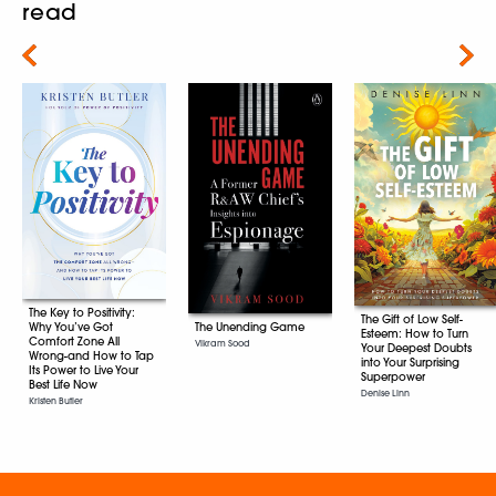
read
Next
The Key to Positivity:
The Gift of Low Self-
The Unending Game
Why You’ve Got
Esteem: How to Turn
Comfort Zone All
Vikram Sood
Your Deepest Doubts
Wrong-and How to Tap
into Your Surprising
Its Power to Live Your
Superpower
Best Life Now
Denise Linn
Kristen Butler