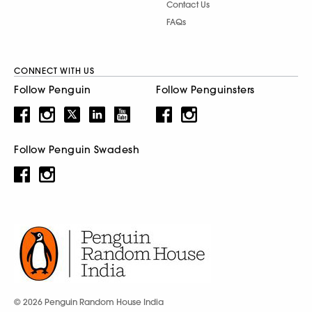
Contact Us
FAQs
CONNECT WITH US
Follow Penguin
Follow Penguinsters
Follow Penguin Swadesh
© 2026 Penguin Random House India