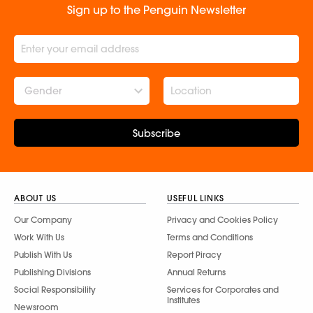
Sign up to the Penguin Newsletter
Gender
Subscribe
ABOUT US
USEFUL LINKS
Our Company
Privacy and Cookies Policy
Work With Us
Terms and Conditions
Publish With Us
Report Piracy
Publishing Divisions
Annual Returns
Social Responsibility
Services for Corporates and
Institutes
Newsroom