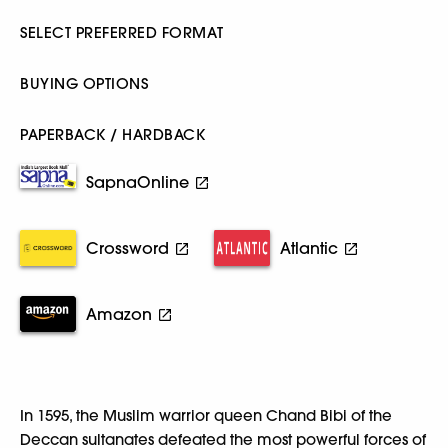
SELECT PREFERRED FORMAT
BUYING OPTIONS
PAPERBACK / HARDBACK
SapnaOnline
Crossword
Atlantic
Amazon
In 1595, the Muslim warrior queen Chand Bibi of the
Deccan sultanates defeated the most powerful forces of