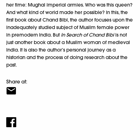
her time: Mughal imperial armies. Who was this queen?
And what kind of world made her possible? In this, the
first book about Chand Bibi, the author focuses upon the
inadequately studied subject of Muslim female power
in premodern India. But
In Search of Chand Bibi
is not
just another book about a Muslim woman of medieval
India. It is also the author’s personal journey as a
historian and the process of doing research about the
past.
Share at: