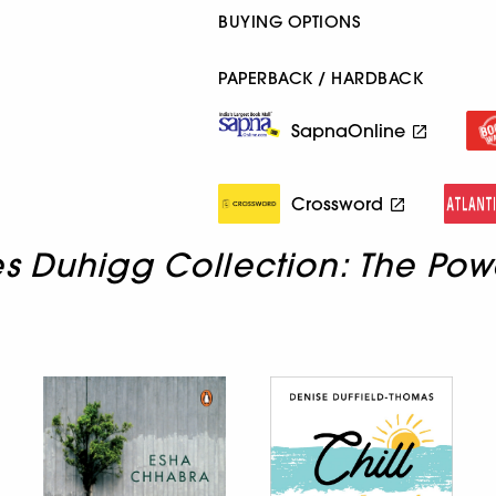
BUYING OPTIONS
PAPERBACK / HARDBACK
SapnaOnline
Crossword
s Duhigg Collection: The Pow