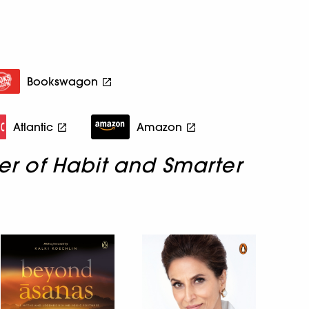
Bookswagon
Atlantic
Amazon
er of Habit and Smarter