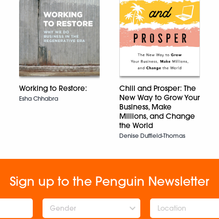
Working to Restore:
Chill and Prosper: The
New Way to Grow Your
Esha Chhabra
Business, Make
Millions, and Change
the World
Denise Duffield-Thomas
Sign up to the Penguin Newsletter
Gender