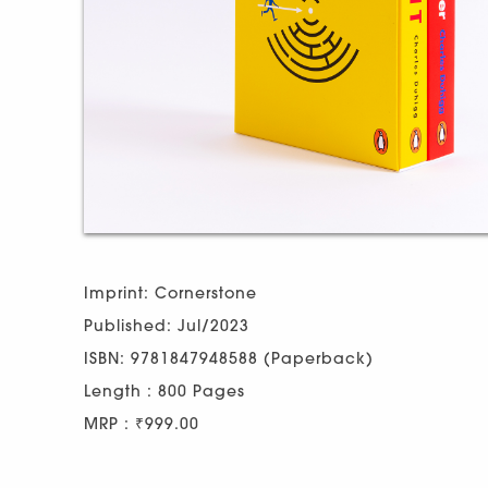
Imprint: Cornerstone
Published: Jul/2023
ISBN: 9781847948588 (Paperback)
Length : 800 Pages
MRP : ₹999.00