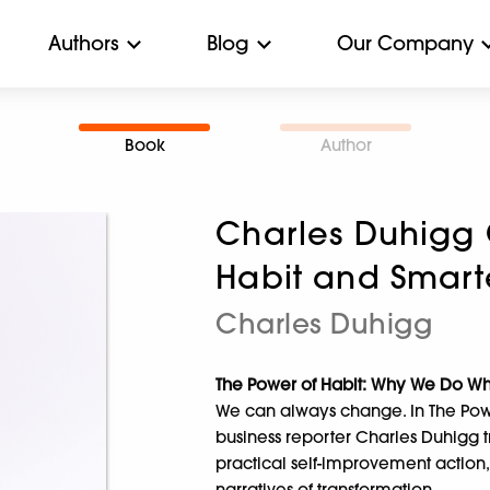
Authors
Blog
Our Company
Book
Author
Charles Duhigg 
Habit and Smarte
Charles Duhigg
The Power of Habit: Why We Do W
We can always change. In The Pow
business reporter Charles Duhigg t
practical self-improvement action,
narratives of transformation.