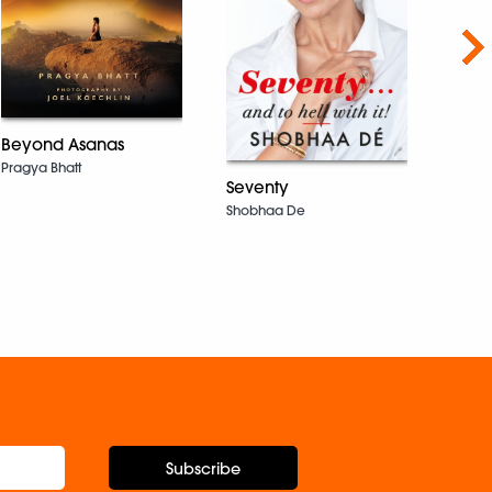
Nex
Beyond Asanas
Pragya Bhatt
A Ti
Seventy
Sacr
Shobhaa De
Ever
Carol
Subscribe