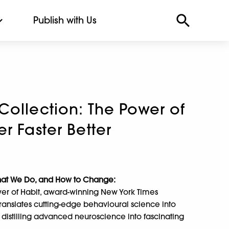
Publish with Us
Collection: The Power of
r Faster Better
hat We Do, and How to Change:
er of Habit, award-winning New York Times
ranslates cutting-edge behavioural science into
 distilling advanced neuroscience into fascinating