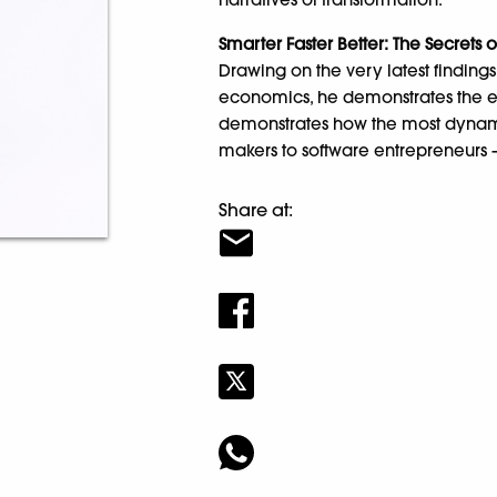
Smarter Faster Better: The Secrets 
Drawing on the very latest findin
economics, he demonstrates the eig
demonstrates how the most dynami
makers to software entrepreneurs
Share at: