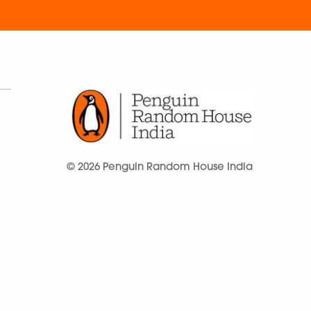
© 2026 Penguin Random House India