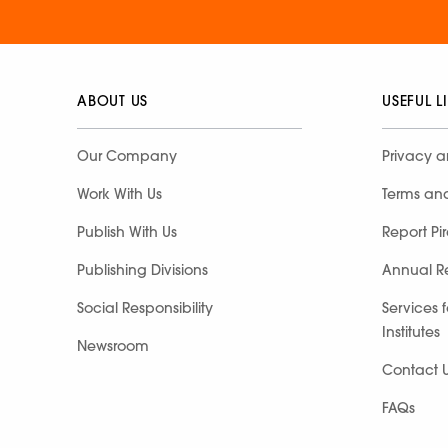
ABOUT US
USEFUL L
Our Company
Privacy a
Work With Us
Terms an
Publish With Us
Report Pi
Publishing Divisions
Annual R
Social Responsibility
Services 
Institutes
Newsroom
Contact 
FAQs