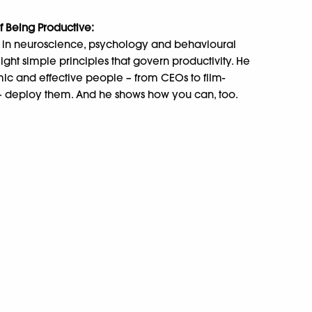
of Being Productive:
gs in neuroscience, psychology and behavioural
ht simple principles that govern productivity. He
c and effective people – from CEOs to film-
 – deploy them. And he shows how you can, too.