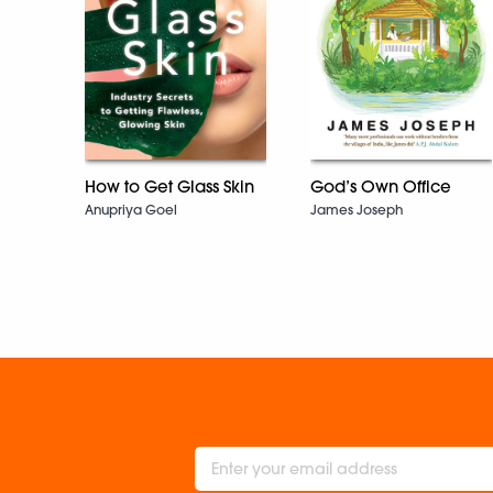
How to Get Glass Skin
God’s Own Office
Anupriya Goel
James Joseph