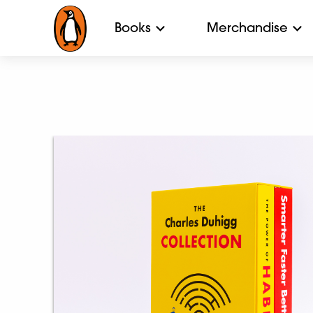
Books
Merchandise