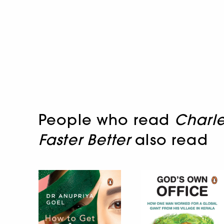
People who read
Charle
Faster Better
also read