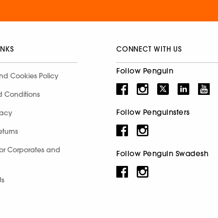
INKS
CONNECT WITH US
Follow Penguin
nd Cookies Policy
d Conditions
Follow Penguinsters
racy
eturns
for Corporates and
Follow Penguin Swadesh
Us