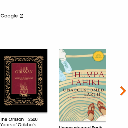
Google
Nex
The Orissan | 2500
Years of Odisha’s
Unaccustomed Earth