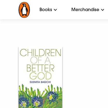
Books
Merchandise