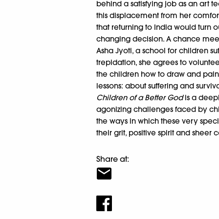
behind a satisfying job as an art 
this displacement from her comfor
that returning to India would turn 
changing decision. A chance meeti
Asha Jyoti, a school for children s
trepidation, she agrees to volunt
the children how to draw and paint 
lessons: about suffering and surviva
Children of a Better God
is a deepl
agonizing challenges faced by chil
the ways in which these very speci
their grit, positive spirit and sheer
Share at: