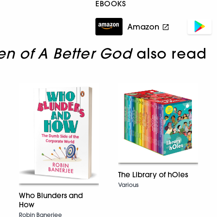
EBOOKS
Amazon
en of A Better God
also read
The Library of hOles
Various
Who Blunders and
How
Robin Banerjee