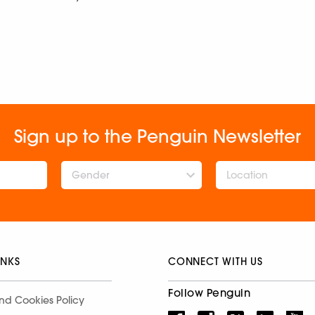
Sign up to the Penguin Newsletter
Gender
INKS
CONNECT WITH US
Follow Penguin
nd Cookies Policy