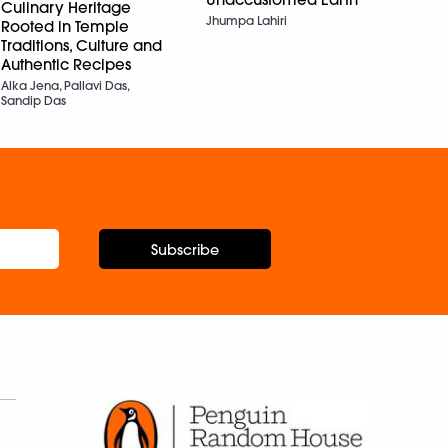
Rabda
Culinary Heritage
Sigh
Jhumpa Lahiri
Rooted in Temple
Ruzbe
Traditions, Culture and
N. Bh
Authentic Recipes
Alka Jena, Pallavi Das,
Sandip Das
Subscribe