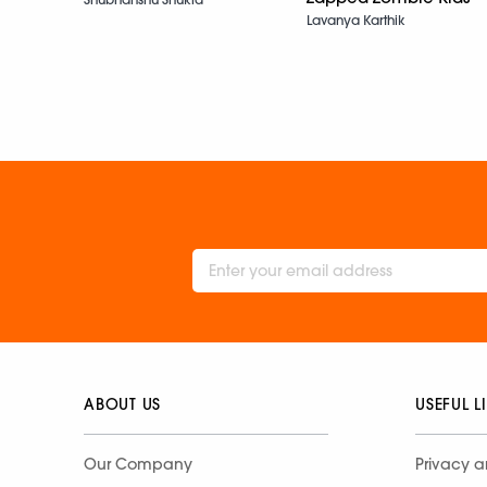
Lavanya Karthik
ABOUT US
USEFUL L
Our Company
Privacy a