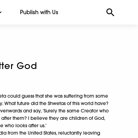
Publish with Us
tter God
ta could guess that she was suffering from some
ty. What future did the Shwetas of this world have?
venwards and say, ‘Surely the same Creator who
 after them? I believe they are children of God,
e who looks after us.’
 from the United States, reluctantly leaving