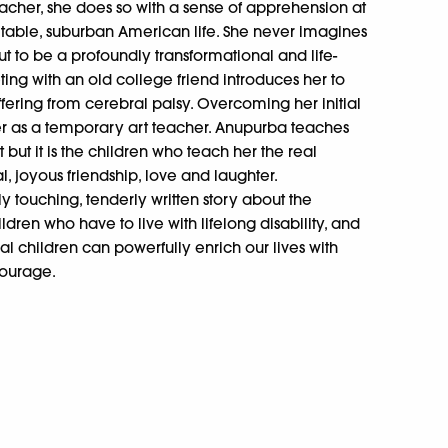
teacher, she does so with a sense of apprehension at
table, suburban American life. She never imagines
out to be a profoundly transformational and life-
ng with an old college friend introduces her to
uffering from cerebral palsy. Overcoming her initial
eer as a temporary art teacher. Anupurba teaches
but it is the children who teach her the real
l, joyous friendship, love and laughter.
y touching, tenderly written story about the
dren who have to live with lifelong disability, and
al children can powerfully enrich our lives with
 courage.