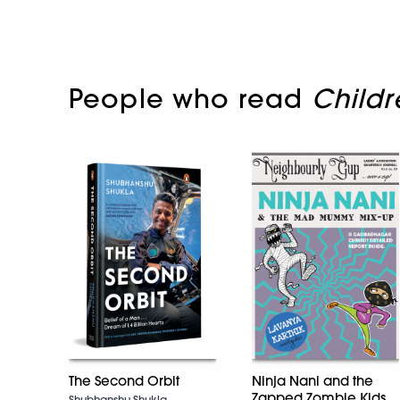
People who read
Childr
The Second Orbit
Ninja Nani and the
Zapped Zombie Kids
Shubhanshu Shukla