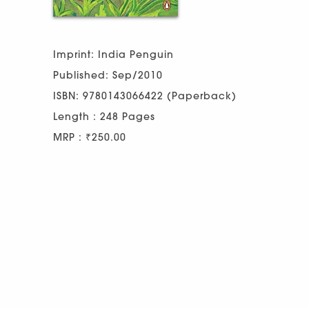
Imprint: India Penguin
Published: Sep/2010
ISBN: 9780143066422 (Paperback)
Length : 248 Pages
MRP : ₹250.00