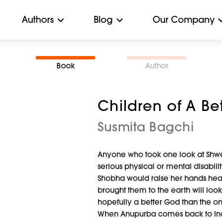
Authors
Blog
Our Company
Book
Author
Children of A Be
Susmita Bagchi
Anyone who took one look at Shwe
serious physical or mental disabili
Shobha would raise her hands hea
brought them to the earth will look
hopefully a better God than the on
When Anupurba comes back to India