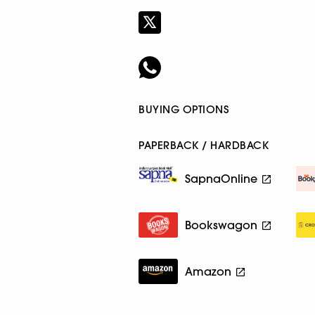
BUYING OPTIONS
PAPERBACK / HARDBACK
SapnaOnline
Bookswagon
Amazon