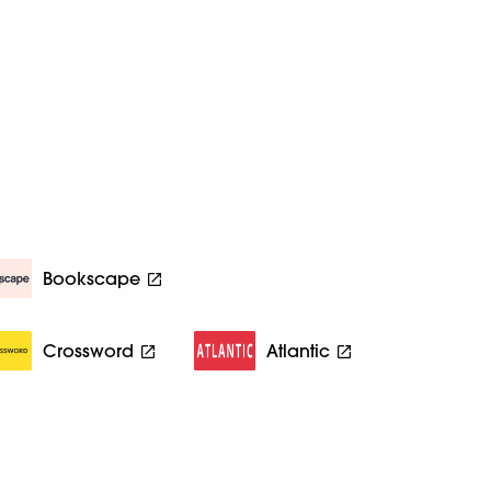
Bookscape
Crossword
Atlantic