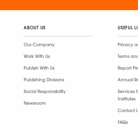
ABOUT US
USEFUL L
Our Company
Privacy a
Work With Us
Terms an
Publish With Us
Report Pi
Publishing Divisions
Annual R
Social Responsibility
Services 
Institutes
Newsroom
Contact 
FAQs