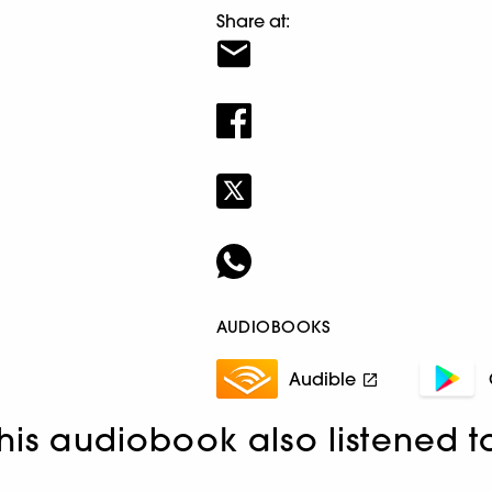
Share at:
AUDIOBOOKS
Audible
his audiobook also listened t