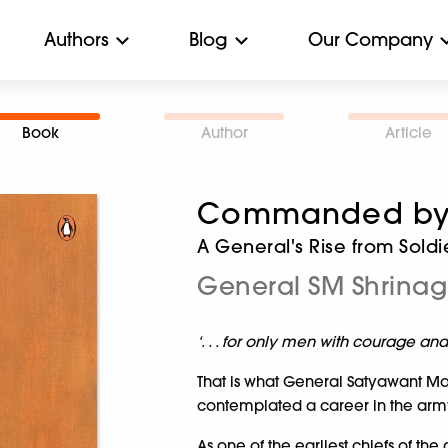
Authors
Blog
Our Company
Book
Author
Article
Commanded by 
A General's Rise from Soldi
General SM Shrina
‘. . . for only men with courage an
That is what General Satyawant Mal
contemplated a career in the arm
As one of the earliest chiefs of the