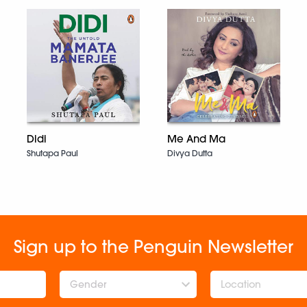
Didi
Me And Ma
Shutapa Paul
Divya Dutta
Sign up to the Penguin Newsletter
Gender