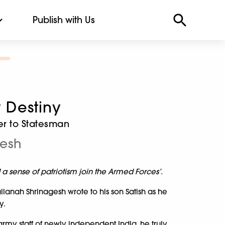
Publish with Us
Destiny
er to Statesman
gesh
d a sense of patriotism join the Armed Forces’.
lanah Shrinagesh wrote to his son Satish as he
y.
 army staff of newly independent India, he truly