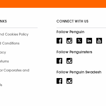
INKS
CONNECT WITH US
Follow Penguin
nd Cookies Policy
d Conditions
Follow Penguinsters
racy
eturns
for Corporates and
Follow Penguin Swadesh
Us