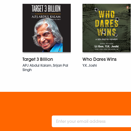
Target 3 Billion
Who Dares Wins
APJ Abdul Kalam, Srijan Pal
Y.K. Joshi
Singh