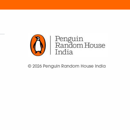
© 2026 Penguin Random House India