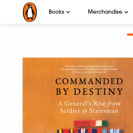
Books
Merchandise