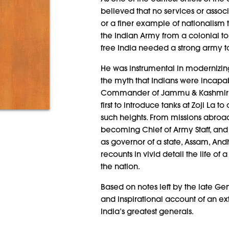
believed that no services or assoc
or a finer example of nationalism t
the Indian Army from a colonial to 
free India needed a strong army to
He was instrumental in modernizin
the myth that Indians were incapab
Commander of Jammu & Kashmir dur
first to introduce tanks at Zoji La
such heights. From missions abroa
becoming Chief of Army Staff, and la
as governor of a state, Assam, An
recounts in vivid detail the life o
the nation.
Based on notes left by the late Ge
and inspirational account of an 
India’s greatest generals.