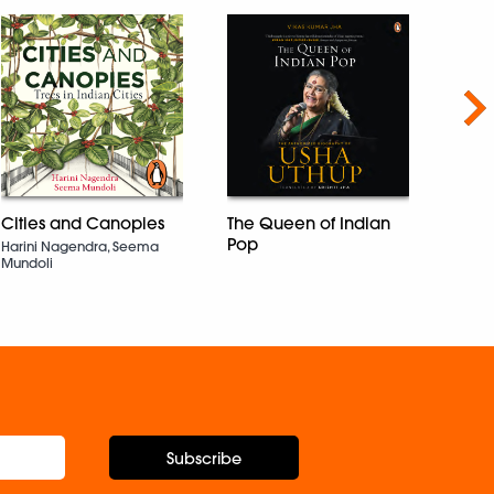
Nex
Cities and Canopies
The Queen of Indian
The 
Pop
Busin
Harini Nagendra, Seema
Mundoli
Rajesh
Subscribe