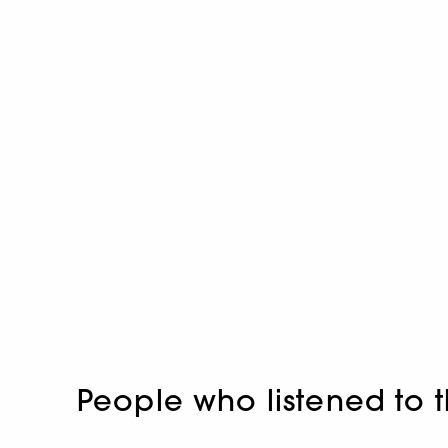
People who listened to t