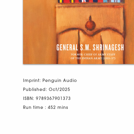
Imprint: Penguin Audio
Published: Oct/2025
ISBN: 9789367901373
Run time : 452 mins