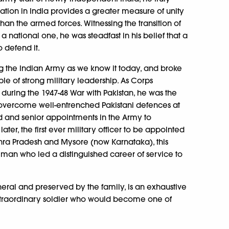
iation in India provides a greater measure of unity
han the armed forces. Witnessing the transition of
a national one, he was steadfast in his belief that a
 defend it.
g the Indian Army as we know it today, and broke
le of strong military leadership. As Corps
ing the 1947-48 War with Pakistan, he was the
 to overcome well-entrenched Pakistani defences at
d and senior appointments in the Army to
ter, the first ever military officer to be appointed
dhra Pradesh and Mysore (now Karnataka), this
f a man who led a distinguished career of service to
neral and preserved by the family, is an exhaustive
extraordinary soldier who would become one of