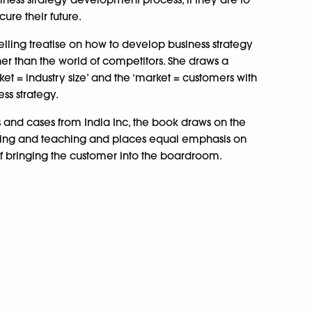
ure their future.
ling treatise on how to develop business strategy
er than the world of competitors. She draws a
et = industry size’ and the ‘market = customers with
ss strategy.
and cases from India Inc, the book draws on the
lting and teaching and places equal emphasis on
of bringing the customer into the boardroom.