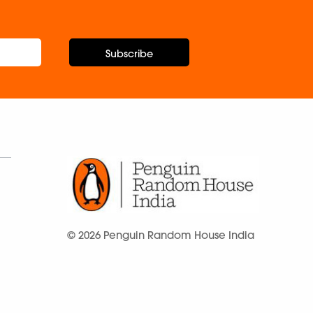
Subscribe
© 2026 Penguin Random House India