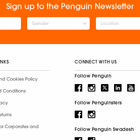
Sign up to the Penguin Newsletter
Gender
INKS
CONNECT WITH US
Follow Penguin
nd Cookies Policy
d Conditions
Follow Penguinsters
racy
eturns
for Corporates and
Follow Penguin Swadesh