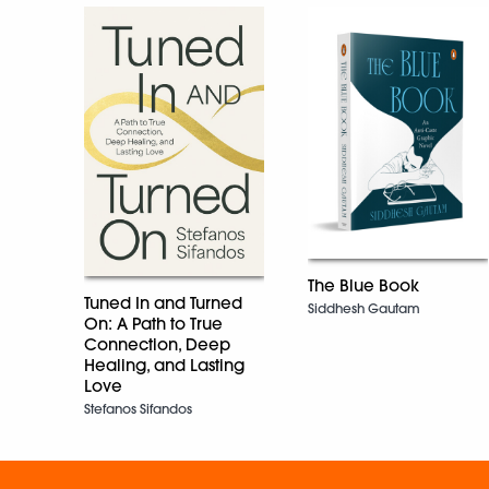
The Blue Book
Tuned In and Turned
Siddhesh Gautam
On: A Path to True
Connection, Deep
Healing, and Lasting
Love
Stefanos Sifandos