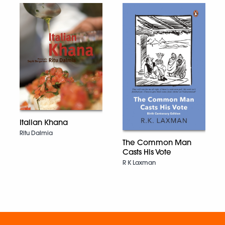
Italian Khana
Ritu Dalmia
The Common Man
Casts His Vote
R K Laxman