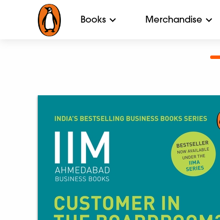
Books
Merchandise