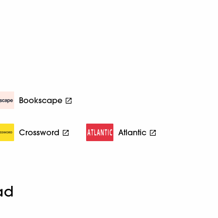
Bookscape
Crossword
Atlantic
ad