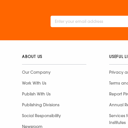
ABOUT US
USEFUL L
Our Company
Privacy a
Work With Us
Terms an
Publish With Us
Report Pi
Publishing Divisions
Annual R
Social Responsibility
Services 
Institutes
Newsroom