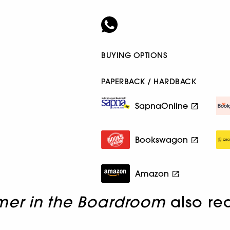
BUYING OPTIONS
PAPERBACK / HARDBACK
SapnaOnline
Bookswagon
Amazon
mer in the Boardroom
also re