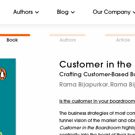
Authors
Blog
Our Company
Book
Authors
Article
Customer in th
Crafting Customer-Based Bu
Rama Bijapurkar
Rama Bi
,
Is the customer in your boardroo
The business strategies of most co
tunnel vision of the market and o
Customer in the Boardroom
highli
centricity into the heart of their b