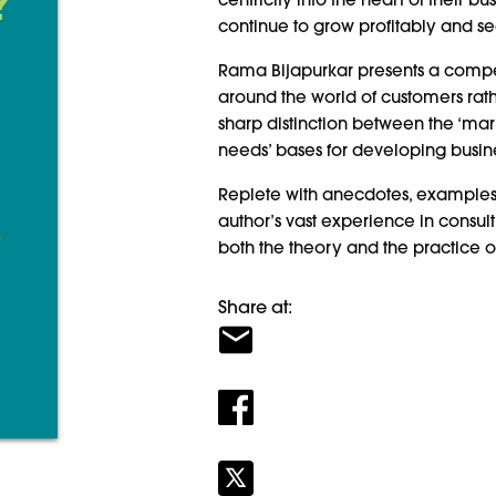
continue to grow profitably and sec
Rama Bijapurkar presents a compel
around the world of customers rath
sharp distinction between the ‘mark
needs’ bases for developing busine
Replete with anecdotes, examples 
author’s vast experience in consu
both the theory and the practice 
Share at: