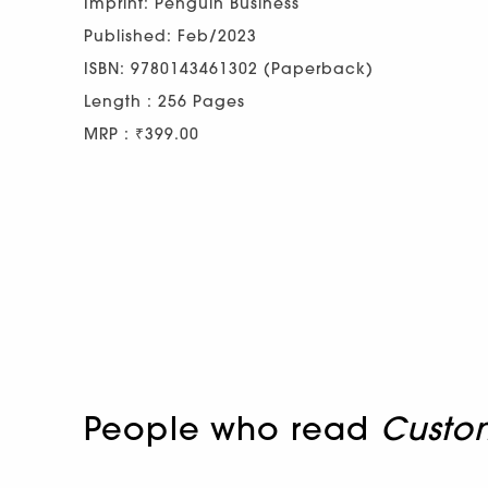
Imprint: Penguin Business
Published: Feb/2023
ISBN: 9780143461302 (Paperback)
Length : 256 Pages
MRP : ₹399.00
People who read
Custo