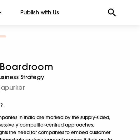
Publish with Us
e Boardroom
siness Strategy
japurkar
m?
mpanies in India are marked by the supply-sided,
bsessively competitor-centred approaches.
ghts the need for companies to embed customer
usiness strategy development process, if they are to