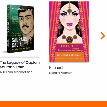
Nex
The Legacy of Captain
Saurabh Kalia
Hitched
The 
N.K. Kalia, Sreemati Sen
Beca
Nandini Krishnan
Dalip 
Bansal