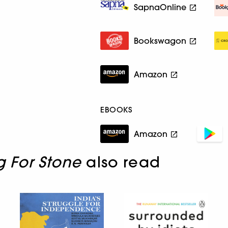
SapnaOnline
Bookswagon
Amazon
EBOOKS
Amazon
g For Stone
also read