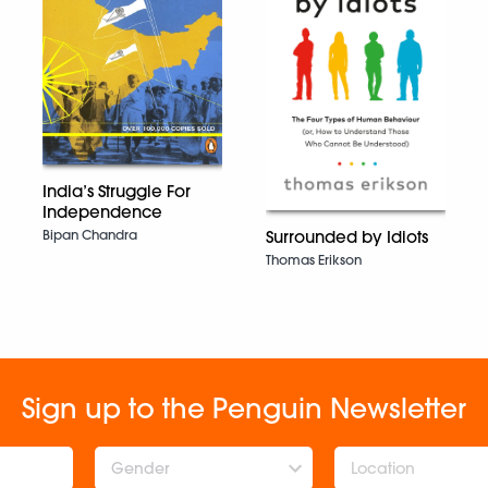
India’s Struggle For
Independence
Bipan Chandra
Surrounded by Idiots
Thomas Erikson
Sign up to the Penguin Newsletter
Gender