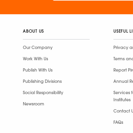
ABOUT US
USEFUL L
Our Company
Privacy a
Work With Us
Terms an
Publish With Us
Report Pi
Publishing Divisions
Annual R
Social Responsibility
Services 
Institutes
Newsroom
Contact 
FAQs