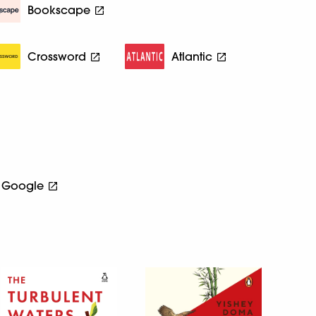
Bookscape
Crossword
Atlantic
Google