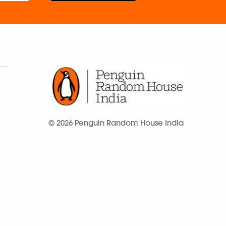
© 2026 Penguin Random House India