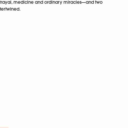
betrayal, medicine and ordinary miracles—and two
ntertwined.