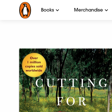
Books
Merchandise