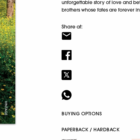
unforgettable story of love and 
brothers whose fates are forever i
Share at:
BUYING OPTIONS
PAPERBACK / HARDBACK