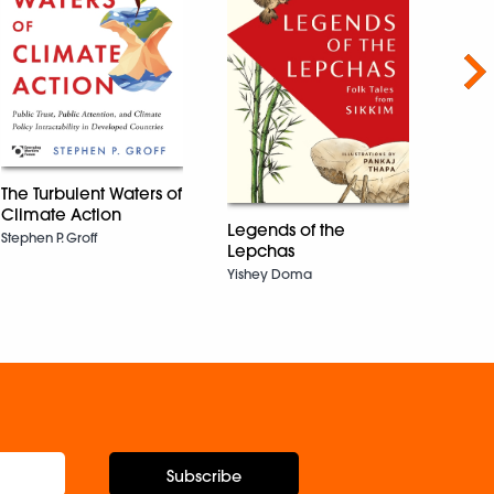
Nex
The Turbulent Waters of
Climate Action
Legends of the
You’
Stephen P. Groff
Lepchas
Okay
Heal
Yishey Doma
Madel
Subscribe