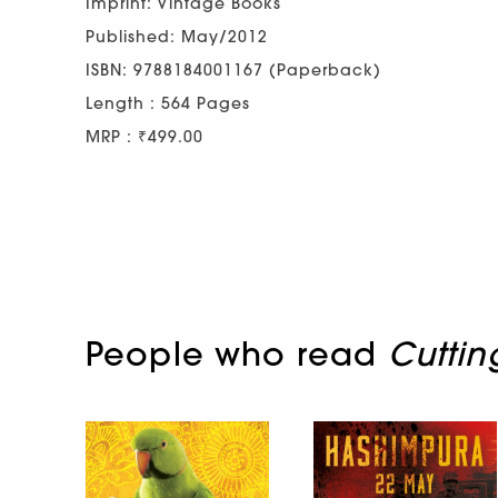
Imprint: Vintage Books
Published: May/2012
ISBN: 9788184001167 (Paperback)
Length : 564 Pages
MRP : ₹499.00
People who read
Cuttin