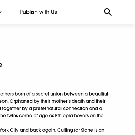
Publish with Us
e
others born of a secret union between a beautiful
geon. Orphaned by their mother’s death and their
 together by a preternatural connection and a
the twins come of age as Ethiopia hovers on the
rk City and back again, Cutting for Stone is an