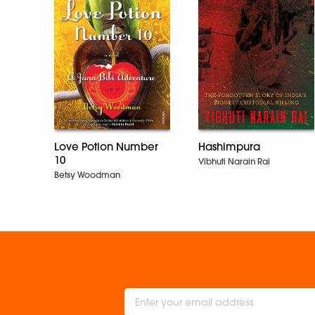
Love Potion Number
Hashimpura
10
Vibhuti Narain Rai
Betsy Woodman