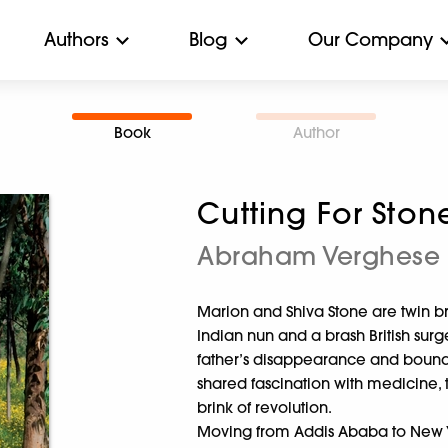
Authors
Blog
Our Company
Book
Author
Cutting For Ston
Abraham Verghese
Marion and Shiva Stone are twin br
Indian nun and a brash British sur
father’s disappearance and bound
shared fascination with medicine, 
brink of revolution.
Moving from Addis Ababa to New Yo