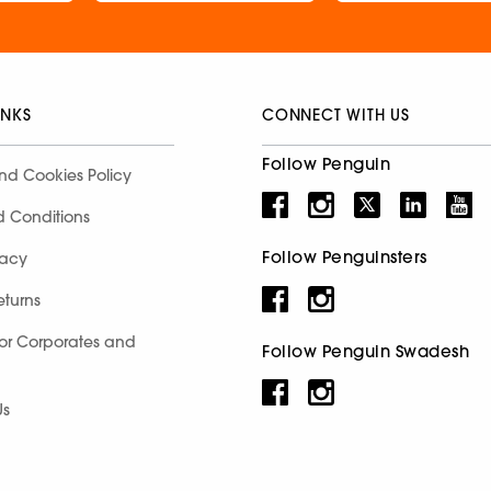
INKS
CONNECT WITH US
Follow Penguin
nd Cookies Policy
d Conditions
Follow Penguinsters
racy
eturns
for Corporates and
Follow Penguin Swadesh
Us