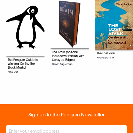
The Brain (Special
The Lost River
Hardcover Edition with
Michel Danino
Sprayed Edges)
The Penguin Guide to
Winning On the the
David Eagleman
Stock Market
Ashu Dutt
Sign up to the Penguin Newsletter