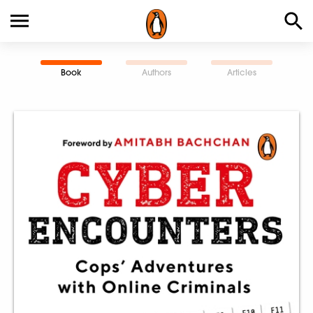
Book
Authors
Articles