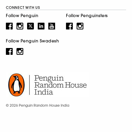
CONNECT WITH US
Follow Penguin
Follow Penguinsters
Follow Penguin Swadesh
© 2026 Penguin Random House India