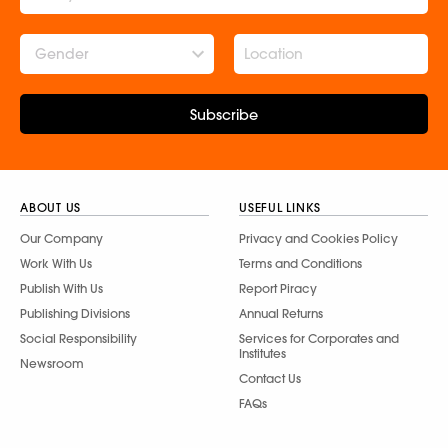
Gender
Subscribe
ABOUT US
USEFUL LINKS
Our Company
Privacy and Cookies Policy
Work With Us
Terms and Conditions
Publish With Us
Report Piracy
Publishing Divisions
Annual Returns
Social Responsibility
Services for Corporates and
Institutes
Newsroom
Contact Us
FAQs