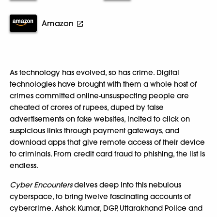
Amazon
As technology has evolved, so has crime. Digital
technologies have brought with them a whole host of
crimes committed online-unsuspecting people are
cheated of crores of rupees, duped by false
advertisements on fake websites, incited to click on
suspicious links through payment gateways, and
download apps that give remote access of their device
to criminals. From credit card fraud to phishing, the list is
endless.
Cyber Encounters
delves deep into this nebulous
cyberspace, to bring twelve fascinating accounts of
cybercrime. Ashok Kumar, DGP, Uttarakhand Police and