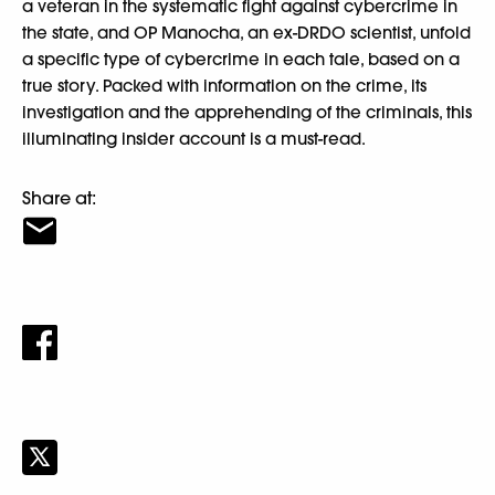
a veteran in the systematic fight against cybercrime in
the state, and OP Manocha, an ex-DRDO scientist, unfold
a specific type of cybercrime in each tale, based on a
true story. Packed with information on the crime, its
investigation and the apprehending of the criminals, this
illuminating insider account is a must-read.
Share at: