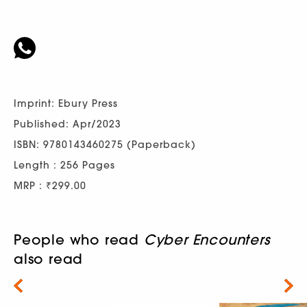
Imprint: Ebury Press
Published: Apr/2023
ISBN: 9780143460275 (Paperback)
Length : 256 Pages
MRP : ₹299.00
People who read
Cyber Encounters
also read
Next