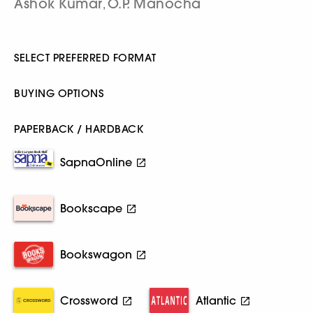
Ashok Kumar
O.P. Manocha
,
SELECT PREFERRED FORMAT
BUYING OPTIONS
PAPERBACK / HARDBACK
SapnaOnline
Bookscape
Bookswagon
Crossword
Atlantic