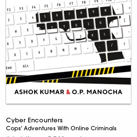
Cyber Encounters
Cops' Adventures With Online Criminals