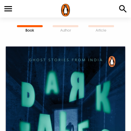
Book
Author
Article