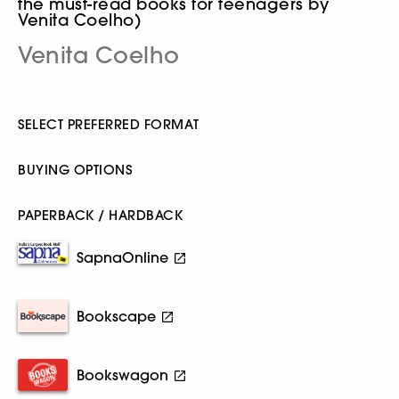
the must-read books for teenagers by
Venita Coelho)
Venita Coelho
SELECT PREFERRED FORMAT
BUYING OPTIONS
PAPERBACK / HARDBACK
SapnaOnline
Bookscape
Bookswagon