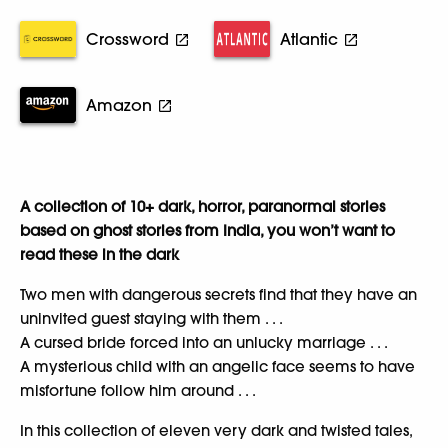
Crossword
Atlantic
Amazon
A collection of 10+ dark, horror, paranormal stories
based on ghost stories from India, you won’t want to
read these in the dark
Two men with dangerous secrets find that they have an
uninvited guest staying with them . . .
A cursed bride forced into an unlucky marriage . . .
A mysterious child with an angelic face seems to have
misfortune follow him around . . .
In this collection of eleven very dark and twisted tales,