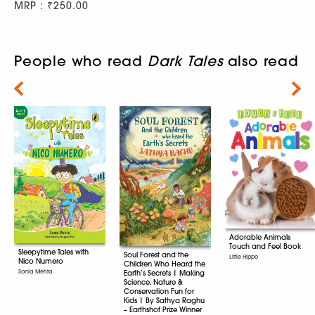
MRP : ₹250.00
People who read
Dark Tales
also read
Next
Adorable Animals
Touch and Feel Book
Sleepytime Tales with
Soul Forest and the
Little Hippo
Nico Numero
Children Who Heard the
Sonia Mehta
Earth’s Secrets | Making
Science, Nature &
Conservation Fun for
Kids | By Sathya Raghu
– Earthshot Prize Winner