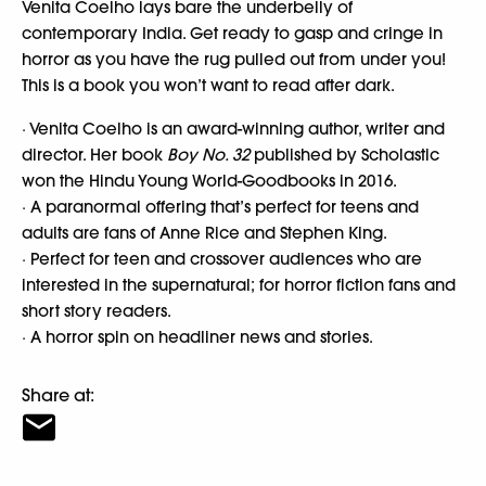
Venita Coelho lays bare the underbelly of
contemporary India. Get ready to gasp and cringe in
horror as you have the rug pulled out from under you!
This is a book you won’t want to read after dark.
· Venita Coelho is an award-winning author, writer and
director. Her book
Boy No. 32
published by Scholastic
won the Hindu Young World-Goodbooks in 2016.
· A paranormal offering that’s perfect for teens and
adults are fans of Anne Rice and Stephen King.
· Perfect for teen and crossover audiences who are
interested in the supernatural; for horror fiction fans and
short story readers.
· A horror spin on headliner news and stories.
Share at: