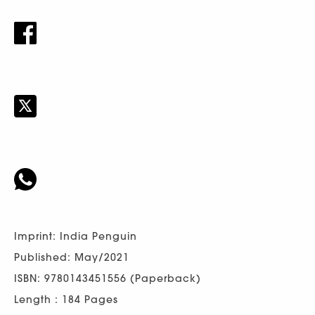
Imprint: India Penguin
Published: May/2021
ISBN: 9780143451556 (Paperback)
Length : 184 Pages