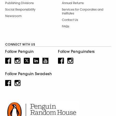
Publishing Divisions
Annual Returns
Social Responsibility
Services for Corporates and
Institutes
Newsroom
Contact Us
FAQs
CONNECT WITH US
Follow Penguin
Follow Penguinsters
Follow Penguin Swadesh