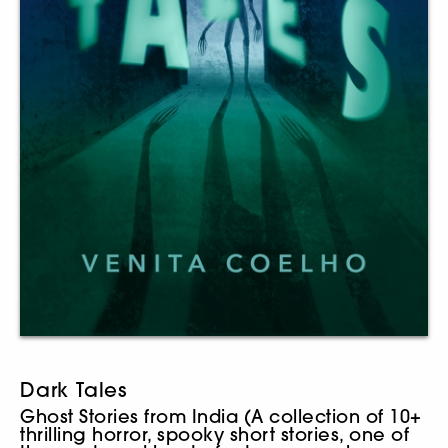
Dark Tales
Ghost Stories from India (A collection of 10+
thrilling horror, spooky short stories, one of