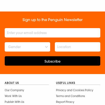
(Protect & Restore
Nature) & Ted Speaker
Sathya Raghu
Sign up to the Penguin Newsletter
Gender
Subscribe
ABOUT US
USEFUL LINKS
Our Company
Privacy and Cookies Policy
Work With Us
Terms and Conditions
Publish With Us
Report Piracy