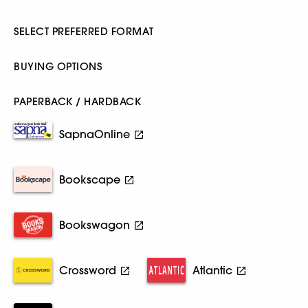
SELECT PREFERRED FORMAT
BUYING OPTIONS
PAPERBACK / HARDBACK
SapnaOnline
Bookscape
Bookswagon
Crossword
Atlantic