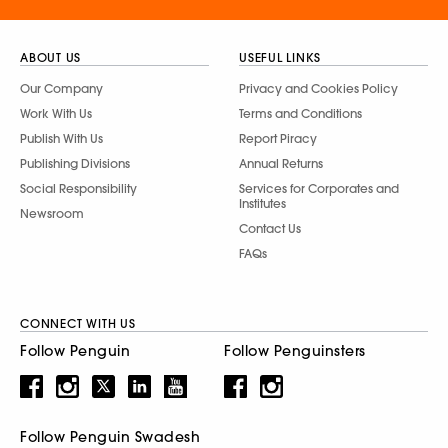
ABOUT US
USEFUL LINKS
Our Company
Privacy and Cookies Policy
Work With Us
Terms and Conditions
Publish With Us
Report Piracy
Publishing Divisions
Annual Returns
Social Responsibility
Services for Corporates and
Institutes
Newsroom
Contact Us
FAQs
CONNECT WITH US
Follow Penguin
Follow Penguinsters
Follow Penguin Swadesh