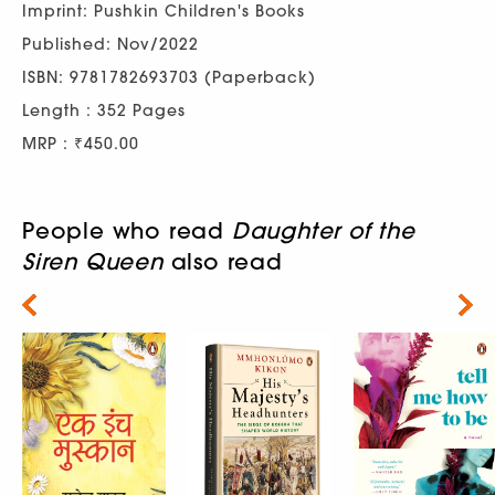
Imprint: Pushkin Children's Books
Published: Nov/2022
ISBN: 9781782693703 (Paperback)
Length : 352 Pages
MRP : ₹450.00
People who read
Daughter of the
Siren Queen
also read
Next