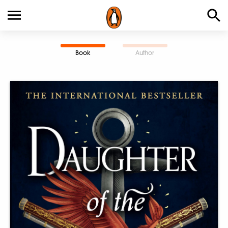
Book
Author