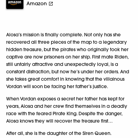
Amazon
Alosa’s mission is finally complete. Not only has she
recovered all three pieces of the map to a legendary
hidden treasure, but the pirates who originally took her
captive are now prisoners on her ship. First mate Riden,
still unfairly attractive and unexpectedly loyal, is a
constant distraction, but now he’s under her orders. And
she takes great comfort in knowing that the villainous
Vordan will soon be facing her father’s justice.
When Vordan exposes a secret her father has kept for
years, Alosa and her crew find themselves in a deadly
race with the feared Pirate King. Despite the danger,
Alosa knows they will recover the treasure first…
After all, she is the daughter of the Siren Queen.