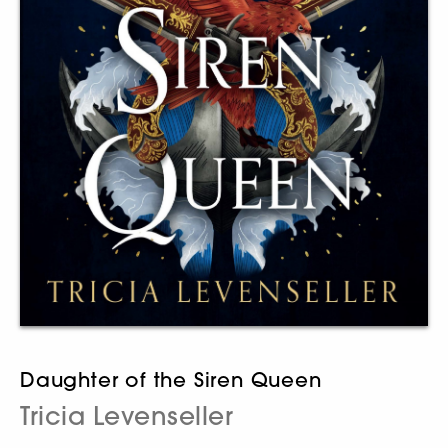
Daughter of the Siren Queen
Tricia Levenseller