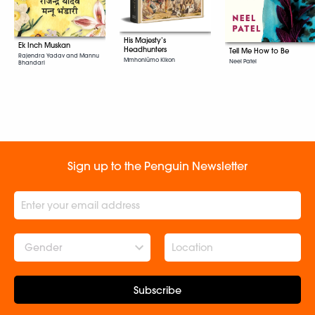
His Majesty’s
Ek Inch Muskan
Headhunters
Tell Me How to Be
Rajendra Yadav and Mannu
Mmhonlümo Kikon
Neel Patel
Bhandari
Sign up to the Penguin Newsletter
Gender
Subscribe