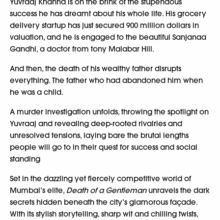
Yuvraaj Khanna is on the brink of the stupendous
success he has dreamt about his whole life. His grocery
delivery startup has just secured 900 million dollars in
valuation, and he is engaged to the beautiful Sanjanaa
Gandhi, a doctor from tony Malabar Hill.
And then, the death of his wealthy father disrupts
everything. The father who had abandoned him when
he was a child.
A murder investigation unfolds, throwing the spotlight on
Yuvraaj and revealing deep-rooted rivalries and
unresolved tensions, laying bare the brutal lengths
people will go to in their quest for success and social
standing
Set in the dazzling yet fiercely competitive world of
Mumbai’s elite,
Death of a Gentleman
unravels the dark
secrets hidden beneath the city’s glamorous façade.
With its stylish storytelling, sharp wit and chilling twists,