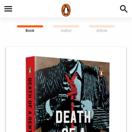
Book
Author
Article