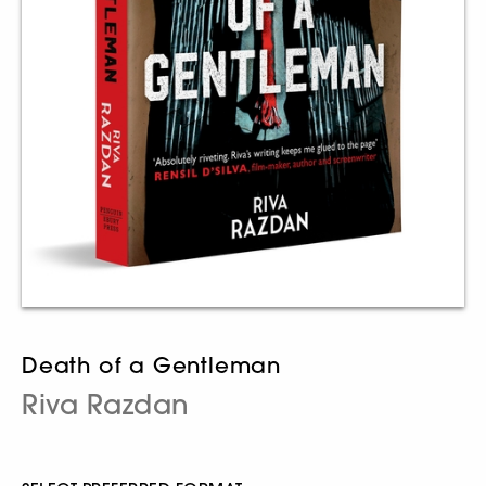
Death of a Gentleman
Riva Razdan