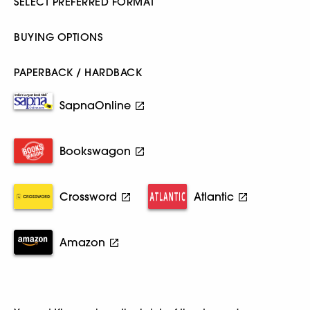
SELECT PREFERRED FORMAT
BUYING OPTIONS
PAPERBACK / HARDBACK
SapnaOnline
Bookswagon
Crossword
Atlantic
Amazon