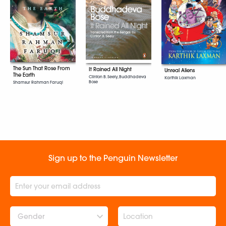
The Sun That Rose From
It Rained All Night
Unreal Aliens
The Earth
Clinton B. Seely, Buddhadeva
Karthik Laxman
Bose
Shamsur Rahman Faruqi
Sign up to the Penguin Newsletter
Gender