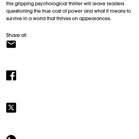
this gripping psychological thriller will leave readers
questioning the true cost of power and what it means to
survive in a world that thrives on appearances.
Share at: