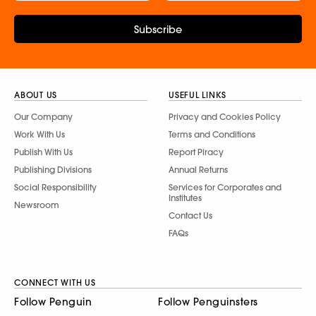
Subscribe
ABOUT US
USEFUL LINKS
Our Company
Privacy and Cookies Policy
Work With Us
Terms and Conditions
Publish With Us
Report Piracy
Publishing Divisions
Annual Returns
Social Responsibility
Services for Corporates and
Institutes
Newsroom
Contact Us
FAQs
CONNECT WITH US
Follow Penguin
Follow Penguinsters