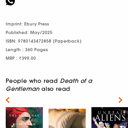
Imprint: Ebury Press
Published: May/2025
ISBN: 9780143472858 (Paperback)
Length : 360 Pages
MRP : ₹399.00
People who read
Death of a
Gentleman
also read
Next