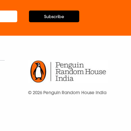
Subscribe
© 2026 Penguin Random House India