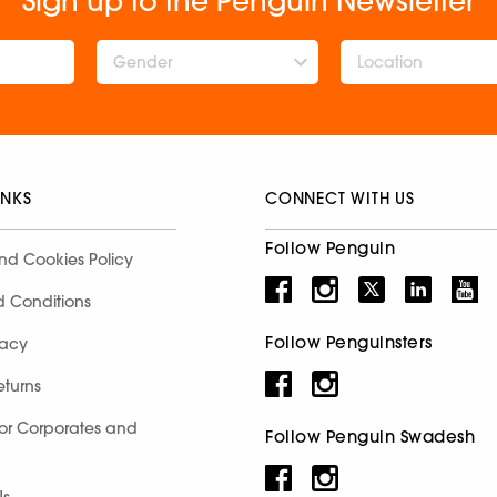
Sign up to the Penguin Newsletter
Gender
INKS
CONNECT WITH US
Follow Penguin
nd Cookies Policy
d Conditions
Follow Penguinsters
racy
eturns
for Corporates and
Follow Penguin Swadesh
Us