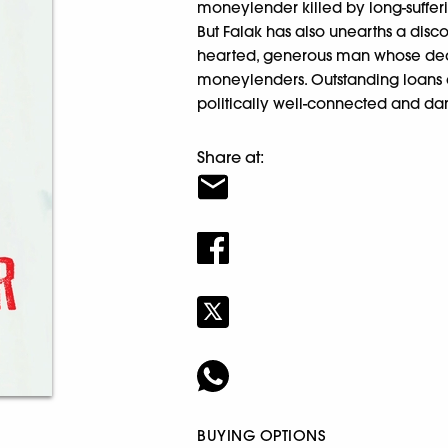
moneylender killed by long-sufferi
But Falak has also unearths a disc
hearted, generous man whose deat
moneylenders. Outstanding loans ar
politically well-connected and da
Share at:
BUYING OPTIONS