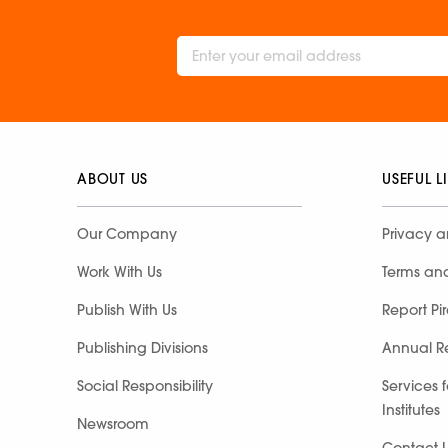
ABOUT US
USEFUL L
Our Company
Privacy a
Work With Us
Terms an
Publish With Us
Report Pi
Publishing Divisions
Annual R
Social Responsibility
Services 
Institutes
Newsroom
Contact 