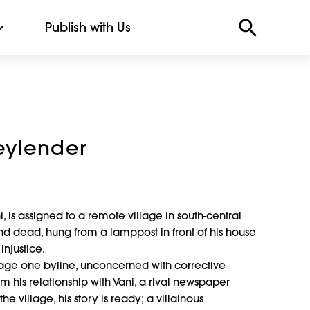
Publish with Us
eylender
i, is assigned to a remote village in south-central
d dead, hung from a lamppost in front of his house
injustice.
 page one byline, unconcerned with corrective
im his relationship with Vani, a rival newspaper
the village, his story is ready; a villainous