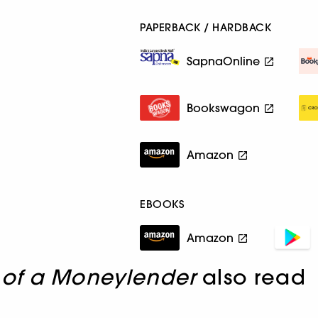
PAPERBACK / HARDBACK
SapnaOnline
Bookswagon
Amazon
EBOOKS
Amazon
 of a Moneylender
also read