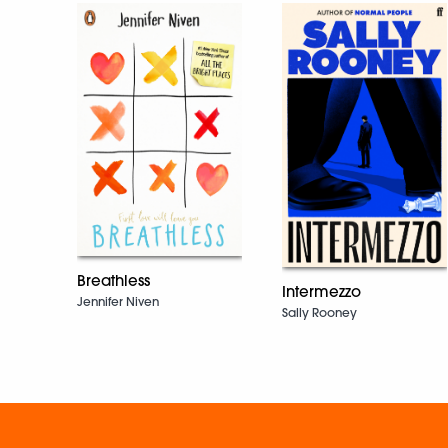
Breathless
Intermezzo
Jennifer Niven
Sally Rooney