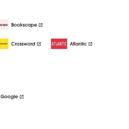
Bookscape
Crossword
Atlantic
Google