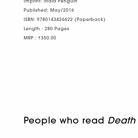
Imprint: India Penguin
Published: May/2016
ISBN: 9780143426622 (Paperback)
Length : 280 Pages
MRP : ₹350.00
People who read
Death