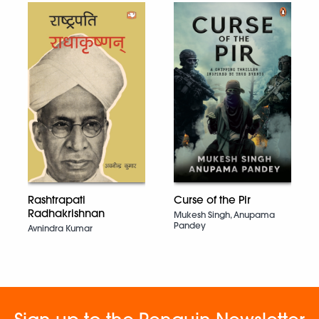
Curse of the Pir
Rashtrapati
Radhakrishnan
Mukesh Singh, Anupama
Pandey
Avnindra Kumar