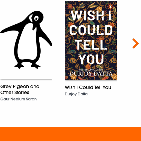
Nex
Grey Pigeon and
Wish I Could Tell You
Cham
Other Stories
Durjoy Datta
KRISH
Gaur Neelum Saran