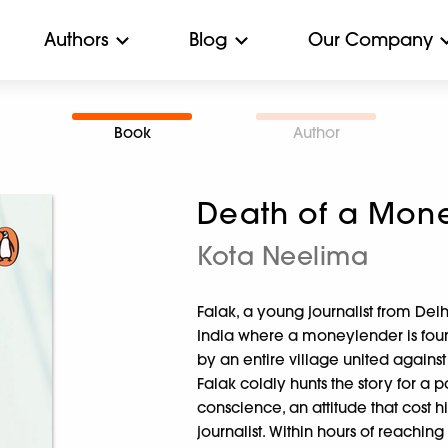
Authors
Blog
Our Company
Book
Author
Death of a Mon
Kota Neelima
Falak, a young journalist from Delh
India where a moneylender is foun
by an entire village united against 
Falak coldly hunts the story for a
conscience, an attitude that cost h
journalist. Within hours of reaching 