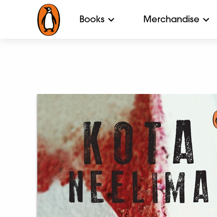
Books
Merchandise