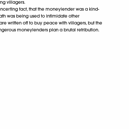
ng villagers.
oncerting fact, that the moneylender was a kind-
h was being used to intimidate other
e written off to buy peace with villagers, but the
ngerous moneylenders plan a brutal retribution.