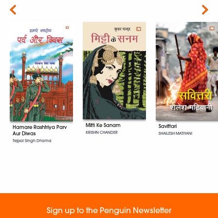
Next
Mitti Ke Sanam
Savittari
Hamare Rashtriya Parv
KRISHN CHANDER
Aur Diwas
SHAILESH MATIYANI
Tejpal Singh Dhama
Sign up to the Penguin Newsletter