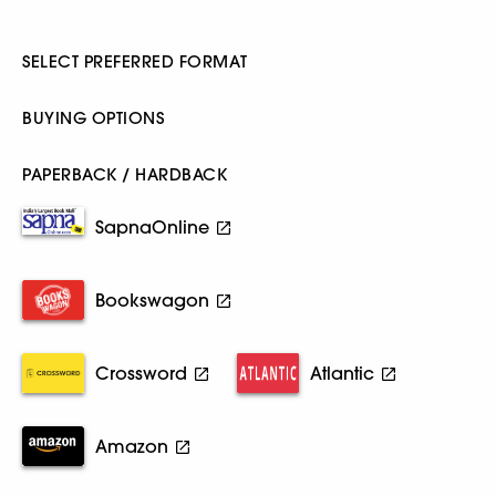
SELECT PREFERRED FORMAT
BUYING OPTIONS
PAPERBACK / HARDBACK
SapnaOnline
Bookswagon
Crossword
Atlantic
Amazon