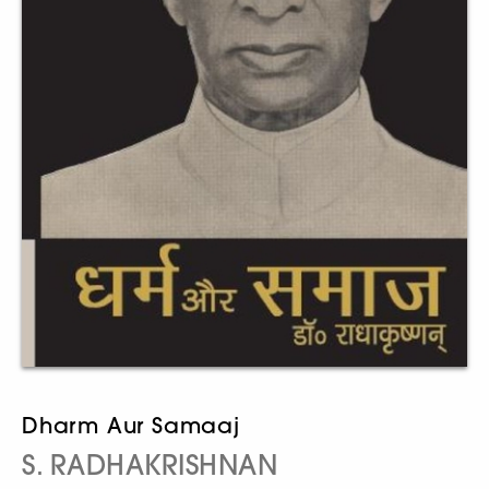
Dharm Aur Samaaj
S. RADHAKRISHNAN