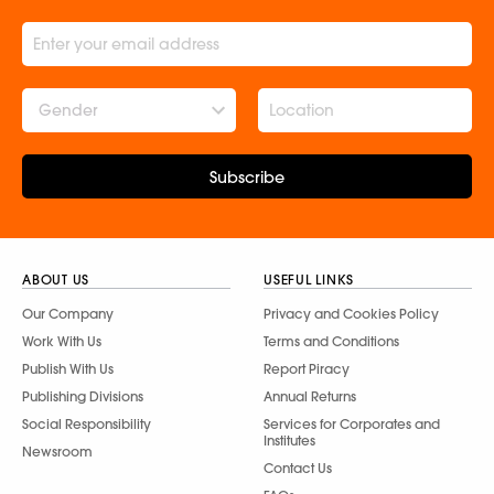
Gender
Subscribe
ABOUT US
USEFUL LINKS
Our Company
Privacy and Cookies Policy
Work With Us
Terms and Conditions
Publish With Us
Report Piracy
Publishing Divisions
Annual Returns
Social Responsibility
Services for Corporates and
Institutes
Newsroom
Contact Us