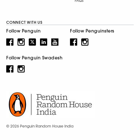
FAQs
CONNECT WITH US
Follow Penguin
Follow Penguinsters
Follow Penguin Swadesh
© 2026 Penguin Random House India