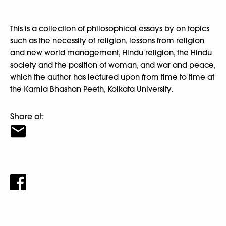
This is a collection of philosophical essays by on topics
such as the necessity of religion, lessons from religion
and new world management, Hindu religion, the Hindu
society and the position of woman, and war and peace,
which the author has lectured upon from time to time at
the Kamla Bhashan Peeth, Kolkata University.
Share at: