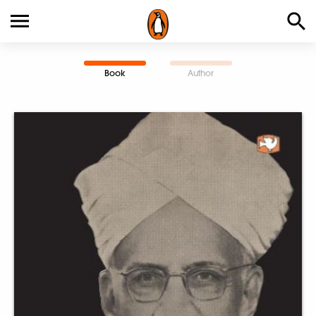
Book
Author