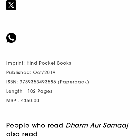
Imprint: Hind Pocket Books
Published: Oct/2019
ISBN: 9789353493585 (Paperback)
Length : 102 Pages
MRP : ₹350.00
People who read
Dharm Aur Samaaj
also read