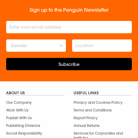
Sign up to the Penguin Newsletter
Gender
Subscribe
ABOUT US
USEFUL LINKS
Our Company
Privacy and Cookies Policy
Work With Us
Terms and Conditions
Publish With Us
Report Piracy
Publishing Divisions
Annual Returns
Social Responsibility
Services for Corporates and
Institutes