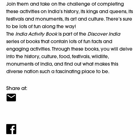
Join them and take on the challenge of completing
these activities on India’s history, its kings and queens, its
festivals and monuments, its art and culture. There’s sure
to be lots of fun along the way!
The
India Activity Book
is part of the
Discover India
series of books that contain lots of fun facts and
engaging activities. Through these books, you will delve
into the history, culture, food, festivals, wildlife,
monuments of India, and find out what makes this
diverse nation such a fascinating place to be.
Share at: