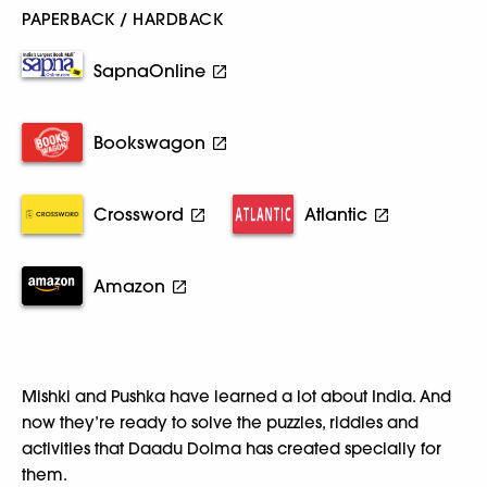
PAPERBACK / HARDBACK
SapnaOnline
Bookswagon
Crossword
Atlantic
Amazon
Mishki and Pushka have learned a lot about India. And
now they’re ready to solve the puzzles, riddles and
activities that Daadu Dolma has created specially for
them.