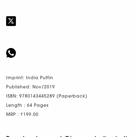
Imprint: India Puffin
Published: Nov/2019
ISBN: 9780143445289 (Paperback)
Length : 64 Pages
MRP : ₹199.00