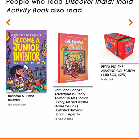
People who read
Discover India: India
Activity Book
also read
Next
PEPPA PIG: THE
AMAZING COLLECTION
(1-50 BOX) (RED)
Ladybird
Rattu and Poorie’s
Adventures in History:
Become A Junior
Animals in Art | Indian
Inventor
History, Art and Wildlife
Nikhil Gumbhir
Stories for Kids |
Illustrated Historical
Fiction | Ages 7+
Parvati Sharma