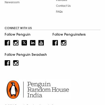
Newsroom
Contact Us
FAQs
CONNECT WITH US
Follow Penguin
Follow Penguinsters
Follow Penguin Swadesh