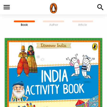
Book
Author
Article