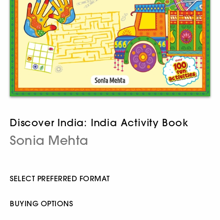
Discover India: India Activity Book
Sonia Mehta
SELECT PREFERRED FORMAT
BUYING OPTIONS