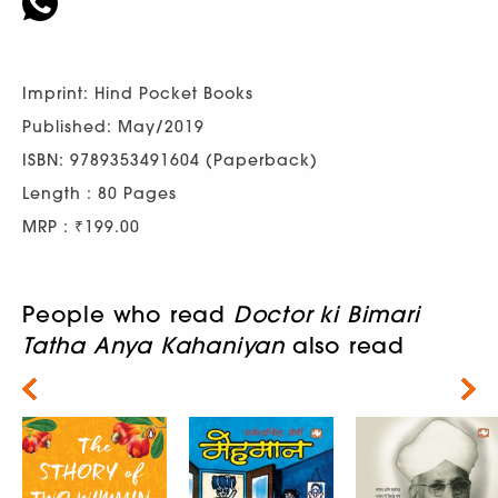
Imprint: Hind Pocket Books
Published: May/2019
ISBN: 9789353491604 (Paperback)
Length : 80 Pages
MRP : ₹199.00
People who read
Doctor ki Bimari
Tatha Anya Kahaniyan
also read
Next