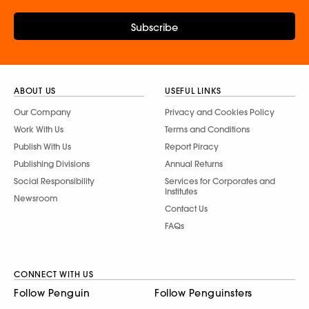
Subscribe
ABOUT US
USEFUL LINKS
Our Company
Privacy and Cookies Policy
Work With Us
Terms and Conditions
Publish With Us
Report Piracy
Publishing Divisions
Annual Returns
Social Responsibility
Services for Corporates and
Institutes
Newsroom
Contact Us
FAQs
CONNECT WITH US
Follow Penguin
Follow Penguinsters