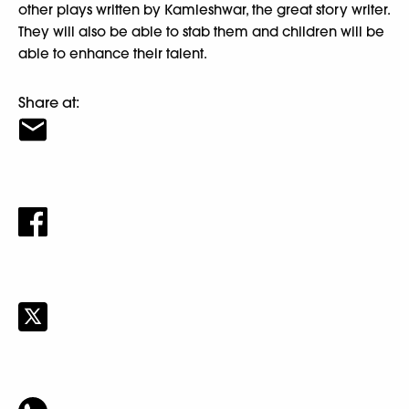
other plays written by Kamleshwar, the great story writer.
They will also be able to stab them and children will be
able to enhance their talent.
Share at: