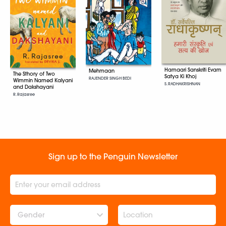
Hamaari Sanskriti Evam
Mehmaan
The Sthory of Two
Satya Ki Khoj
RAJENDER SINGH BEDI
Wimmin Named Kalyani
S. RADHAKRISHNAN
and Dakshayani
R. Rajasree
Sign up to the Penguin Newsletter
Gender