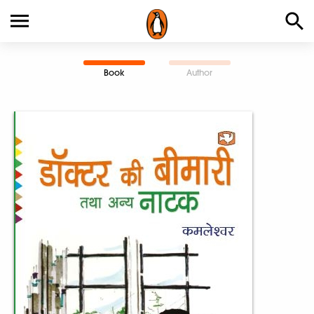
Book
Author