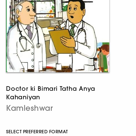
Doctor ki Bimari Tatha Anya
Kahaniyan
Kamleshwar
SELECT PREFERRED FORMAT