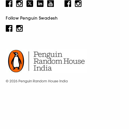
Follow Penguin Swadesh
© 2026 Penguin Random House India