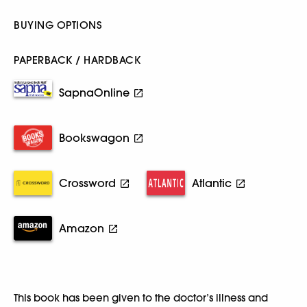
BUYING OPTIONS
PAPERBACK / HARDBACK
SapnaOnline
Bookswagon
Crossword
Atlantic
Amazon
This book has been given to the doctor’s illness and