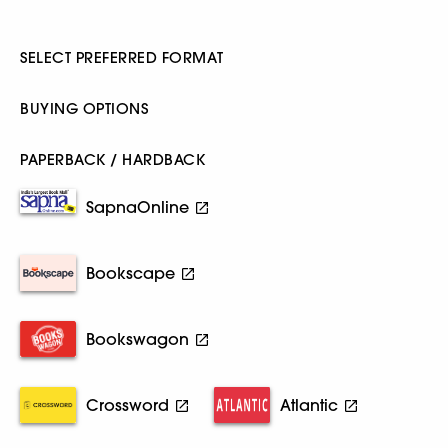
SELECT PREFERRED FORMAT
BUYING OPTIONS
PAPERBACK / HARDBACK
SapnaOnline
Bookscape
Bookswagon
Crossword
Atlantic