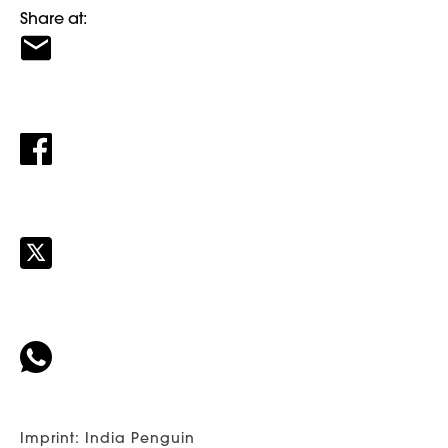
Share at:
Imprint: India Penguin