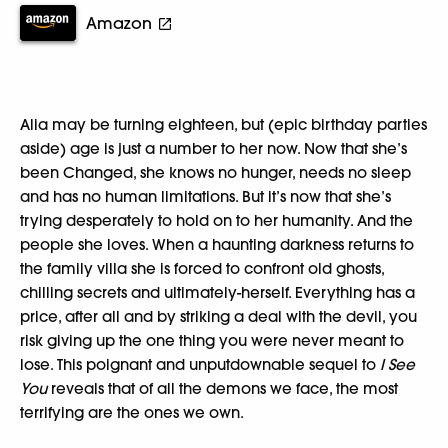
Amazon
Alia may be turning eighteen, but (epic birthday parties
aside) age is just a number to her now. Now that she’s
been Changed, she knows no hunger, needs no sleep
and has no human limitations. But it’s now that she’s
trying desperately to hold on to her humanity. And the
people she loves. When a haunting darkness returns to
the family villa she is forced to confront old ghosts,
chilling secrets and ultimately-herself. Everything has a
price, after all and by striking a deal with the devil, you
risk giving up the one thing you were never meant to
lose. This poignant and unputdownable sequel to
I See
You
reveals that of all the demons we face, the most
terrifying are the ones we own.