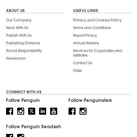
ABOUT US
USEFUL LINKS
Our Company
Privacy and Cookies Policy
Work With Us
Terms and Conditions
Publish With Us
Report Piracy
Publishing Divisions
Annual Returns
Social Responsibility
Services for Corporates and
Institutes
Newsroom
Contact Us
FAQs
CONNECT WITH US
Follow Penguin
Follow Penguinsters
Follow Penguin Swadesh