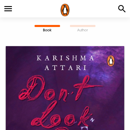
Book
Author