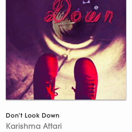
Don’t Look Down
Karishma Attari