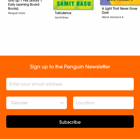
and up | First Library |
Early Learning Board
Books)
A Light That Never Goes
Dark
Turbulence
Penguin India
Mansi Jikadara B.
Samit Basu
Sign up to the Penguin Newsletter
Gender
Subscribe