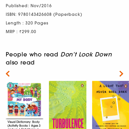
Published: Nov/2016
ISBN: 9780143426608 (Paperback)
Length : 320 Pages
MRP : ₹299.00
People who read
Don’t Look Down
also read
Next
Visual Dictionary: Body
(Activity Books | Ages 3