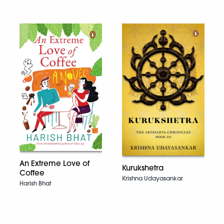
An Extreme Love of
Kurukshetra
Coffee
Krishna Udayasankar
Harish Bhat