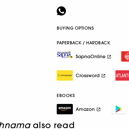
BUYING OPTIONS
PAPERBACK / HARDBACK
SapnaOnline
Crossword
EBOOKS
Amazon
khnama
also read