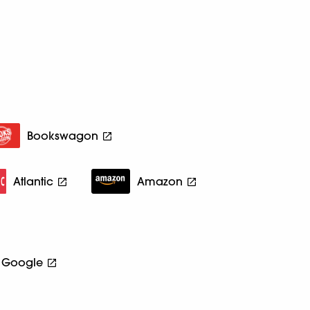
Bookswagon
Atlantic
Amazon
Google