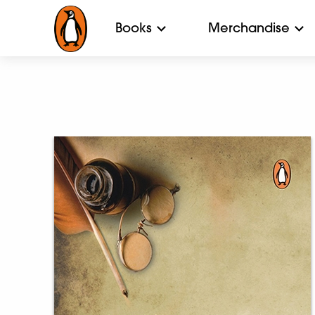
Books
Merchandise