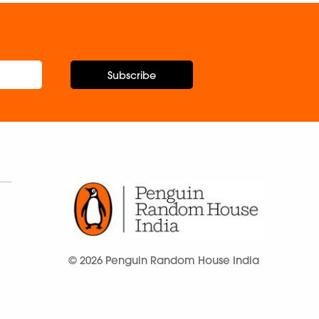
Subscribe
© 2026 Penguin Random House India