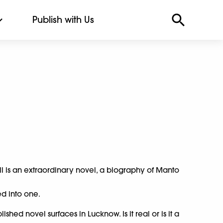
Publish with Us
 is an extraordinary novel, a biography of Manto
ed into one.
hed novel surfaces in Lucknow. Is it real or is it a