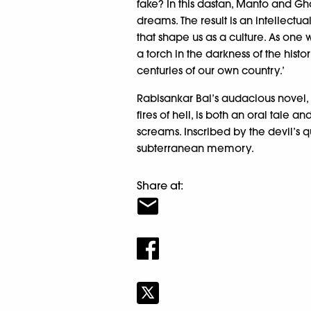
fake? In this dastan, Manto and Gha
dreams. The result is an intellectu
that shape us as a culture. As one w
a torch in the darkness of the histor
centuries of our own country.’
Rabisankar Bal’s audacious novel, t
fires of hell, is both an oral tale a
screams. Inscribed by the devil’s
subterranean memory.
Share at: