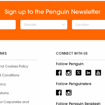
Sign up to the Penguin Newsletter
Gender
INKS
CONNECT WITH US
Follow Penguin
nd Cookies Policy
d Conditions
Follow Penguinsters
racy
eturns
for Corporates and
Follow Penguin Swadesh