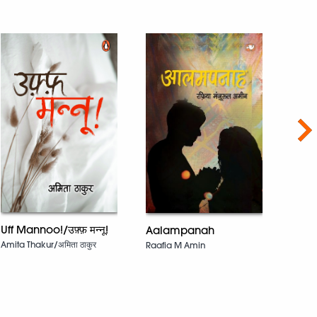
Nex
Uff Mannoo!/उफ़्फ़ मन्नू!
Aalampanah
Catal
Kaar
Amita Thakur/अमिता ठाकुर
Raafia M Amin
Jeet 
Laza
Chand