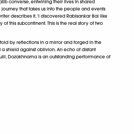
lib converse, entwining their lives in shared
al journey that takes us into the people and events
riter describes it, ‘I discovered Rabisankar Bal like
y of this subcontinent. This is the real story of two
old by reflections in a mirror and forged in the
nd a shield against oblivion. An echo of distant
 quill, Dozakhnama is an outstanding performance of