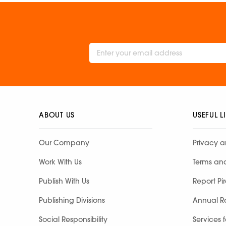
ABOUT US
USEFUL L
Our Company
Privacy a
Work With Us
Terms an
Publish With Us
Report Pi
Publishing Divisions
Annual R
Social Responsibility
Services 