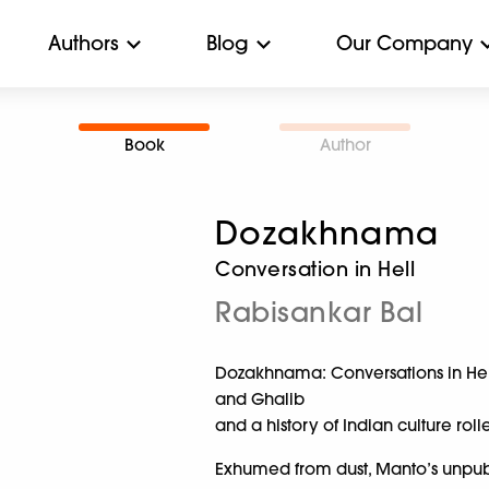
Authors
Blog
Our Company
Book
Author
Dozakhnama
Conversation in Hell
Rabisankar Bal
Dozakhnama: Conversations in Hell
and Ghalib
and a history of Indian culture roll
Exhumed from dust, Manto’s unpublis