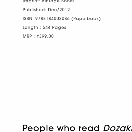
Imprint: Vintage Books
Published: Dec/2012
ISBN: 9788184003086 (Paperback)
Length : 544 Pages
MRP : ₹399.00
People who read
Doza