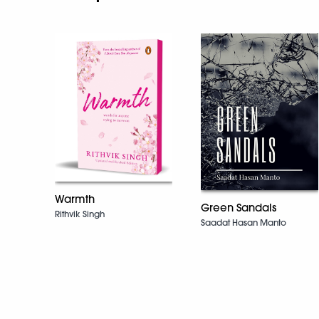
Warmth
Green Sandals
Rithvik Singh
Saadat Hasan Manto