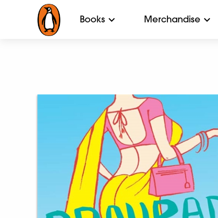
Books
Merchandise