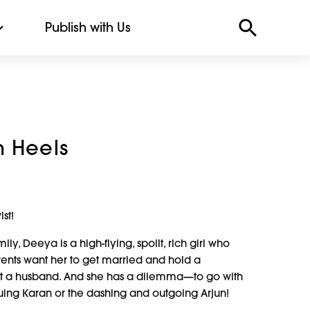
Publish with Us
h Heels
st!
ly, Deeya is a high-flying, spoilt, rich girl who
arents want her to get married and hold a
ect a husband. And she has a dilemma—to go with
guing Karan or the dashing and outgoing Arjun!