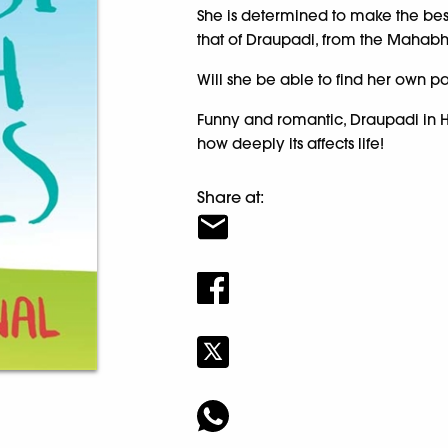
She is determined to make the best
that of Draupadi, from the Mahabh
Will she be able to find her own pat
Funny and romantic, Draupadi in H
how deeply its affects life!
Share at: