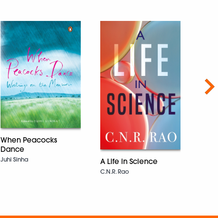
Nex
When Peacocks
Dance
Navv
Juhi Sinha
A Life in Science
SHAR
C.N.R. Rao
CHATT
चट्टोपाध