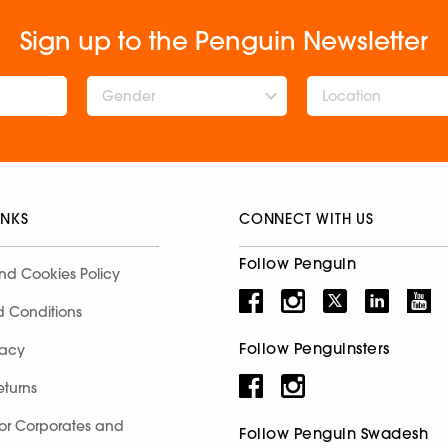
Sign up to the Penguin Newsletter
Gender
INKS
CONNECT WITH US
Follow Penguin
nd Cookies Policy
d Conditions
Follow Penguinsters
racy
eturns
for Corporates and
Follow Penguin Swadesh