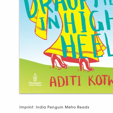
Imprint: India Penguin Metro Reads