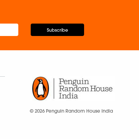
Subscribe
© 2026 Penguin Random House India