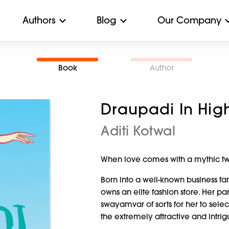
Authors
Blog
Our Company
Book
Author
Draupadi In Hig
Aditi Kotwal
When love comes with a mythic twi
Born into a well-known business fami
owns an elite fashion store. Her p
swayamvar of sorts for her to sel
the extremely attractive and intri