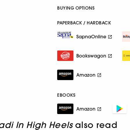
BUYING OPTIONS
PAPERBACK / HARDBACK
SapnaOnline
Bookswagon
Amazon
EBOOKS
Amazon
di In High Heels
also read