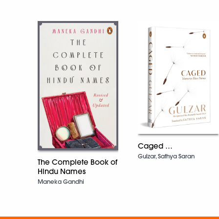
Caged …
Gulzar, Sathya Saran
The Complete Book of
Hindu Names
Maneka Gandhi