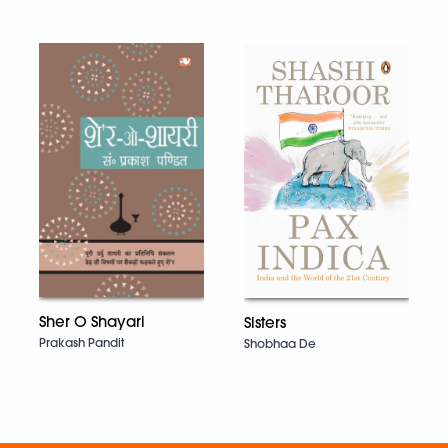
Sher O Shayari
Sisters
Prakash Pandit
Shobhaa De