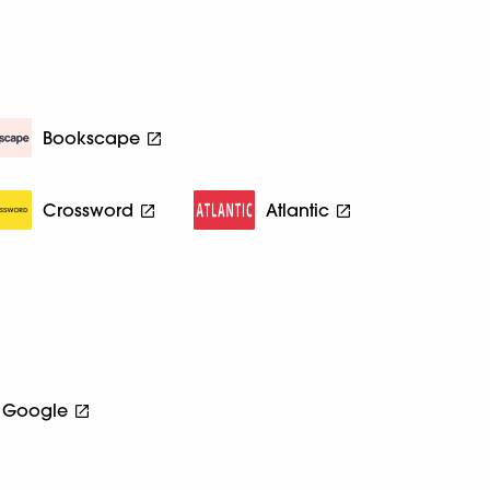
Bookscape
Crossword
Atlantic
Google