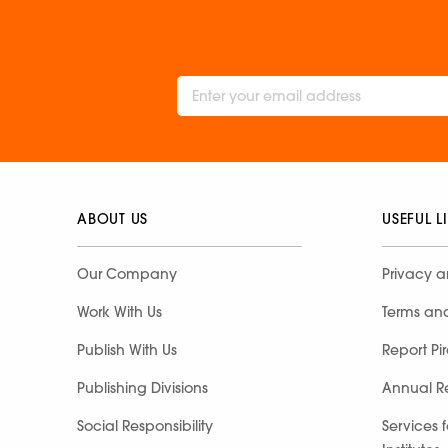
ABOUT US
USEFUL L
Our Company
Privacy a
Work With Us
Terms an
Publish With Us
Report Pi
Publishing Divisions
Annual R
Social Responsibility
Services 