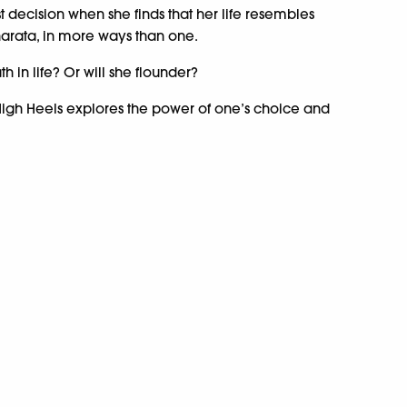
 decision when she finds that her life resembles
arata, in more ways than one.
h in life? Or will she flounder?
igh Heels explores the power of one’s choice and