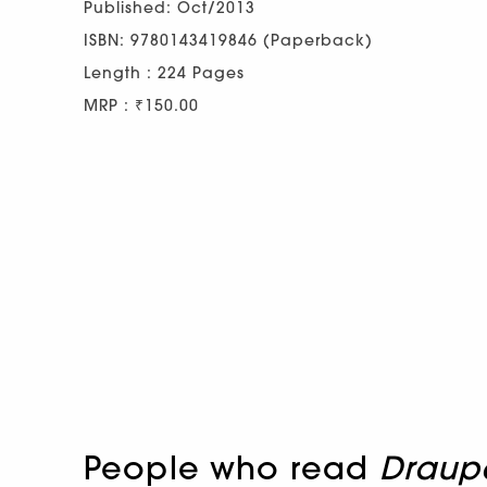
Published: Oct/2013
ISBN: 9780143419846 (Paperback)
Length : 224 Pages
MRP : ₹150.00
People who read
Draupa