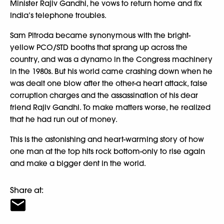
Minister Rajiv Gandhi, he vows to return home and fix
India’s telephone troubles.
Sam Pitroda became synonymous with the bright-
yellow PCO/STD booths that sprang up across the
country, and was a dynamo in the Congress machinery
in the 1980s. But his world came crashing down when he
was dealt one blow after the other-a heart attack, false
corruption charges and the assassination of his dear
friend Rajiv Gandhi. To make matters worse, he realized
that he had run out of money.
This is the astonishing and heart-warming story of how
one man at the top hits rock bottom-only to rise again
and make a bigger dent in the world.
Share at: