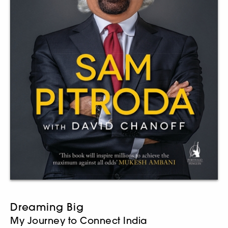
Dreaming Big
My Journey to Connect India