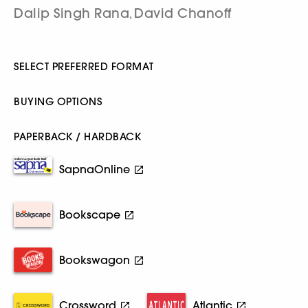
Dalip Singh Rana
David Chanoff
,
SELECT PREFERRED FORMAT
BUYING OPTIONS
PAPERBACK / HARDBACK
SapnaOnline
Bookscape
Bookswagon
Crossword
Atlantic