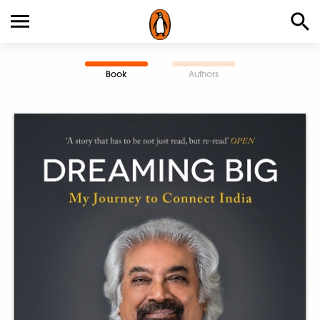
Book
Authors