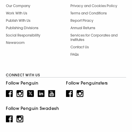
Our Company
Privacy and Cookies Policy
Work With Us
Terms and Conditions
Publish With Us
Report Piracy
Publishing Divisions
Annual Returns
Social Responsibility
Services for Corporates and
Institutes
Newsroom
Contact Us
FAQs
CONNECT WITH US
Follow Penguin
Follow Penguinsters
Follow Penguin Swadesh