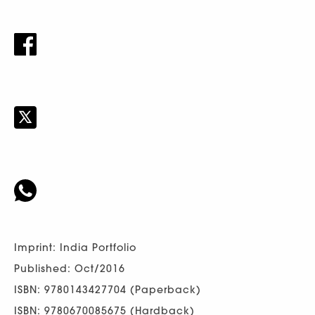
Imprint: India Portfolio
Published: Oct/2016
ISBN: 9780143427704 (Paperback)
ISBN: 9780670085675 (Hardback)