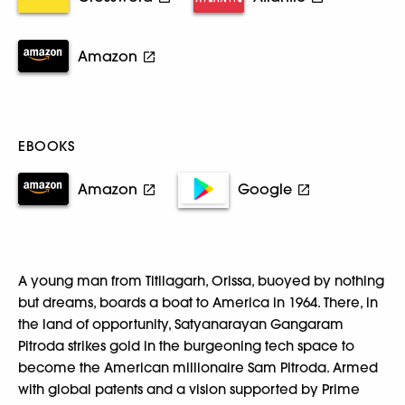
Amazon
EBOOKS
Amazon
Google
A young man from Titilagarh, Orissa, buoyed by nothing
but dreams, boards a boat to America in 1964. There, in
the land of opportunity, Satyanarayan Gangaram
Pitroda strikes gold in the burgeoning tech space to
become the American millionaire Sam Pitroda. Armed
with global patents and a vision supported by Prime