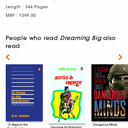
Length : 344 Pages
MRP : ₹399.00
People who read
Dreaming Big
also
read
Next
10 Steps to the
Dangerous Minds
Jayganw Ke Bahadur/