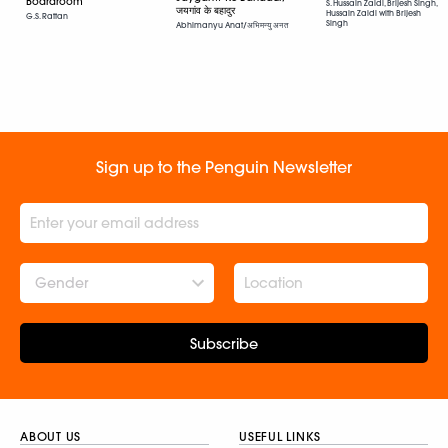
Boardroom
S. Hussain Zaidi, Brijesh Singh,
जयगांव के बहादुर
Hussain Zaidi with Brijesh
G.S. Rattan
Singh
Abhimanyu Anat/अभिमन्यु अनत
Sign up to the Penguin Newsletter
Gender
Subscribe
ABOUT US
USEFUL LINKS