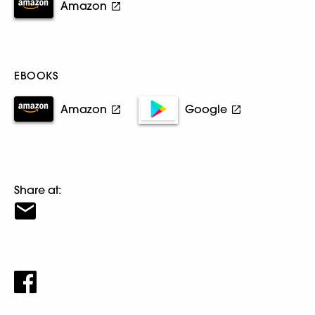
Amazon
EBOOKS
Amazon
Google
Share at: