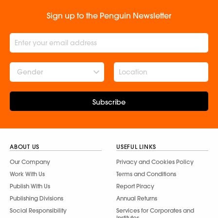
Sign up to the Penguin Newsletter
Gender
Subscribe
ABOUT US
USEFUL LINKS
Our Company
Privacy and Cookies Policy
Work With Us
Terms and Conditions
Publish With Us
Report Piracy
Publishing Divisions
Annual Returns
Social Responsibility
Services for Corporates and
Institutes