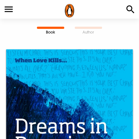
Book
Author