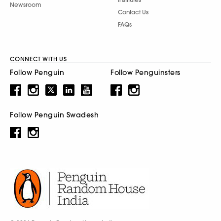
Newsroom
Contact Us
FAQs
CONNECT WITH US
Follow Penguin
Follow Penguinsters
Follow Penguin Swadesh