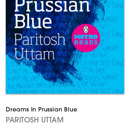
Dreams In Prussian Blue
PARITOSH UTTAM