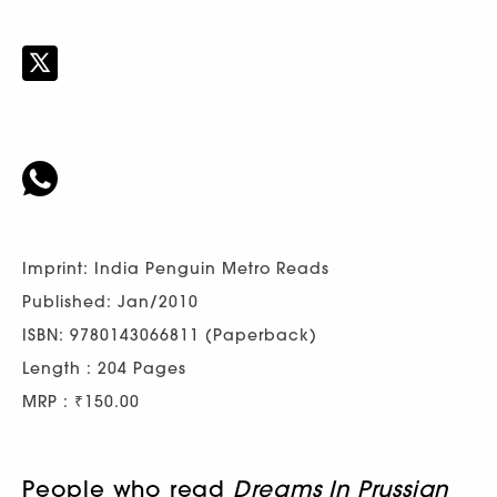
Imprint: India Penguin Metro Reads
Published: Jan/2010
ISBN: 9780143066811 (Paperback)
Length : 204 Pages
MRP : ₹150.00
People who read
Dreams In Prussian