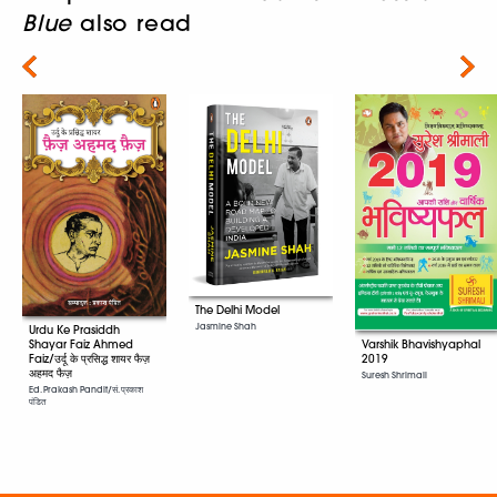
Blue
also read
Next
The Delhi Model
Jasmine Shah
Urdu Ke Prasiddh
Shayar Faiz Ahmed
Varshik Bhavishyaphal
Faiz/उर्दू के प्रसिद्ध शायर फैज़
2019
अहमद फैज़
Suresh Shrimali
Ed. Prakash Pandit/सं. प्रकाश
पंडित