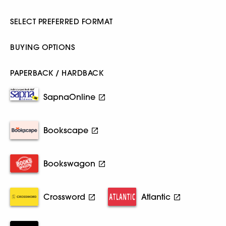
SELECT PREFERRED FORMAT
BUYING OPTIONS
PAPERBACK / HARDBACK
SapnaOnline
Bookscape
Bookswagon
Crossword
Atlantic