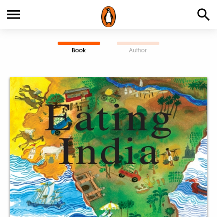
Book
Author