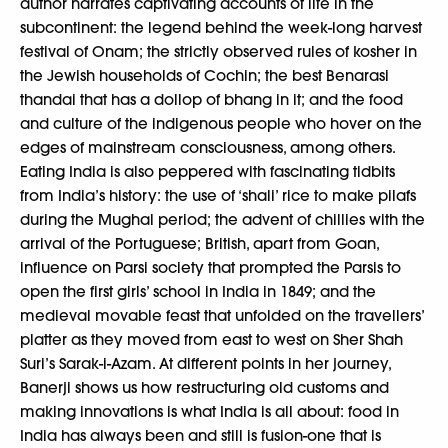
author narrates captivating accounts of life in the
subcontinent: the legend behind the week-long harvest
festival of Onam; the strictly observed rules of kosher in
the Jewish households of Cochin; the best Benarasi
thandai that has a dollop of bhang in it; and the food
and culture of the indigenous people who hover on the
edges of mainstream consciousness, among others.
Eating India is also peppered with fascinating tidbits
from India’s history: the use of ‘shali’ rice to make pilafs
during the Mughal period; the advent of chillies with the
arrival of the Portuguese; British, apart from Goan,
influence on Parsi society that prompted the Parsis to
open the first girls’ school in India in 1849; and the
medieval movable feast that unfolded on the travellers’
platter as they moved from east to west on Sher Shah
Suri’s Sarak-i-Azam. At different points in her journey,
Banerji shows us how restructuring old customs and
making innovations is what India is all about: food in
India has always been and still is fusion-one that is