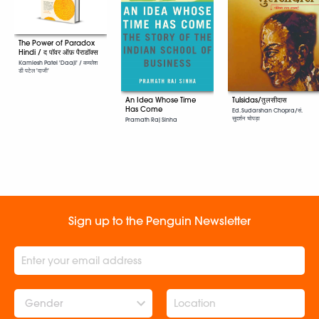
The Power of Paradox
Hindi / द पॉवर ऑफ़ पैराडॉक्स
Kamlesh Patel 'Daaji' / कमलेश
डी पटेल 'दाजी'
An Idea Whose Time
Tulsidas/तुलसीदास
Has Come
Ed. Sudarshan Chopra/सं.
सुदर्शन चोपड़ा
Pramath Raj Sinha
Sign up to the Penguin Newsletter
Gender