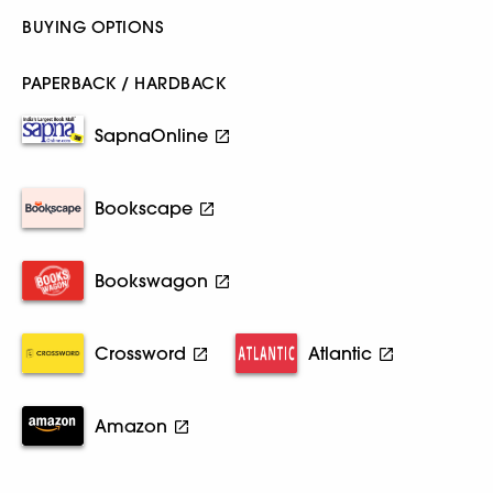
BUYING OPTIONS
PAPERBACK / HARDBACK
SapnaOnline
Bookscape
Bookswagon
Crossword
Atlantic
Amazon