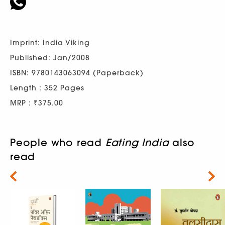
Imprint: India Viking
Published: Jan/2008
ISBN: 9780143063094 (Paperback)
Length : 352 Pages
MRP : ₹375.00
People who read
Eating India
also
read
Next