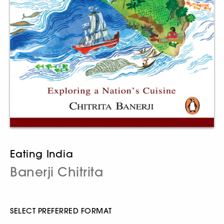
Eating India
Banerji Chitrita
SELECT PREFERRED FORMAT