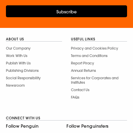
Subscribe
ABOUT US
USEFUL LINKS
Our Company
Privacy and Cookies Policy
Work With Us
Terms and Conditions
Publish With Us
Report Piracy
Publishing Divisions
Annual Returns
Social Responsibility
Services for Corporates and
Institutes
Newsroom
Contact Us
FAQs
CONNECT WITH US
Follow Penguin
Follow Penguinsters