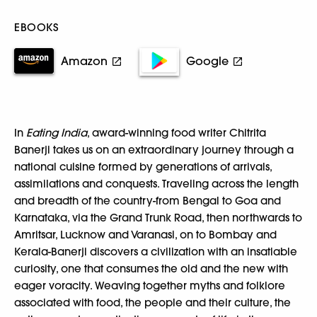
EBOOKS
Amazon
Google
In
Eating India
, award-winning food writer Chitrita
Banerji takes us on an extraordinary journey through a
national cuisine formed by generations of arrivals,
assimilations and conquests. Traveling across the length
and breadth of the country-from Bengal to Goa and
Karnataka, via the Grand Trunk Road, then northwards to
Amritsar, Lucknow and Varanasi, on to Bombay and
Kerala-Banerji discovers a civilization with an insatiable
curiosity, one that consumes the old and the new with
eager voracity. Weaving together myths and folklore
associated with food, the people and their culture, the