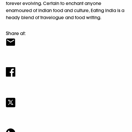
forever evolving. Certain to enchant anyone
enamoured of Indian food and culture, Eating India is a
heady blend of travelogue and food writing.
Share at: