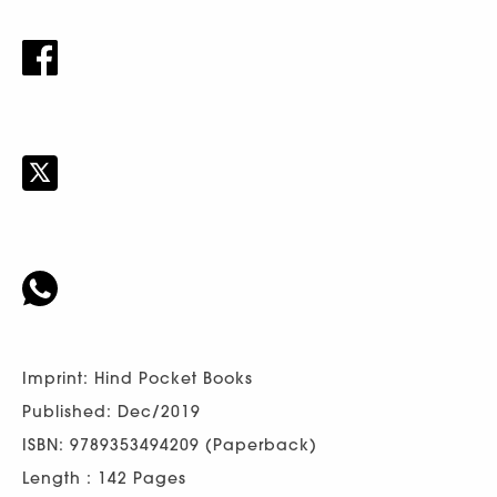
Imprint: Hind Pocket Books
Published: Dec/2019
ISBN: 9789353494209 (Paperback)
Length : 142 Pages