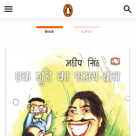
Book
Author