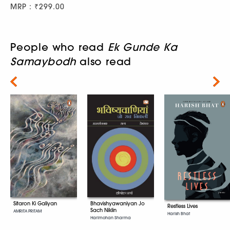
MRP : ₹299.00
People who read
Ek Gunde Ka
Samaybodh
also read
Next
Bhavishyawaniyan Jo
Sitaron Ki Galiyan
Restless Lives
Sach Niklin
AMRITA PRITAM
Harish Bhat
Harimohan Sharma