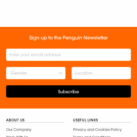
Sign up to the Penguin Newsletter
Gender
Subscribe
ABOUT US
USEFUL LINKS
Our Company
Privacy and Cookies Policy