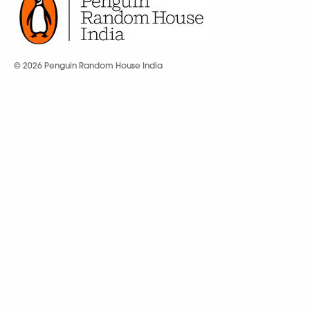
© 2026 Penguin Random House India