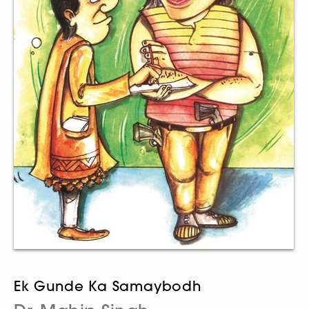
Ek Gunde Ka Samaybodh