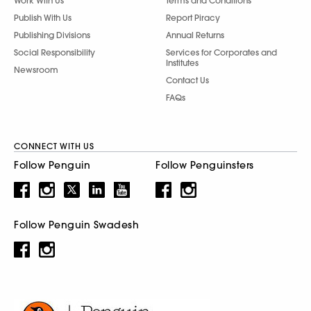
Work With Us
Terms and Conditions
Publish With Us
Report Piracy
Publishing Divisions
Annual Returns
Social Responsibility
Services for Corporates and
Institutes
Newsroom
Contact Us
FAQs
CONNECT WITH US
Follow Penguin
Follow Penguinsters
Follow Penguin Swadesh