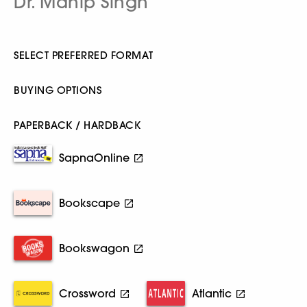
Dr. Mahip Singh
SELECT PREFERRED FORMAT
BUYING OPTIONS
PAPERBACK / HARDBACK
SapnaOnline
Bookscape
Bookswagon
Crossword
Atlantic