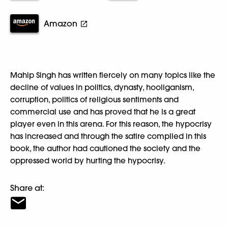
Amazon
Mahip Singh has written fiercely on many topics like the
decline of values in politics, dynasty, hooliganism,
corruption, politics of religious sentiments and
commercial use and has proved that he is a great
player even in this arena. For this reason, the hypocrisy
has increased and through the satire complied in this
book, the author had cautioned the society and the
oppressed world by hurting the hypocrisy.
Share at: