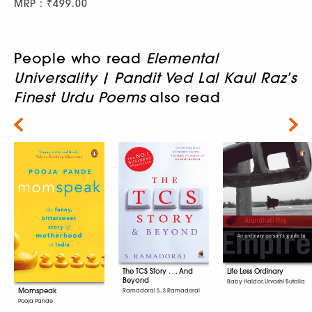
MRP : ₹499.00
People who read
Elemental
Universality | Pandit Ved Lal Kaul Raz’s
Finest Urdu Poems
also read
Next
The TCS Story . . . And
Life Less Ordinary
Beyond
Baby Haldar, Urvashi Butalia
Momspeak
Ramadorai S., S Ramadorai
Pooja Pande