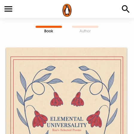
Book
Author