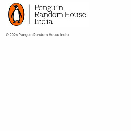
© 2026 Penguin Random House India