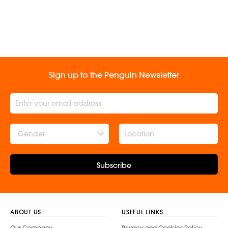
Sign up to the Penguin Newsletter
Gender
Subscribe
ABOUT US
USEFUL LINKS
Our Company
Privacy and Cookies Policy