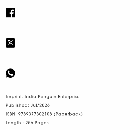
Imprint: India Penguin Enterprise
Published: Jul/2026
ISBN: 9789377302108 (Paperback)
Length : 256 Pages