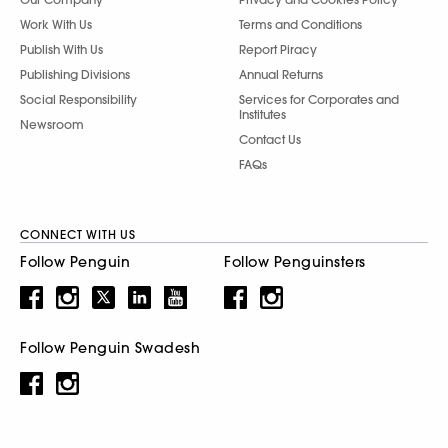
Work With Us
Terms and Conditions
Publish With Us
Report Piracy
Publishing Divisions
Annual Returns
Social Responsibility
Services for Corporates and
Institutes
Newsroom
Contact Us
FAQs
CONNECT WITH US
Follow Penguin
Follow Penguinsters
Follow Penguin Swadesh