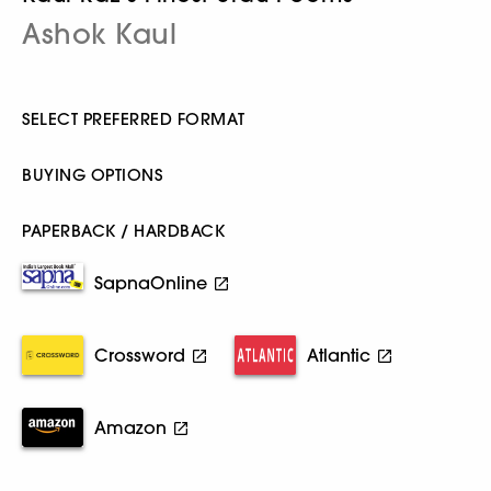
Ashok Kaul
SELECT PREFERRED FORMAT
BUYING OPTIONS
PAPERBACK / HARDBACK
SapnaOnline
Crossword
Atlantic
Amazon