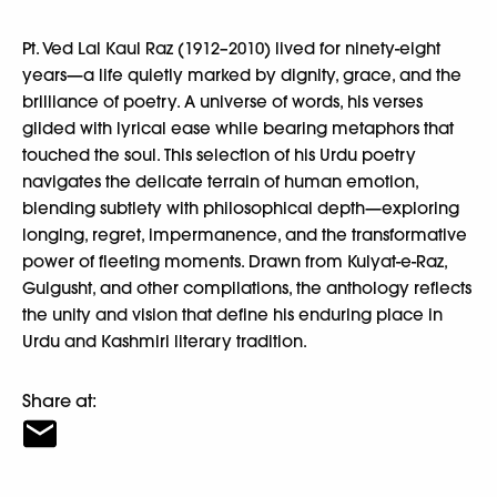
Pt. Ved Lal Kaul Raz (1912–2010) lived for ninety-eight
years—a life quietly marked by dignity, grace, and the
brilliance of poetry. A universe of words, his verses
glided with lyrical ease while bearing metaphors that
touched the soul. This selection of his Urdu poetry
navigates the delicate terrain of human emotion,
blending subtlety with philosophical depth—exploring
longing, regret, impermanence, and the transformative
power of fleeting moments. Drawn from Kulyat-e-Raz,
Gulgusht, and other compilations, the anthology reflects
the unity and vision that define his enduring place in
Urdu and Kashmiri literary tradition.
Share at: