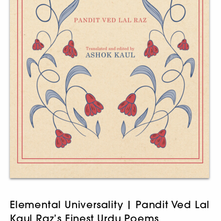
Elemental Universality | Pandit Ved Lal
Kaul Raz’s Finest Urdu Poems