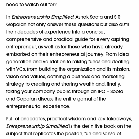
need to watch out for?
In
Entrepreneurship Simplified
, Ashok Soota and S.R.
Gopalan not only answer these questions but also distil
their decades of experience into a concise,
comprehensive and practical guide for every aspiring
entrepreneur, as well as for those who have already
embarked on their entrepreneurial journey. From idea
generation and validation to raising funds and dealing
with VCs, from building the organization and its mission,
vision and values, defining a business and marketing
strategy to creating and sharing wealth and, finally,
taking your company public through an IPO – Soota
and Gopalan discuss the entire gamut of the
entrepreneurial experience.
Full of anecdotes, practical wisdom and key takeaways,
Entrepreneurship Simplified
is the definitive book on the
subject that replicates the passion, fun and sense of