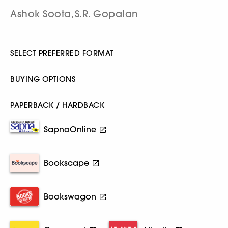
Ashok Soota
S.R. Gopalan
,
SELECT PREFERRED FORMAT
BUYING OPTIONS
PAPERBACK / HARDBACK
SapnaOnline
Bookscape
Bookswagon