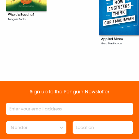
Where’s Buddha?
Penguin Books
Applied Minds
Guru Madhavan
Sign up to the Penguin Newsletter
Gender