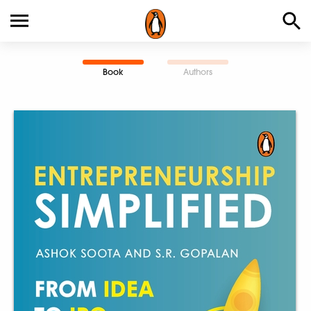
Book
Authors