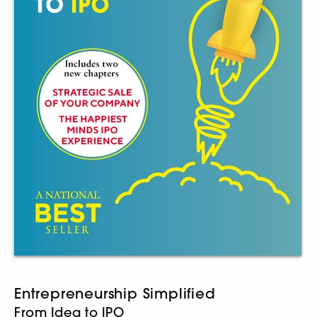
Entrepreneurship Simplified
From Idea to IPO