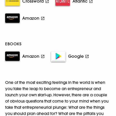
Crossword
Atlantic
Amazon
EBOOKS
Amazon
Google
One of the most exciting feelings in the world is when
you take the leap to become an entrepreneur and
launch your own start-up. However, there are a couple
of obvious questions that come to your mind when you
take that entrepreneurial plunge: What are the things
you should plan ahead for? What are the pitfalls you