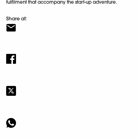
fulfilment that accompany the start-up adventure.
Share at: