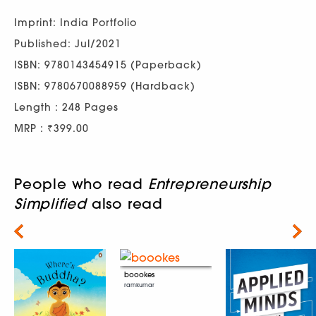
Imprint: India Portfolio
Published: Jul/2021
ISBN: 9780143454915 (Paperback)
ISBN: 9780670088959 (Hardback)
Length : 248 Pages
MRP : ₹399.00
People who read
Entrepreneurship
Simplified
also read
Next
boookes
ramkumar