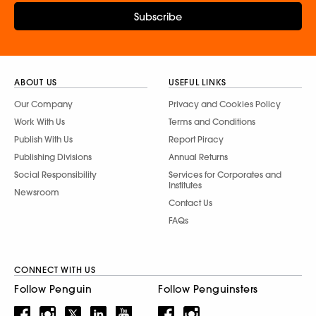
Subscribe
ABOUT US
USEFUL LINKS
Our Company
Privacy and Cookies Policy
Work With Us
Terms and Conditions
Publish With Us
Report Piracy
Publishing Divisions
Annual Returns
Social Responsibility
Services for Corporates and
Institutes
Newsroom
Contact Us
FAQs
CONNECT WITH US
Follow Penguin
Follow Penguinsters