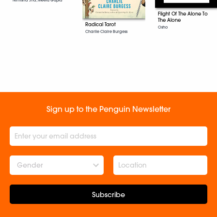
Flight Of The Alone To
The Alone
Radical Tarot
Osho
Charlie Claire Burgess
Sign up to the Penguin Newsletter
Gender
Subscribe