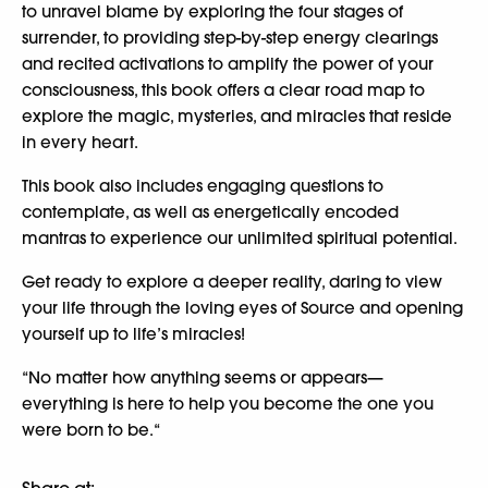
to unravel blame by exploring the four stages of
surrender, to providing step-by-step energy clearings
and recited activations to amplify the power of your
consciousness, this book offers a clear road map to
explore the magic, mysteries, and miracles that reside
in every heart.
This book also includes engaging questions to
contemplate, as well as energetically encoded
mantras to experience our unlimited spiritual potential.
Get ready to explore a deeper reality, daring to view
your life through the loving eyes of Source and opening
yourself up to life’s miracles!
“No matter how anything seems or appears—
everything is here to help you become the one you
were born to be.“
Share at: