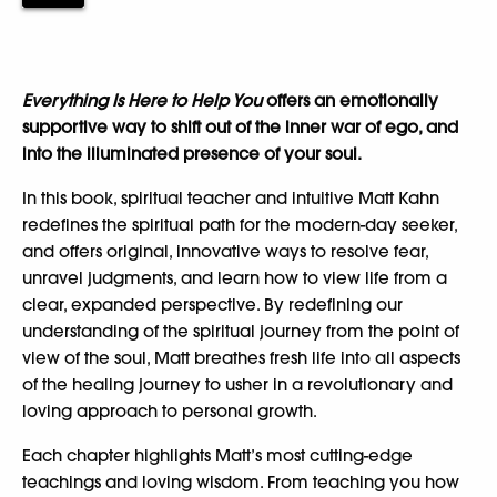
Everything Is Here to Help You
offers an emotionally
supportive way to shift out of the inner war of ego, and
into the illuminated presence of your soul.
In this book, spiritual teacher and intuitive Matt Kahn
redefines the spiritual path for the modern-day seeker,
and offers original, innovative ways to resolve fear,
unravel judgments, and learn how to view life from a
clear, expanded perspective. By redefining our
understanding of the spiritual journey from the point of
view of the soul, Matt breathes fresh life into all aspects
of the healing journey to usher in a revolutionary and
loving approach to personal growth.
Each chapter highlights Matt’s most cutting-edge
teachings and loving wisdom. From teaching you how