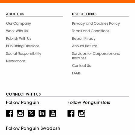
ABOUT US
USEFUL LINKS
Our Company
Privacy and Cookies Policy
Work With Us
Terms and Conditions
Publish With Us
Report Piracy
Publishing Divisions
Annual Returns
Social Responsibility
Services for Corporates and
Institutes
Newsroom
Contact Us
FAQs
CONNECT WITH US
Follow Penguin
Follow Penguinsters
Follow Penguin Swadesh