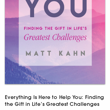
Everything Is Here to Help You: Finding
the Gift in Life’s Greatest Challenges