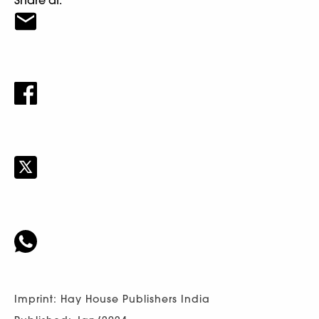
Imprint: Hay House Publishers India