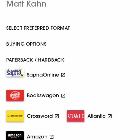
Matt Kahn
SELECT PREFERRED FORMAT
BUYING OPTIONS
PAPERBACK / HARDBACK
SapnaOnline
Bookswagon
Crossword
Atlantic
Amazon