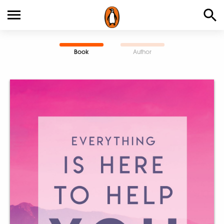
Book
Author