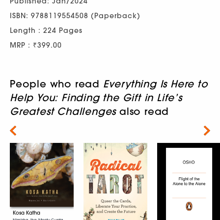
Published: Jan/2024
ISBN: 9788119554508 (Paperback)
Length : 224 Pages
MRP : ₹399.00
People who read
Everything Is Here to
Help You: Finding the Gift in Life’s
Greatest Challenges
also read
Next
Kosa Katha
Nimisha Jha, Meetu Gupta