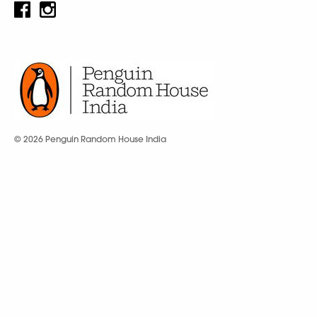
© 2026 Penguin Random House India