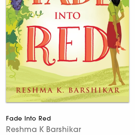
Fade Into Red
Reshma K Barshikar