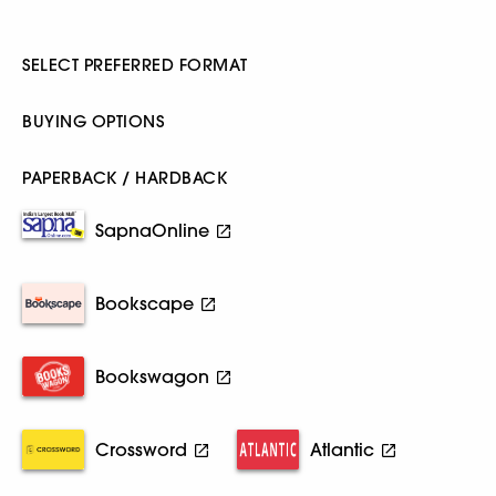
SELECT PREFERRED FORMAT
BUYING OPTIONS
PAPERBACK / HARDBACK
SapnaOnline
Bookscape
Bookswagon
Crossword
Atlantic