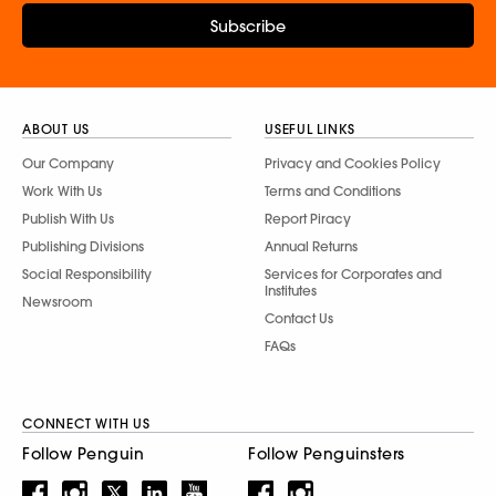
Subscribe
ABOUT US
USEFUL LINKS
Our Company
Privacy and Cookies Policy
Work With Us
Terms and Conditions
Publish With Us
Report Piracy
Publishing Divisions
Annual Returns
Social Responsibility
Services for Corporates and
Institutes
Newsroom
Contact Us
FAQs
CONNECT WITH US
Follow Penguin
Follow Penguinsters