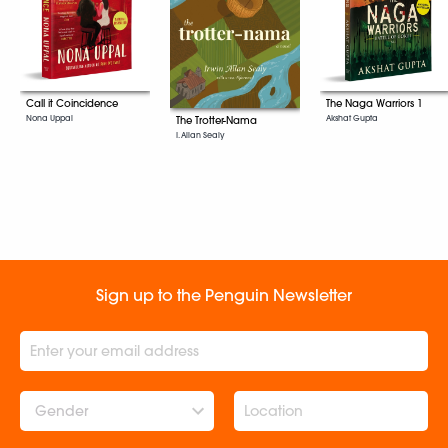
Call it Coincidence
The Naga Warriors 1
Nona Uppal
Akshat Gupta
The Trotter-Nama
I. Allan Sealy
Sign up to the Penguin Newsletter
Gender