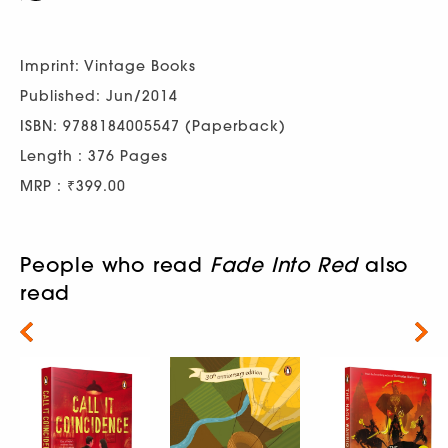
Imprint: Vintage Books
Published: Jun/2014
ISBN: 9788184005547 (Paperback)
Length : 376 Pages
MRP : ₹399.00
People who read
Fade Into Red
also
read
Next