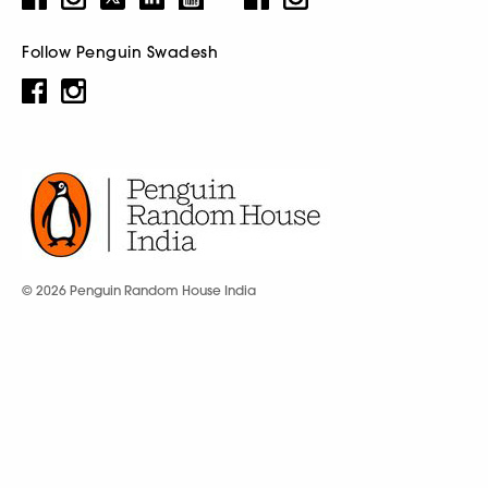
Follow Penguin Swadesh
© 2026 Penguin Random House India