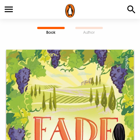
Book
Author