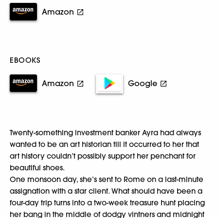
Amazon
EBOOKS
Amazon
Google
Twenty-something investment banker Ayra had always
wanted to be an art historian till it occurred to her that
art history couldn’t possibly support her penchant for
beautiful shoes.
One monsoon day, she’s sent to Rome on a last-minute
assignation with a star client. What should have been a
four-day trip turns into a two-week treasure hunt placing
her bang in the middle of dodgy vintners and midnight