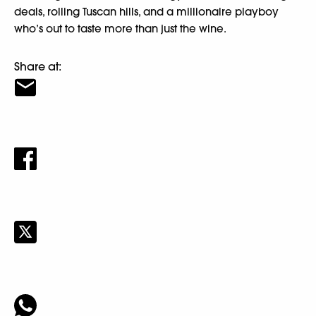
deals, rolling Tuscan hills, and a millionaire playboy
who’s out to taste more than just the wine.
Share at: