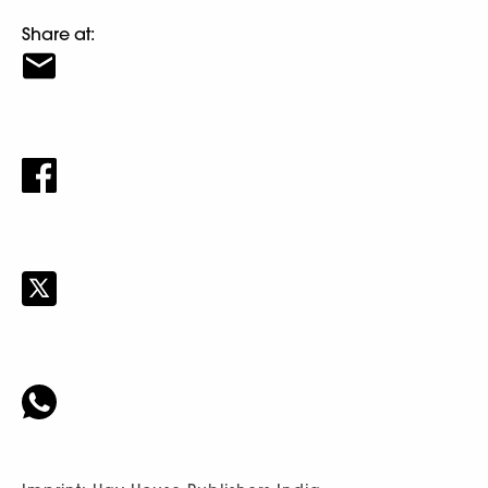
Share at: