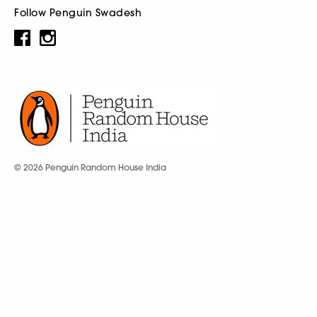
Follow Penguin Swadesh
© 2026 Penguin Random House India