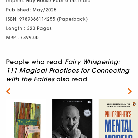
Imprint: Hay House Publishers India
Published: May/2025
ISBN: 9789366114255 (Paperback)
Length : 320 Pages
MRP : ₹399.00
People who read
Fairy Whispering:
111 Magical Practices for Connecting
with the Fairies
also read
Next