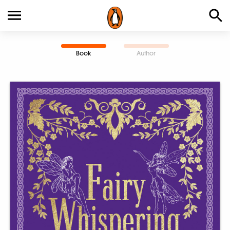
Book
Author