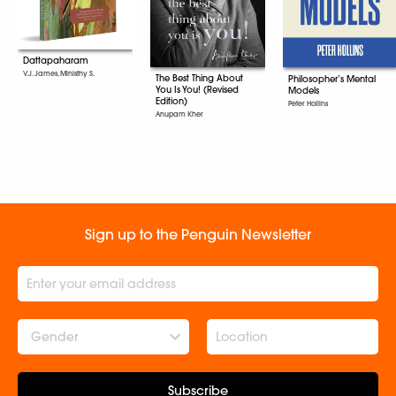
Dattapaharam
V.J. James, Ministhy S.
The Best Thing About
Philosopher’s Mental
You Is You! (Revised
Models
Edition)
Peter Hollins
Anupam Kher
Sign up to the Penguin Newsletter
Gender
Subscribe