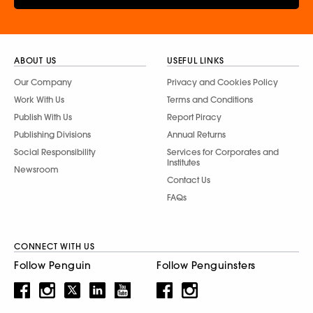
ABOUT US
USEFUL LINKS
Our Company
Privacy and Cookies Policy
Work With Us
Terms and Conditions
Publish With Us
Report Piracy
Publishing Divisions
Annual Returns
Social Responsibility
Services for Corporates and
Institutes
Newsroom
Contact Us
FAQs
CONNECT WITH US
Follow Penguin
Follow Penguinsters