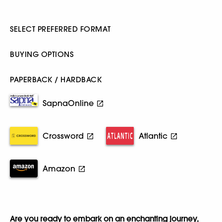
SELECT PREFERRED FORMAT
BUYING OPTIONS
PAPERBACK / HARDBACK
SapnaOnline
Crossword
Atlantic
Amazon
Are you ready to embark on an enchanting journey,