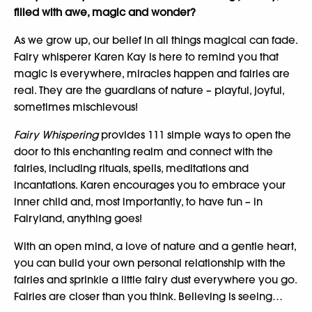
filled with awe, magic and wonder?
As we grow up, our belief in all things magical can fade.
Fairy whisperer Karen Kay is here to remind you that
magic is everywhere, miracles happen and fairies are
real. They are the guardians of nature – playful, joyful,
sometimes mischievous!
Fairy Whispering
provides 111 simple ways to open the
door to this enchanting realm and connect with the
fairies, including rituals, spells, meditations and
incantations. Karen encourages you to embrace your
inner child and, most importantly, to have fun – in
Fairyland, anything goes!
With an open mind, a love of nature and a gentle heart,
you can build your own personal relationship with the
fairies and sprinkle a little fairy dust everywhere you go.
Fairies are closer than you think. Believing is seeing…