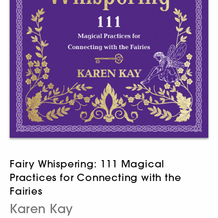
Fairy Whispering: 111 Magical
Practices for Connecting with the
Fairies
Karen Kay