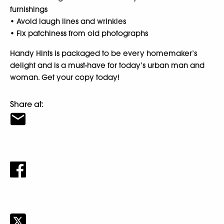
furnishings
• Avoid laugh lines and wrinkles
• Fix patchiness from old photographs
Handy Hints is packaged to be every homemaker’s
delight and is a must-have for today’s urban man and
woman. Get your copy today!
Share at: