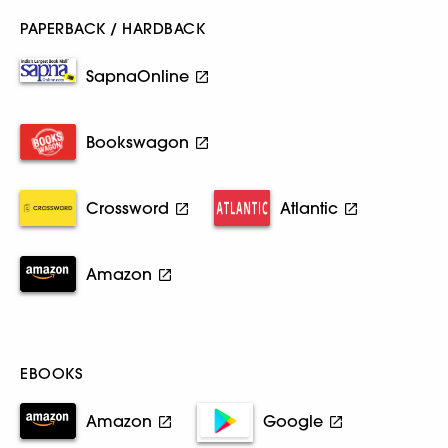
PAPERBACK / HARDBACK
SapnaOnline
Bookswagon
Crossword
Atlantic
Amazon
EBOOKS
Amazon
Google