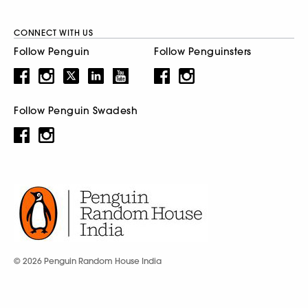
CONNECT WITH US
Follow Penguin
Follow Penguinsters
Follow Penguin Swadesh
© 2026 Penguin Random House India