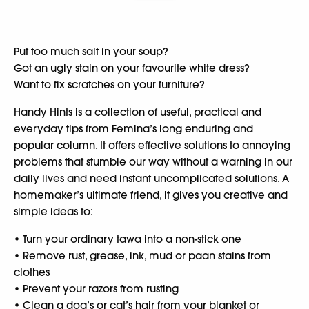
Put too much salt in your soup?
Got an ugly stain on your favourite white dress?
Want to fix scratches on your furniture?
Handy Hints is a collection of useful, practical and
everyday tips from Femina’s long enduring and
popular column. It offers effective solutions to annoying
problems that stumble our way without a warning in our
daily lives and need instant uncomplicated solutions. A
homemaker’s ultimate friend, it gives you creative and
simple ideas to:
• Turn your ordinary tawa into a non-stick one
• Remove rust, grease, ink, mud or paan stains from
clothes
• Prevent your razors from rusting
• Clean a dog’s or cat’s hair from your blanket or