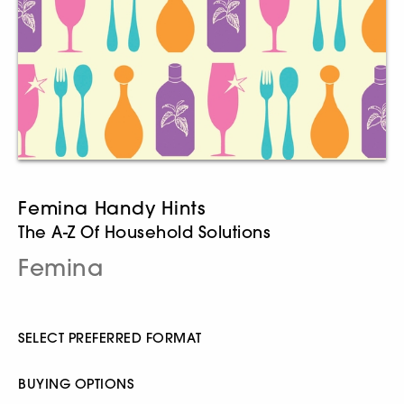
Femina Handy Hints
The A-Z Of Household Solutions
Femina
SELECT PREFERRED FORMAT
BUYING OPTIONS