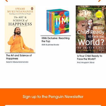
IIMA Exclusive: Reaching
the Top
IIMA Business Books
The Art and Science of
Is Your Child Ready to
Happiness
Face the World?
Swami Mukundananda
Prof. Anupam Sibal
Sign up to the Penguin Newsletter