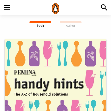
Book
Author