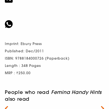
Imprint: Ebury Press
Published: Dec/2011
ISBN: 9788184000726 (Paperback)
Length : 348 Pages
MRP : ₹250.00
People who read
Femina Handy Hints
also read
Next