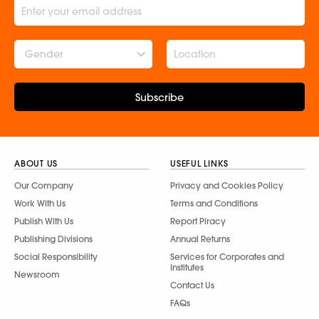
Gender
Subscribe
ABOUT US
USEFUL LINKS
Our Company
Privacy and Cookies Policy
Work With Us
Terms and Conditions
Publish With Us
Report Piracy
Publishing Divisions
Annual Returns
Social Responsibility
Services for Corporates and
Institutes
Newsroom
Contact Us
FAQs