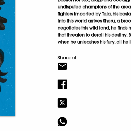
undisputed champions of the area 
fighters imported by Teja, his bast
Into this world arrives Sheru, a bro
negotiates this wild land, he finds
that threaten to derail his destiny
when he unleashes his fury, all hel
Share at: