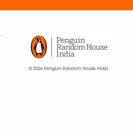
© 2026 Penguin Random House India