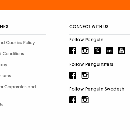
INKS
CONNECT WITH US
Follow Penguin
nd Cookies Policy
d Conditions
Follow Penguinsters
racy
eturns
for Corporates and
Follow Penguin Swadesh
Us