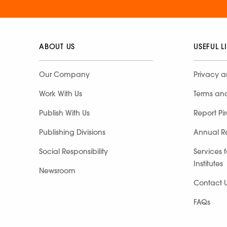
ABOUT US
USEFUL L
Our Company
Privacy a
Work With Us
Terms an
Publish With Us
Report Pi
Publishing Divisions
Annual R
Social Responsibility
Services 
Institutes
Newsroom
Contact 
FAQs