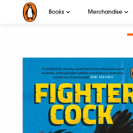
Books
Merchandise