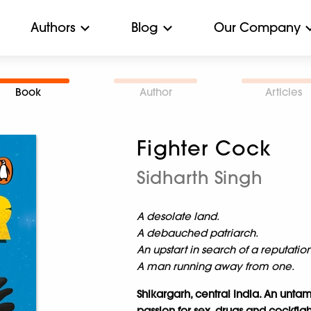
Authors
Blog
Our Company
Book
Author
Articles
Fighter Cock
Sidharth Singh
A desolate land.
A debauched patriarch.
An upstart in search of a reputation
A man running away from one.
Shikargarh, central India. An untam
passion for sex, drugs and cockfigh