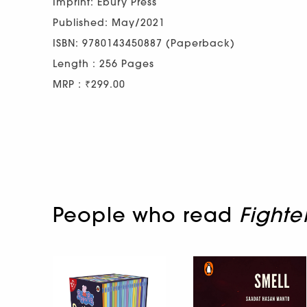
Imprint: Ebury Press
Published: May/2021
ISBN: 9780143450887 (Paperback)
Length : 256 Pages
MRP : ₹299.00
People who read
Fighte