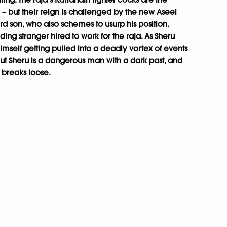
– but their reign is challenged by the new Aseel
ard son, who also schemes to usurp his position.
oding stranger hired to work for the raja. As Sheru
 himself getting pulled into a deadly vortex of events
. But Sheru is a dangerous man with a dark past, and
l breaks loose.