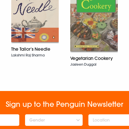
The Tailor’s Needle
Lakshmi Raj Sharma
Vegetarian Cookery
Jasleen Duggal
Sign up to the Penguin Newsletter
Gender