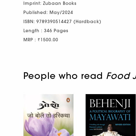
Imprint: Zubaan Books
Published: May/2024
ISBN: 9789390514427 (Hardback)
Length : 346 Pages
MRP : ₹1500.00
People who read
Food J