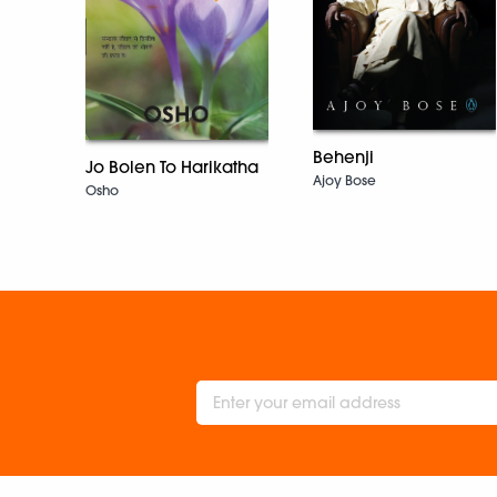
Behenji
Jo Bolen To Harikatha
Ajoy Bose
Osho