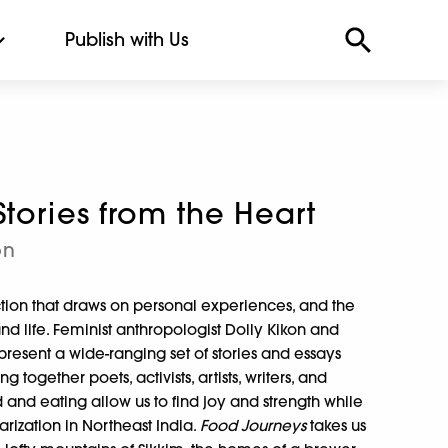
Publish with Us
tories from the Heart
on
ction that draws on personal experiences, and the
and life. Feminist anthropologist Dolly Kikon and
resent a wide-ranging set of stories and essays
together poets, activists, artists, writers, and
and eating allow us to find joy and strength while
tarization in Northeast India.
Food Journeys
takes us