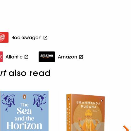
Bookswagon
Atlantic
Amazon
rt
also read
Nex