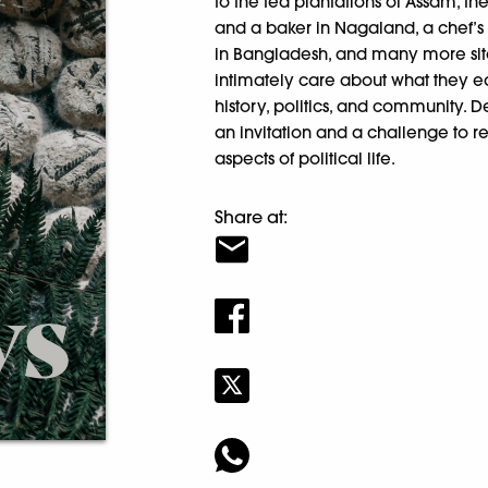
to the tea plantations of Assam, th
and a baker in Nagaland, a chef’s 
in Bangladesh, and many more site
intimately care about what they ea
history, politics, and community. D
an invitation and a challenge to r
aspects of political life.
Share at: