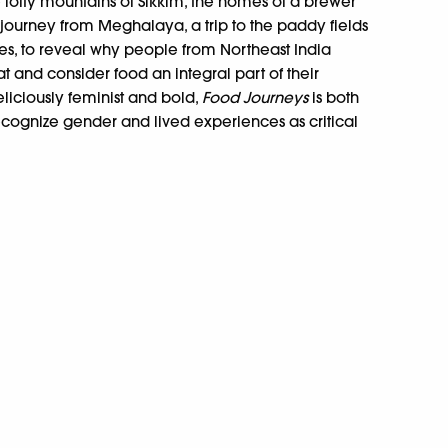
e lofty mountains of Sikkim, the homes of a brewer
journey from Meghalaya, a trip to the paddy fields
s, to reveal why people from Northeast India
t and consider food an integral part of their
eliciously feminist and bold,
Food Journeys
is both
ecognize gender and lived experiences as critical