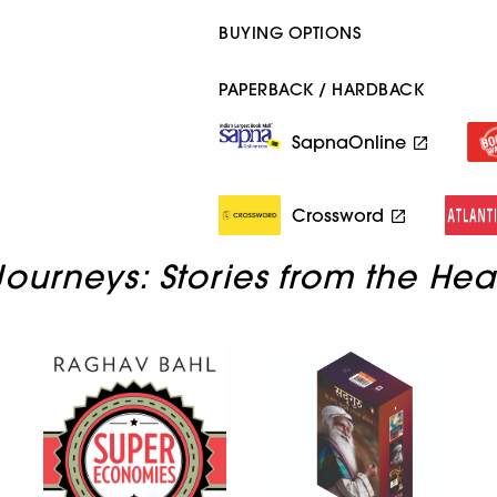
BUYING OPTIONS
PAPERBACK / HARDBACK
SapnaOnline
Crossword
ourneys: Stories from the Hea