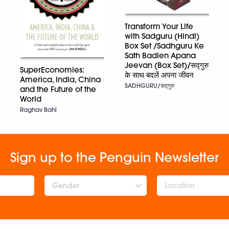
Transform Your Life
with Sadguru (Hindi)
Box Set /Sadhguru Ke
Sath Badlen Apana
Jeevan (Box Set)/सद्गुरु
SuperEconomies:
के साथ बदलें अपना जीवन
America, India, China
SADHGURU/सद्गुरु
and the Future of the
World
Raghav Bahl
Sign up to the Penguin Newsletter
Gender