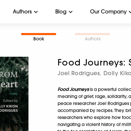
Authors
Blog
Our Company
Book
Authors
Food Journeys: S
Joel Rodrigues
Dolly Kik
,
Food Journeys
is a powerful colle
meaning of grief, rage, solidarity, 
peace researcher Joel Rodrigues p
accompanied by recipes. They bring 
researchers who explore how food 
navigating a violent history of mili