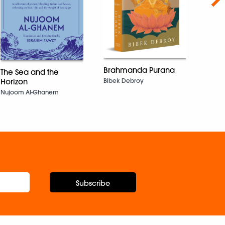
Brahmanda Purana
The Sea and the
Basu 
Bibek Debroy
Horizon
Aniru
Nujoom Al-Ghanem
Subscribe