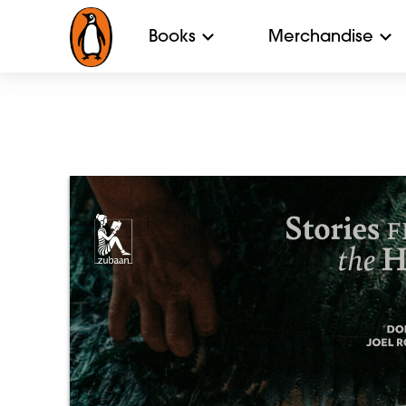
Books
Merchandise