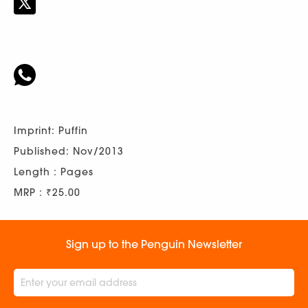
Imprint: Puffin
Published: Nov/2013
Length : Pages
MRP : ₹25.00
Sign up to the Penguin Newsletter