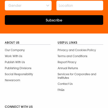
Gender
Subscribe
ABOUT US
USEFUL LINKS
Our Company
Privacy and Cookies Policy
Work With Us
Terms and Conditions
Publish With Us
Report Piracy
Publishing Divisions
Annual Returns
Social Responsibility
Services for Corporates and
Institutes
Newsroom
Contact Us
FAQs
CONNECT WITH US