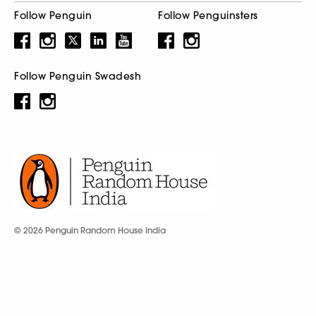
Follow Penguin
Follow Penguinsters
Follow Penguin Swadesh
© 2026 Penguin Random House India