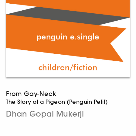
From Gay-Neck
The Story of a Pigeon (Penguin Petit)
Dhan Gopal Mukerji