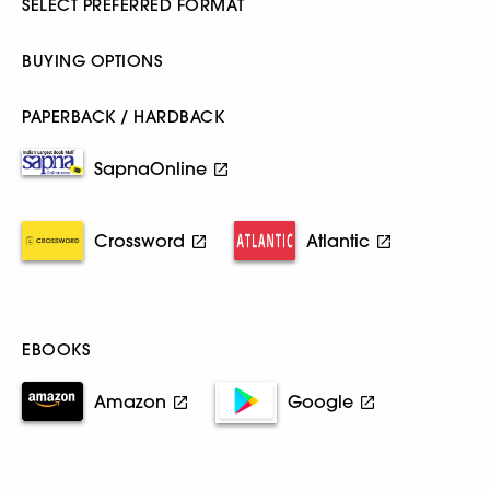
SELECT PREFERRED FORMAT
BUYING OPTIONS
PAPERBACK / HARDBACK
SapnaOnline
Crossword
Atlantic
EBOOKS
Amazon
Google