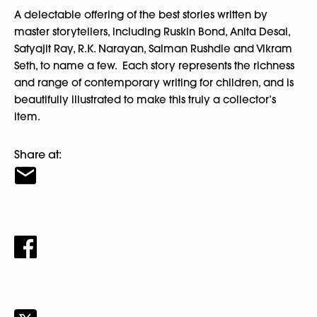
A delectable offering of the best stories written by
master storytellers, including Ruskin Bond, Anita Desai,
Satyajit Ray, R.K. Narayan, Salman Rushdie and Vikram
Seth, to name a few. Each story represents the richness
and range of contemporary writing for children, and is
beautifully illustrated to make this truly a collector’s
item.
Share at: