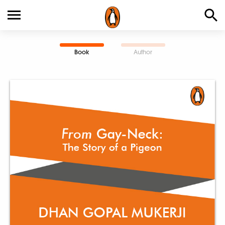
Book
Author