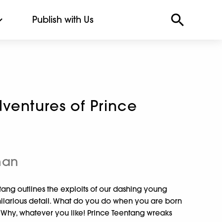
Publish with Us
ventures of Prince
han
tang outlines the exploits of our dashing young
n hilarious detail. What do you do when you are born
? Why, whatever you like! Prince Teentang wreaks