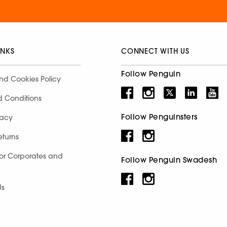
INKS
CONNECT WITH US
Follow Penguin
nd Cookies Policy
d Conditions
Follow Penguinsters
racy
eturns
for Corporates and
Follow Penguin Swadesh
Us