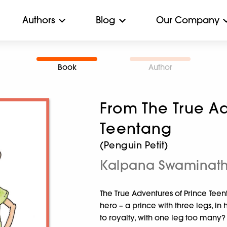
Authors
Blog
Our Company
Book
Author
From The True Ad
Teentang
(Penguin Petit)
Kalpana Swaminat
The True Adventures of Prince Teen
hero – a prince with three legs, i
to royalty, with one leg too many