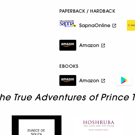
PAPERBACK / HARDBACK
SapnaOnline
Amazon
EBOOKS
Amazon
he True Adventures of Prince