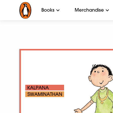
Books
Merchandise