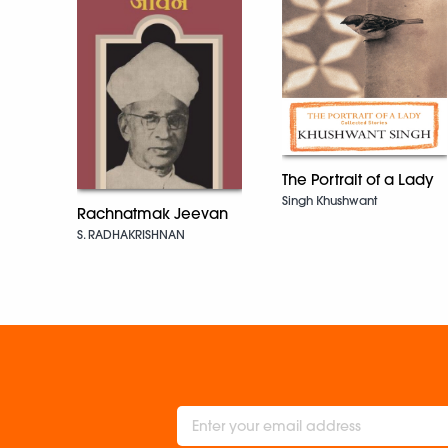
The Portrait of a Lady
Singh Khushwant
Rachnatmak Jeevan
S. RADHAKRISHNAN