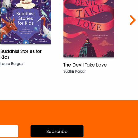
Nex
Buddhist Stories for
How 
Kids
Shazaf
Laura Burges
The Devil Take Love
Sudhir Kakar
Subscribe