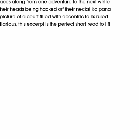
aces along from one adventure to the next while
their heads being hacked off their necks! Kalpana
icture of a court filled with eccentric folks ruled
ilarious, this excerpt is the perfect short read to lift