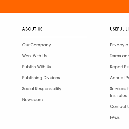
ABOUT US
USEFUL L
Our Company
Privacy a
Work With Us
Terms an
Publish With Us
Report Pi
Publishing Divisions
Annual R
Social Responsibility
Services 
Institutes
Newsroom
Contact 
FAQs