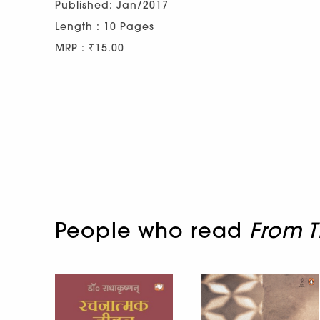
Published: Jan/2017
Length : 10 Pages
MRP : ₹15.00
People who read
From T