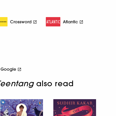
Crossword
Atlantic
Google
 Teentang
also read