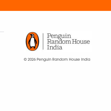
© 2026 Penguin Random House India