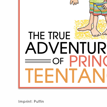
Imprint: Puffin