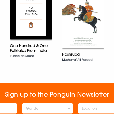
One Hundred & One
Folktales From India
Hoshruba
Eunice de Souza
Musharraf Ali Farooqi
Sign up to the Penguin Newsletter
Gender