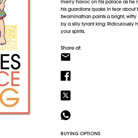
merry havoc on his palace as he r
his guardians quake in fear about 
Swaminathan paints a bright, witty p
by a silly tyrant king. Ridiculously h
your spirits.
Share at:
BUYING OPTIONS