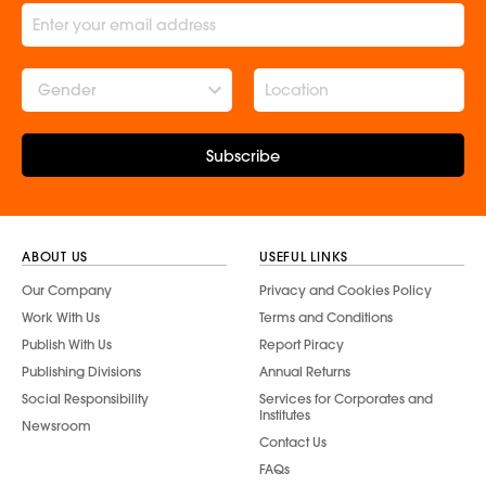
Gender
Subscribe
ABOUT US
USEFUL LINKS
Our Company
Privacy and Cookies Policy
Work With Us
Terms and Conditions
Publish With Us
Report Piracy
Publishing Divisions
Annual Returns
Social Responsibility
Services for Corporates and
Institutes
Newsroom
Contact Us
FAQs