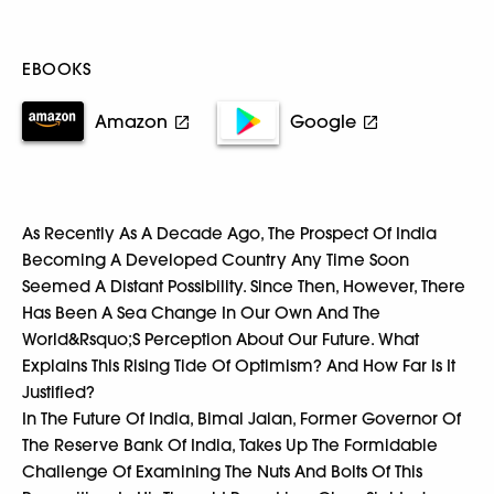
EBOOKS
Amazon
Google
As Recently As A Decade Ago, The Prospect Of India
Becoming A Developed Country Any Time Soon
Seemed A Distant Possibility. Since Then, However, There
Has Been A Sea Change In Our Own And The
World&Rsquo;S Perception About Our Future. What
Explains This Rising Tide Of Optimism? And How Far Is It
Justified?
In The Future Of India, Bimal Jalan, Former Governor Of
The Reserve Bank Of India, Takes Up The Formidable
Challenge Of Examining The Nuts And Bolts Of This