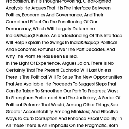
Proposition. In His Thought-Provoking, Clear-Sighted
Analysis, He Argues That It Is The Interface Between
Politics, Economics And Governance, And Their
Combined Effect On The Functioning Of Our
Democracy, Which Will Largely Determine
India&Rsquo;S Future. An Understanding Of This Interface
Will Help Explain The Swings In India&Rsquo;S Political
And Economic Fortunes Over The Past Decades, And
Why The Promise Has Been Belied.
In The Light Of Experience, Argues Jalan, There Is No
Certainty That The Present Euphoria Will Last Unless
There Is The Political Will To Seize The New Opportunities
That Are Available. He Proceeds To Suggest Steps That
Can Be Taken To Smoothen Our Path To Progress: Ways
To Strengthen Parliament And The Judiciary; A Series Of
Political Reforms That Would, Among Other Things, See
Greater Accountability Among Ministers; And Effective
Ways To Curb Corruption And Enhance Fiscal Viability. In
All These There Is An Emphasis On The Pragmatic, Born