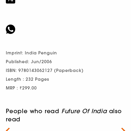
Imprint: India Penguin
Published: Jun/2006
ISBN: 9780143062127 (Paperback)
Length : 232 Pages
MRP : ₹299.00
People who read
Future Of India
also
read
Next