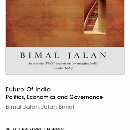
Future Of India
Politics, Economics and Governance
Bimal Jalan
Jalan Bimal
,
SELECT PREFERRED FORMAT