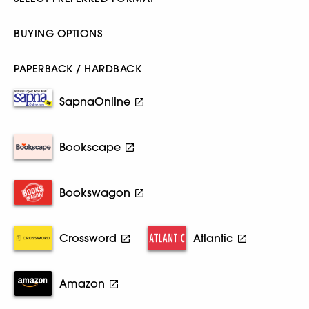
BUYING OPTIONS
PAPERBACK / HARDBACK
SapnaOnline
Bookscape
Bookswagon
Crossword
Atlantic
Amazon