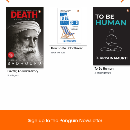
How To Be Unbothered
Nick Trenton
To Be Human
Death; An Inside Story
J. Krishnamurti
Sadhguru
Sign up to the Penguin Newsletter