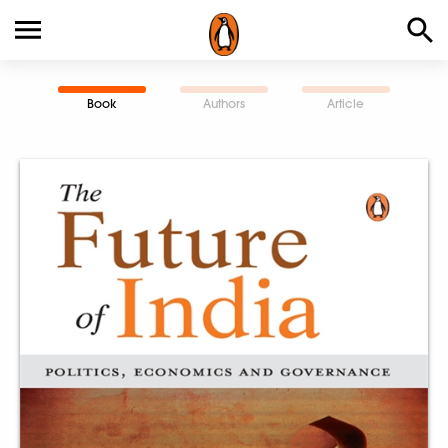
Book
Authors
Article