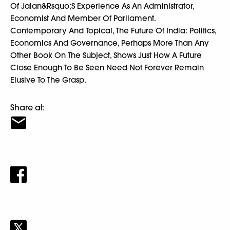
Of Jalan&Rsquo;S Experience As An Administrator,
Economist And Member Of Parliament.
Contemporary And Topical, The Future Of India: Politics,
Economics And Governance, Perhaps More Than Any
Other Book On The Subject, Shows Just How A Future
Close Enough To Be Seen Need Not Forever Remain
Elusive To The Grasp.
Share at: