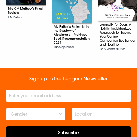
Mrs K M Mathew’s Finest
Recipes
K M Mathew
Longevity for Dogs: A
My Father’s Brain: Life in
Holistic, Individualized
the Shadow of
Approach to Helping
Alzheimer’s | McKinsey
Your Canine
Book Recommendation
Companion Live Longer
2024
and Healthier
Sandeep Jauhar
Gary Richter MS DVM
Sign up to the Penguin Newsletter
Gender
Subscribe