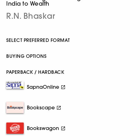
India to Wealth
R.N. Bhaskar
SELECT PREFERRED FORMAT
BUYING OPTIONS
PAPERBACK / HARDBACK
SapnaOnline
Bookscape
Bookswagon