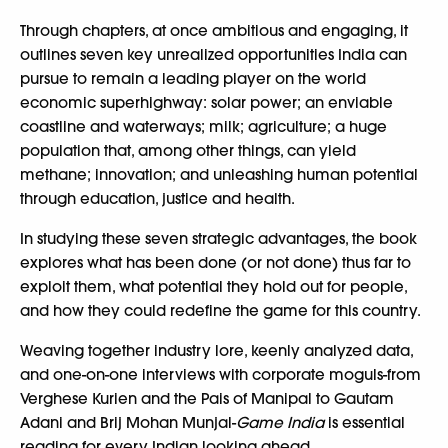
Through chapters, at once ambitious and engaging, it
outlines seven key unrealized opportunities India can
pursue to remain a leading player on the world
economic superhighway: solar power; an enviable
coastline and waterways; milk; agriculture; a huge
population that, among other things, can yield
methane; innovation; and unleashing human potential
through education, justice and health.
In studying these seven strategic advantages, the book
explores what has been done (or not done) thus far to
exploit them, what potential they hold out for people,
and how they could redefine the game for this country.
Weaving together industry lore, keenly analyzed data,
and one-on-one interviews with corporate moguls-from
Verghese Kurien and the Pais of Manipal to Gautam
Adani and Brij Mohan Munjal-
Game India
is essential
reading for every Indian looking ahead.