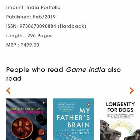
Imprint: India Portfolio
Published: Feb/2019
ISBN: 9780670090884 (Hardback)
Length : 296 Pages
MRP : ₹499.00
People who read
Game India
also
read
Next