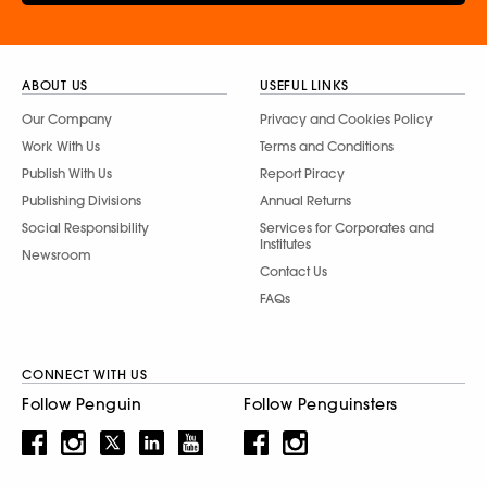
ABOUT US
USEFUL LINKS
Our Company
Privacy and Cookies Policy
Work With Us
Terms and Conditions
Publish With Us
Report Piracy
Publishing Divisions
Annual Returns
Social Responsibility
Services for Corporates and
Institutes
Newsroom
Contact Us
FAQs
CONNECT WITH US
Follow Penguin
Follow Penguinsters