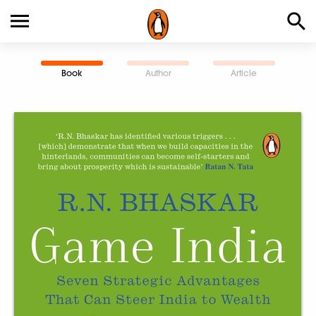
Book
Author
Article