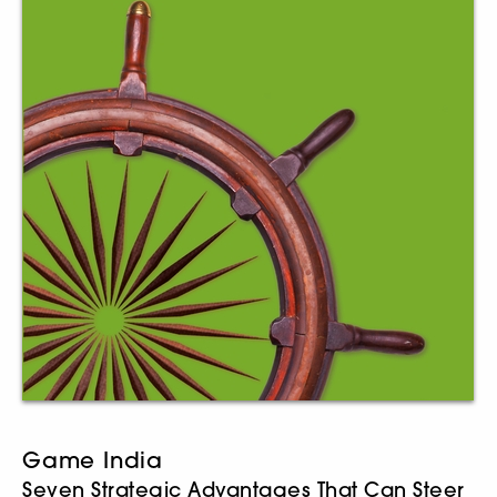
Game India
Seven Strategic Advantages That Can Steer