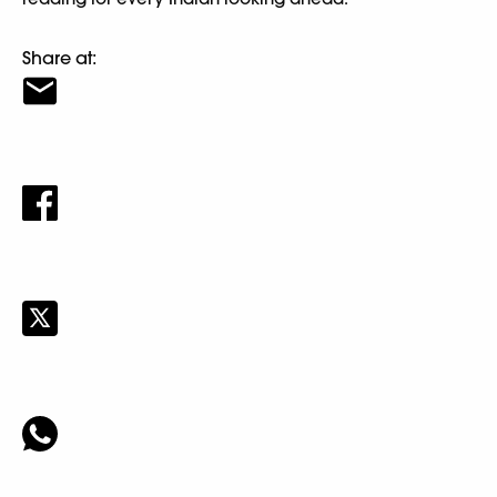
Share at: