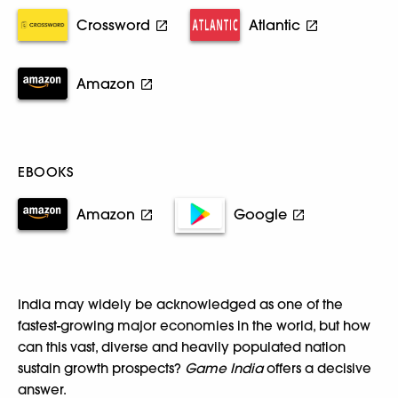
Crossword
Atlantic
Amazon
EBOOKS
Amazon
Google
India may widely be acknowledged as one of the
fastest-growing major economies in the world, but how
can this vast, diverse and heavily populated nation
sustain growth prospects?
Game India
offers a decisive
answer.