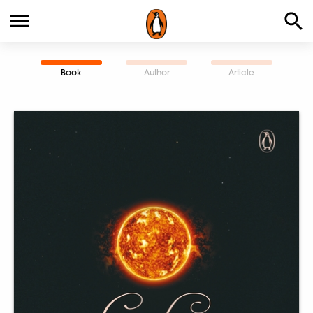
Book
Author
Article