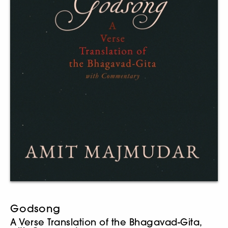
Godsong
A Verse Translation of the Bhagavad-Gita,