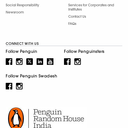
Social Responsibility
Services for Corporates and
Institutes
Newsroom
Contact Us
FAQs
CONNECT WITH US
Follow Penguin
Follow Penguinsters
Follow Penguin Swadesh