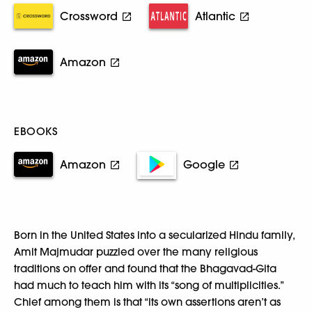
Crossword
Atlantic
Amazon
EBOOKS
Amazon
Google
Born in the United States into a secularized Hindu family,
Amit Majmudar puzzled over the many religious
traditions on offer and found that the Bhagavad-Gita
had much to teach him with its “song of multiplicities.”
Chief among them is that “its own assertions aren’t as