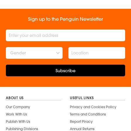
Sign up to the Penguin Newsletter
Gender
Subscribe
ABOUT US
USEFUL LINKS
Our Company
Privacy and Cookies Policy
Work With Us
Terms and Conditions
Publish With Us
Report Piracy
Publishing Divisions
Annual Returns