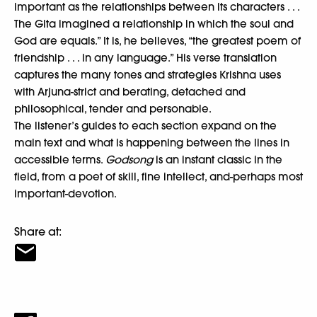
important as the relationships between its characters . . .
The Gita imagined a relationship in which the soul and
God are equals.” It is, he believes, “the greatest poem of
friendship . . . in any language.” His verse translation
captures the many tones and strategies Krishna uses
with Arjuna-strict and berating, detached and
philosophical, tender and personable.
The listener’s guides to each section expand on the
main text and what is happening between the lines in
accessible terms.
Godsong
is an instant classic in the
field, from a poet of skill, fine intellect, and-perhaps most
important-devotion.
Share at: