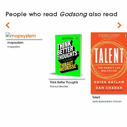
People who read
Godsong
also read
Next
mapsystem
mapsystem
Think Better Thoughts
Thibaut Meurisse
Talent
Anish Batlaw, Ram Charan