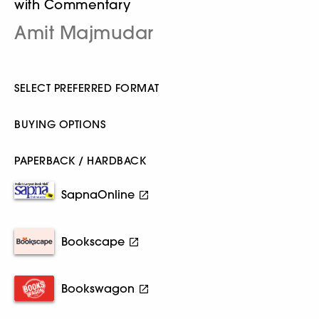
with Commentary
Amit Majmudar
SELECT PREFERRED FORMAT
BUYING OPTIONS
PAPERBACK / HARDBACK
SapnaOnline
Bookscape
Bookswagon