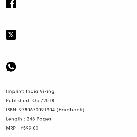
Imprint: India Viking
Published: Oct/2018
ISBN: 9780670091904 (Hardback)
Length : 248 Pages
MRP : ₹599.00