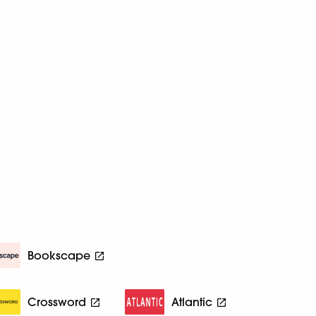
Bookscape
Crossword
Atlantic