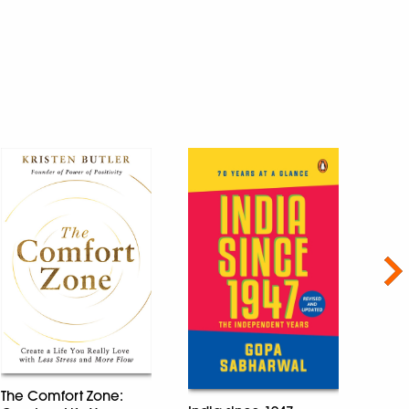
Nex
The Comfort Zone:
Econ