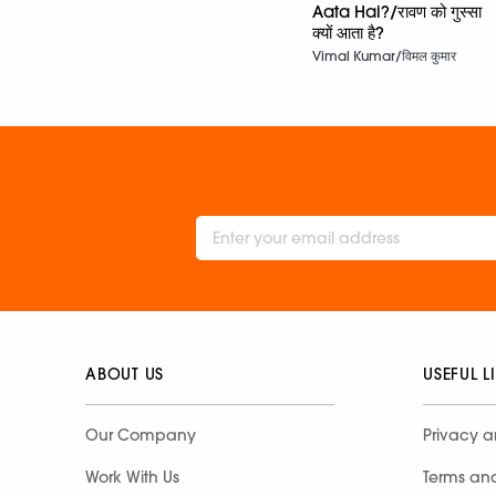
Aata Hai?/रावण को गुस्सा
क्यों आता है?
Vimal Kumar/विमल कुमार
ABOUT US
USEFUL L
Our Company
Privacy a
Work With Us
Terms an