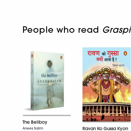
People who read
Grasp
The Bellboy
Ravan Ko Gussa Kyon
Anees Salim