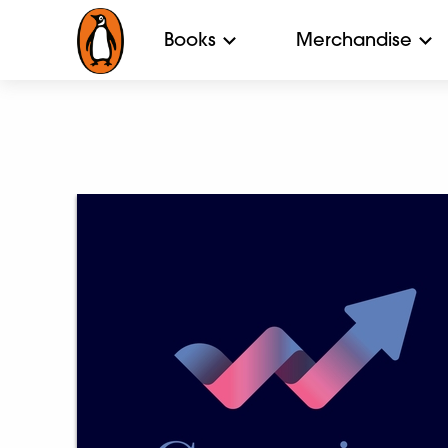
Books
Merchandise