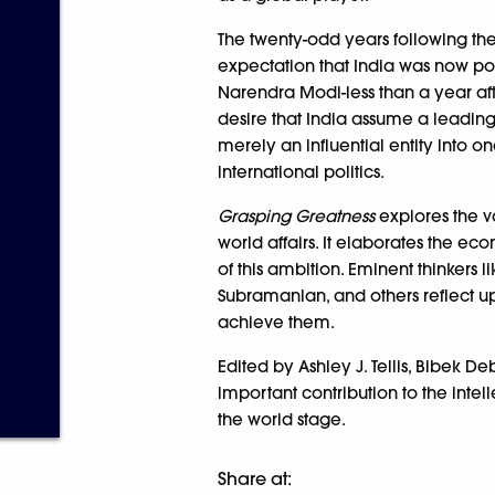
The twenty-odd years following th
expectation that India was now po
Narendra Modi-less than a year afte
desire that India assume a leadin
merely an influential entity into 
international politics.
Grasping Greatness
explores the va
world affairs. It elaborates the ec
of this ambition. Eminent thinkers l
Subramanian, and others reflect up
achieve them.
Edited by Ashley J. Tellis, Bibek 
important contribution to the intel
the world stage.
Share at: