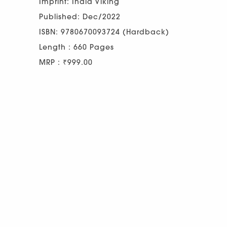
Imprint: India Viking
Published: Dec/2022
ISBN: 9780670093724 (Hardback)
Length : 660 Pages
MRP : ₹999.00