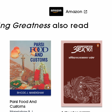
Amazon
ing Greatness
also read
Parsi Food And
Customs
Manekshaw B. J.