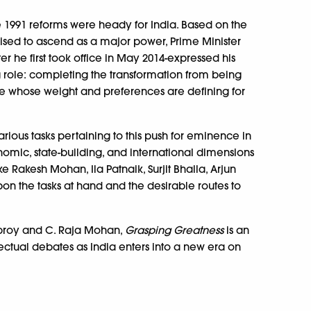
e 1991 reforms were heady for India. Based on the
ised to ascend as a major power, Prime Minister
r he first took office in May 2014-expressed his
g role: completing the transformation from being
one whose weight and preferences are defining for
rious tasks pertaining to this push for eminence in
onomic, state-building, and international dimensions
ike Rakesh Mohan, Ila Patnaik, Surjit Bhalla, Arjun
on the tasks at hand and the desirable routes to
Debroy and C. Raja Mohan,
Grasping Greatness
is an
lectual debates as India enters into a new era on