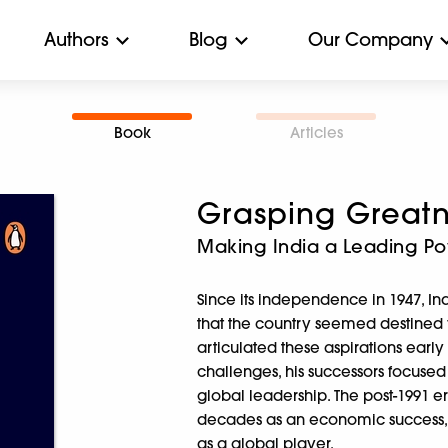
Authors
Blog
Our Company
Book
Articles
Grasping Greatn
Making India a Leading P
Since its independence in 1947, In
that the country seemed destined fo
articulated these aspirations ea
challenges, his successors focuse
global leadership. The post-1991 er
decades as an economic success, s
as a global player.