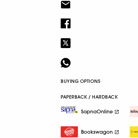
BUYING OPTIONS
PAPERBACK / HARDBACK
SapnaOnline
Bookswagon