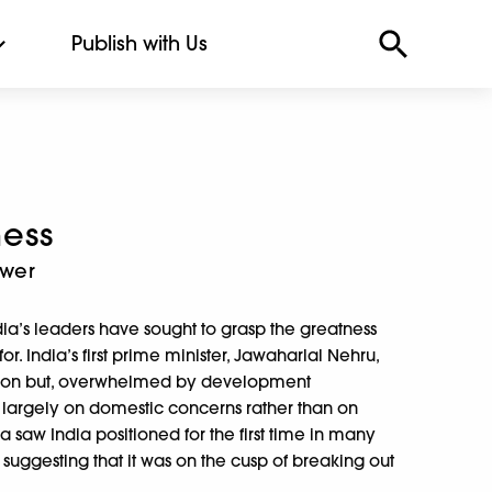
Publish with Us
ess
ower
dia’s leaders have sought to grasp the greatness
r. India’s first prime minister, Jawaharlal Nehru,
rly on but, overwhelmed by development
d largely on domestic concerns rather than on
a saw India positioned for the first time in many
uggesting that it was on the cusp of breaking out