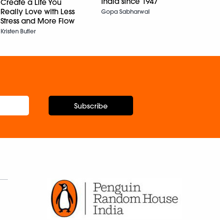
India since 1947
Create a Life You
Tears
Really Love with Less
Gopa Sabharwal
Ashok
Stress and More Flow
Kristen Butler
Subscribe