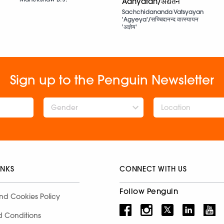
Adhyatan/अद्यतन
Sachchidananda Vatsyayan
'Agyeya'/सच्चिदानन्द वात्स्यायन
'अज्ञेय'
Sign up to the Penguin Newsletter
Gender
INKS
CONNECT WITH US
Follow Penguin
nd Cookies Policy
d Conditions