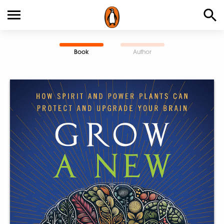
Book
Author