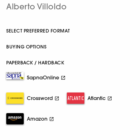
Alberto Villoldo
SELECT PREFERRED FORMAT
BUYING OPTIONS
PAPERBACK / HARDBACK
SapnaOnline
Crossword
Atlantic
Amazon