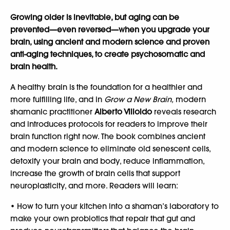
Growing older is inevitable, but aging can be
prevented—even reversed—when you upgrade your
brain, using ancient and modern science and proven
anti-aging techniques, to create psychosomatic and
brain health.
A healthy brain is the foundation for a healthier and
more fulfilling life, and in
Grow a New Brain,
modern
shamanic practitioner
Alberto Villoldo
reveals research
and introduces protocols for readers to improve their
brain function right now. The book combines ancient
and modern science to eliminate old senescent cells,
detoxify your brain and body, reduce inflammation,
increase the growth of brain cells that support
neuroplasticity, and more. Readers will learn:
• How to turn your kitchen into a shaman’s laboratory to
make your own probiotics that repair that gut and