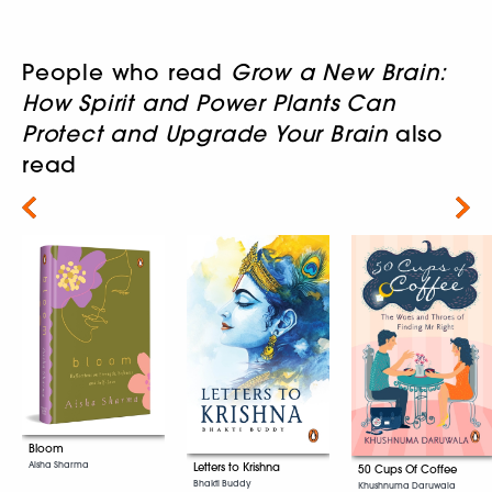
People who read
Grow a New Brain:
How Spirit and Power Plants Can
Protect and Upgrade Your Brain
also
read
Next
Bloom
Aisha Sharma
Letters to Krishna
50 Cups Of Coffee
Bhakti Buddy
Khushnuma Daruwala