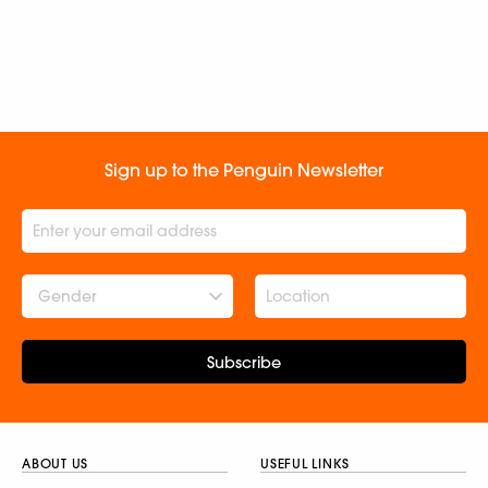
Sign up to the Penguin Newsletter
Gender
Subscribe
ABOUT US
USEFUL LINKS