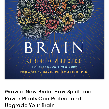
Grow a New Brain: How Spirit and
Power Plants Can Protect and
Upgrade Your Brain