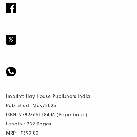
Imprint: Hay House Publishers India
Published: May/2025
ISBN: 9789366118406 (Paperback)
Length : 232 Pages
MRP : ₹399.00