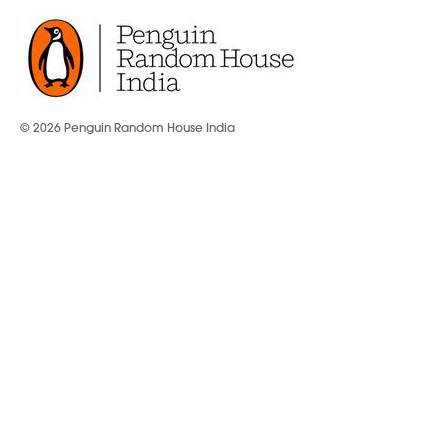
© 2026 Penguin Random House India