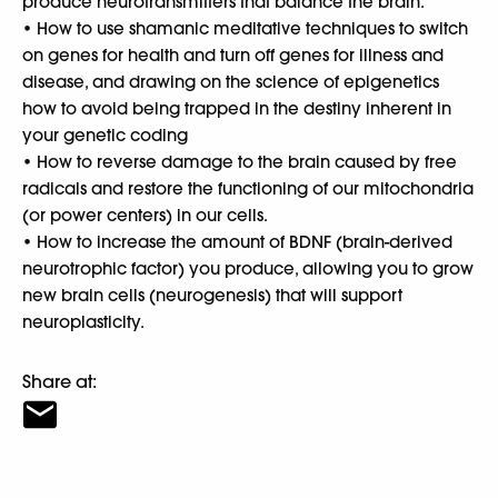
produce neurotransmitters that balance the brain.
• How to use shamanic meditative techniques to switch
on genes for health and turn off genes for illness and
disease, and drawing on the science of epigenetics
how to avoid being trapped in the destiny inherent in
your genetic coding
• How to reverse damage to the brain caused by free
radicals and restore the functioning of our mitochondria
(or power centers) in our cells.
• How to increase the amount of BDNF (brain-derived
neurotrophic factor) you produce, allowing you to grow
new brain cells (neurogenesis) that will support
neuroplasticity.
Share at: