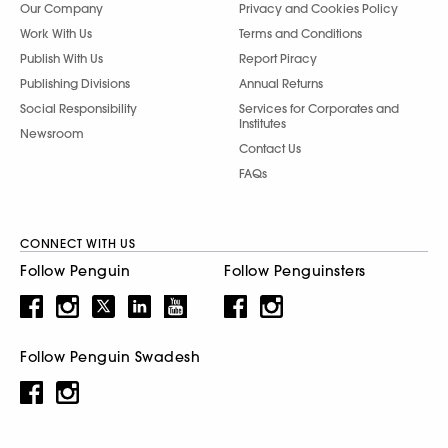
Our Company
Privacy and Cookies Policy
Work With Us
Terms and Conditions
Publish With Us
Report Piracy
Publishing Divisions
Annual Returns
Social Responsibility
Services for Corporates and
Institutes
Newsroom
Contact Us
FAQs
CONNECT WITH US
Follow Penguin
Follow Penguinsters
Follow Penguin Swadesh