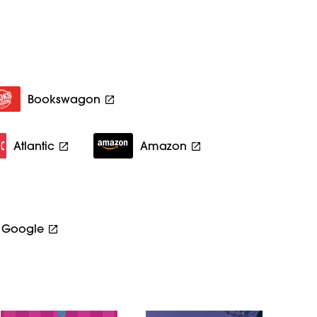
Bookswagon
Atlantic
Amazon
Google