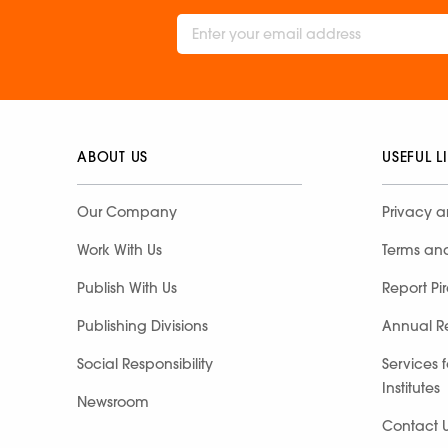
ABOUT US
USEFUL L
Our Company
Privacy a
Work With Us
Terms an
Publish With Us
Report Pi
Publishing Divisions
Annual R
Social Responsibility
Services 
Institutes
Newsroom
Contact 