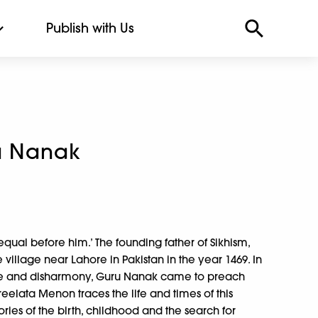
Publish with Us
ru Nanak
equal before him.’ The founding father of Sikhism,
 village near Lahore in Pakistan in the year 1469. In
ate and disharmony, Guru Nanak came to preach
Sreelata Menon traces the life and times of this
stories of the birth, childhood and the search for