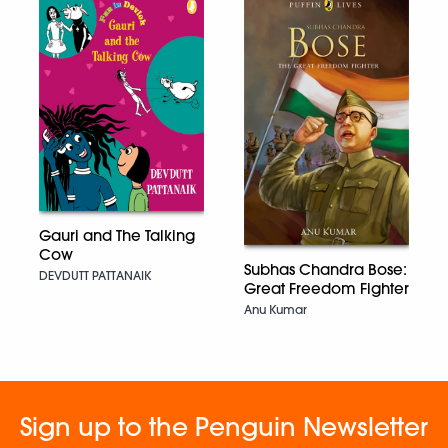
Gauri and The Talking
Cow
Subhas Chandra Bose:
DEVDUTT PATTANAIK
Great Freedom Fighter
Anu Kumar
Sign up to the Penguin Newsletter