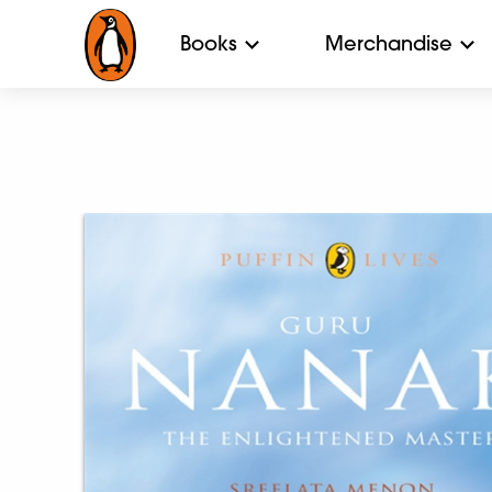
Books
Merchandise