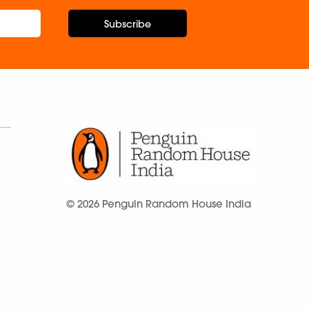
Subscribe
© 2026 Penguin Random House India