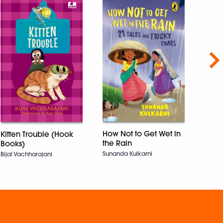
Nex
Kola
Vibha 
How Not to Get Wet in
Kitten Trouble (Hook
the Rain
Books)
Sunanda Kulkarni
Bijal Vachharajani