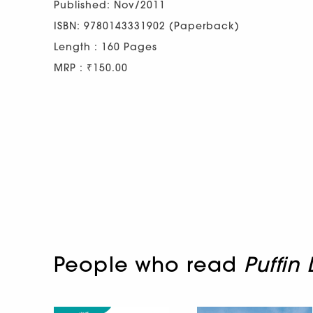
Published: Nov/2011
ISBN: 9780143331902 (Paperback)
Length : 160 Pages
MRP : ₹150.00
People who read
Puffin