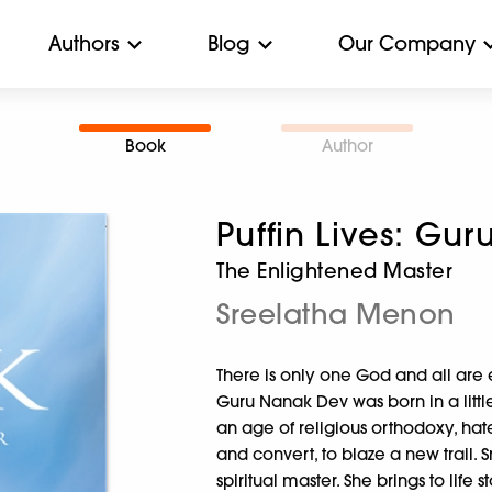
Authors
Blog
Our Company
Book
Author
Puffin Lives: Gu
The Enlightened Master
Sreelatha Menon
There is only one God and all are 
Guru Nanak Dev was born in a little
an age of religious orthodoxy, h
and convert, to blaze a new trail. 
spiritual master. She brings to life 