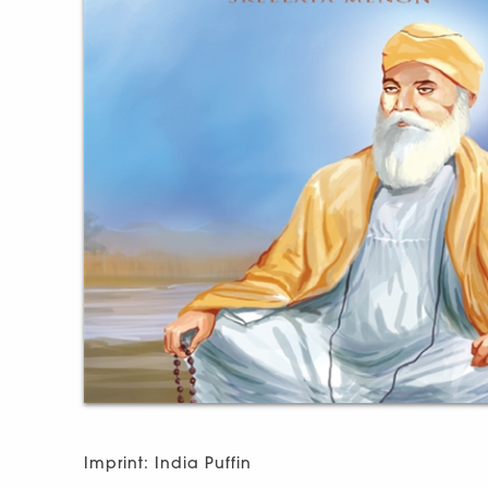
Imprint: India Puffin