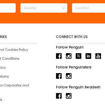
Gender
INKS
CONNECT WITH US
Follow Penguin
nd Cookies Policy
d Conditions
Follow Penguinsters
racy
eturns
for Corporates and
Follow Penguin Swadesh
Us