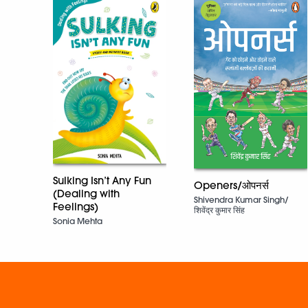
Sulking Isn’t Any Fun
Openers/ओपनर्स
(Dealing with
Shivendra Kumar Singh/
Feelings)
शिवेंद्र कुमार सिंह
Sonia Mehta