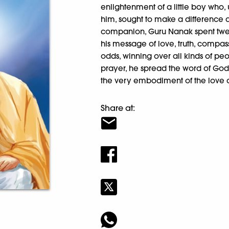
enlightenment of a little boy who,
him, sought to make a difference a
companion, Guru Nanak spent twen
his message of love, truth, compa
odds, winning over all kinds of p
prayer, he spread the word of God.
the very embodiment of the love
Share at: