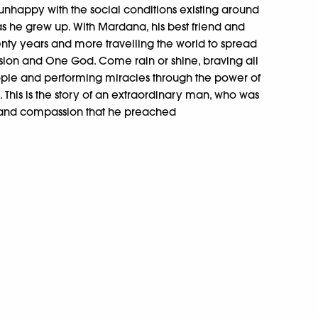
 unhappy with the social conditions existing around
s he grew up. With Mardana, his best friend and
ty years and more travelling the world to spread
ssion and One God. Come rain or shine, braving all
eople and performing miracles through the power of
 This is the story of an extraordinary man, who was
 and compassion that he preached