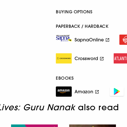
BUYING OPTIONS
PAPERBACK / HARDBACK
SapnaOnline
Crossword
EBOOKS
Amazon
 Lives: Guru Nanak
also read