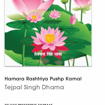
Hamara Rashtriya Pushp Kamal
Tejpal Singh Dhama