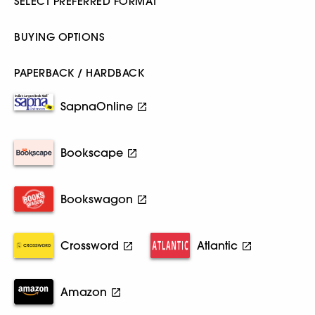
SELECT PREFERRED FORMAT
BUYING OPTIONS
PAPERBACK / HARDBACK
SapnaOnline
Bookscape
Bookswagon
Crossword
Atlantic
Amazon