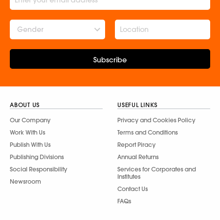
Gender
Subscribe
ABOUT US
USEFUL LINKS
Our Company
Privacy and Cookies Policy
Work With Us
Terms and Conditions
Publish With Us
Report Piracy
Publishing Divisions
Annual Returns
Social Responsibility
Services for Corporates and
Institutes
Newsroom
Contact Us
FAQs