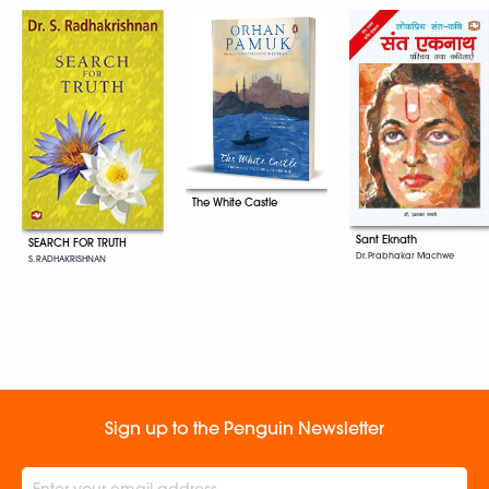
The White Castle
Sant Eknath
SEARCH FOR TRUTH
Dr. Prabhakar Machwe
S. RADHAKRISHNAN
Sign up to the Penguin Newsletter