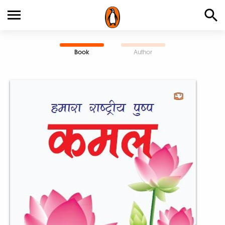
Book
Author