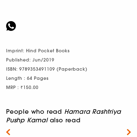
Imprint: Hind Pocket Books
Published: Jun/2019
ISBN: 9789353491109 (Paperback)
Length : 64 Pages
MRP : ₹150.00
People who read
Hamara Rashtriya
Pushp Kamal
also read
Next