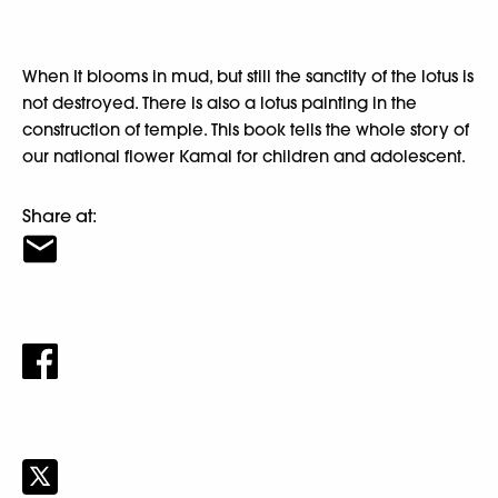
When It blooms in mud, but still the sanctity of the lotus is
not destroyed. There is also a lotus painting in the
construction of temple. This book tells the whole story of
our national flower Kamal for children and adolescent.
Share at: