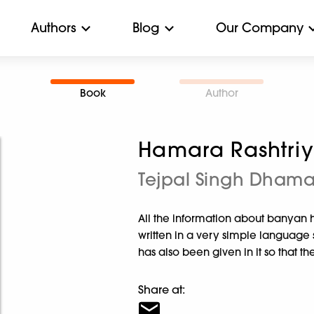
Authors
Blog
Our Company
Book
Author
Hamara Rashtriy
Tejpal Singh Dham
All the information about banyan h
written in a very simple language 
has also been given in it so that t
Share at: