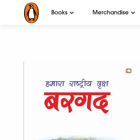
Books
Merchandise