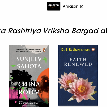
Amazon
 Rashtriya Vriksha Bargad
al