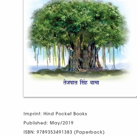
Imprint: Hind Pocket Books
Published: May/2019
ISBN: 9789353491383 (Paperback)