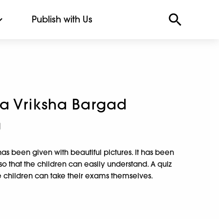
Publish with Us
a Vriksha Bargad
a
as been given with beautiful pictures. It has been
so that the children can easily understand. A quiz
he children can take their exams themselves.