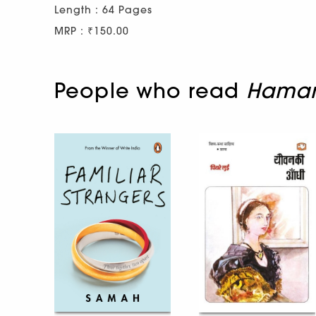
Length : 64 Pages
MRP : ₹150.00
People who read
Hamara