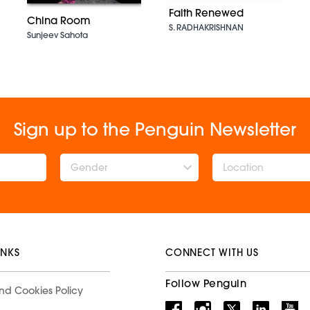
Faith Renewed
China Room
S. RADHAKRISHNAN
Sunjeev Sahota
Sign up to the Penguin Newsletter
Gender
INKS
CONNECT WITH US
Follow Penguin
nd Cookies Policy