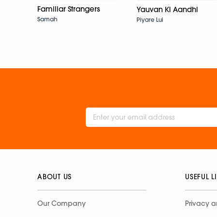
Familiar Strangers
Yauvan Ki Aandhi
Samah
Piyare Lui
ABOUT US
USEFUL L
Our Company
Privacy a