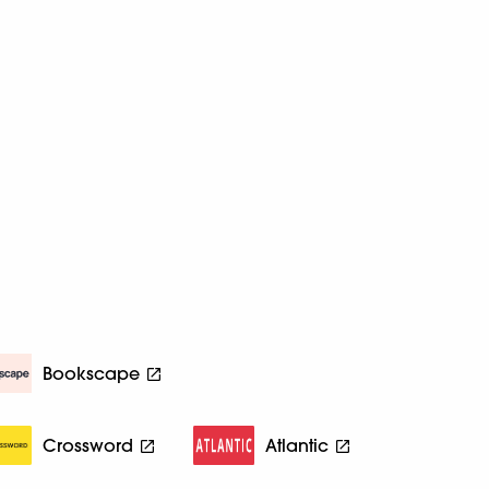
Bookscape
Crossword
Atlantic