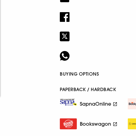
BUYING OPTIONS
PAPERBACK / HARDBACK
SapnaOnline
Bookswagon